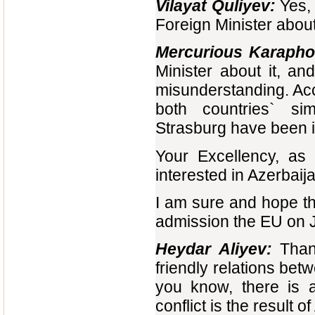
Vilayat Quliyev:
Yes, 
Foreign Minister about 
Mercurious Karapho
Minister about it, a
misunderstanding. Acco
both countries` si
Strasburg have been i
Your Excellency, as 
interested in Azerbaij
I am sure and hope th
admission the EU on Ja
Heydar Aliyev
:
Thank
friendly relations be
you know, there is a
conflict is the result