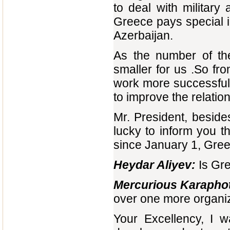
to deal with military
Greece pays special i
Azerbaijan.
As the number of the
smaller for us .So fr
work more successfull
to improve the relatio
Mr. President, besid
lucky to inform you th
since January 1, Greec
Heydar Aliyev:
Is Gre
Mercurious Karaphot
over one more organiz
Your Excellency, I w