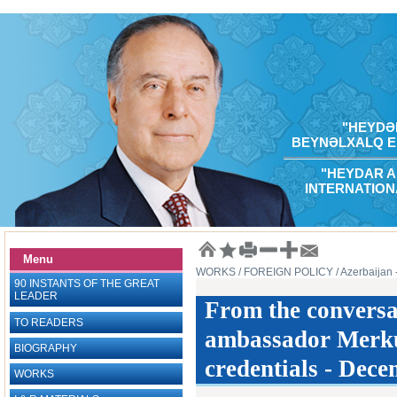
"HEYDƏR
BEYNƏLXALQ E
"HEYDAR A
INTERNATION
Menu
WORKS
/ FOREIGN POLICY
/ Azerbaijan
90 INSTANTS OF THE GREAT
LEADER
From the conversa
TO READERS
ambassador Merkur
BIOGRAPHY
credentials - Dece
WORKS