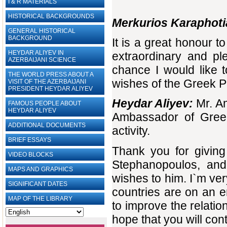
I & R MATERIALS
HISTORICAL BACKGROUNDS
Merkurios Karaphoti
GENERAL HISTORICAL
BACKGROUND
It is a great honour 
HEYDAR ALIYEV IN
extraordinary and pl
AZERBAIJANI SCIENCE
chance I would like 
THE WORLD PRESS ABOUT A
wishes of the Greek P
VISIT OF THE AZERBAIJANI
PRESIDENT HEYDAR ALIYEV
Heydar Aliyev:
Mr. A
FAMOUS PEOPLE ABOUT
HEYDAR ALIYEV
Ambassador of Greec
ADDITIONAL DOCUMENTS
activity.
BRIEF ESSAYS‎
Thank you for giving
VIDEO BLOCKS
Stephanopoulos, and
MAPS AND GRAPHICS
wishes to him. I`m ver
SIGNIFICANT DATES
countries are on an 
MAP OF THE LIBRARY
to improve the relatio
hope that you will cont