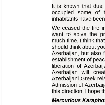
It is known that due
occupied some of t
inhabitants have been
We ceased the fire i
want to solve the pr
much time. I think tha
should think about your
Azerbaijan, but also f
establishment of peac
liberation of Azerbaij
Azerbaijan will crea
Azerbaijani-Greek rela
Admission of Azerbaij
this direction. I hope th
Mercurious Karaphot