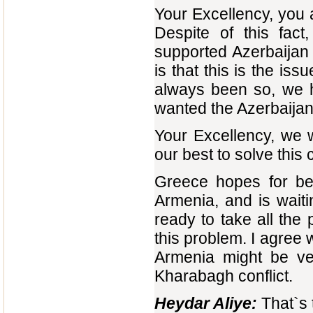
Your Excellency, you 
Despite of this fac
supported Azerbaijan 
is that this is the iss
always been so, we h
wanted the Azerbaijan
Your Excellency, we w
our best to solve this 
Greece hopes for bet
Armenia, and is waitin
ready to take all the
this problem. I agree
Armenia might be ver
Kharabagh conflict.
Heydar Aliye:
That`s 