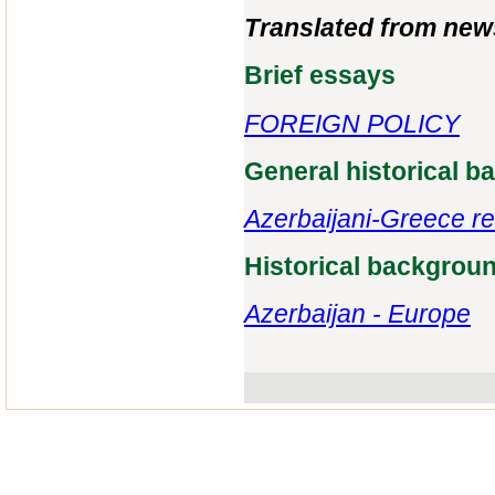
Translated from new
Brief essays
FOREIGN POLICY
General historical 
Azerbaijani-Greece re
Historical backgrou
Azerbaijan - Europe