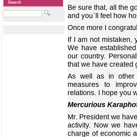
Search
Be sure that, all the 
and you`ll feel how ho
Once more I congratu
If I am not
mistaken, 
We have established 
our country. Personal
that we have created g
As well as in othe
measures to improve
relations. I hope you wi
Mercurious Karapho
Mr. President we have
activity. Now we hav
charge of economic a