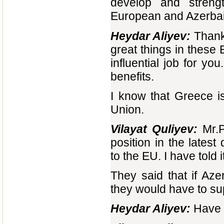
develop and strengt
European and Azerbaij
Heydar Aliyev:
Thank 
great things in these E
influential job for yo
benefits.
I know that Greece i
Union.
Vilayat Quliyev:
Mr.P
position in the lates
to the EU. I have told 
They said that if Aze
they would have to sup
Heydar Aliyev:
Have y