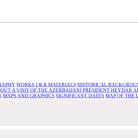
e source of knowledge, wisdom and spirituality
RAPHY
WORKS
I & R MATERIALS
HISTORICAL BACKGROU
OUT A VISIT OF THE AZERBAIJANI PRESIDENT HEYDAR A
S
MAPS AND GRAPHICS
SIGNIFICANT DATES
MAP OF THE 