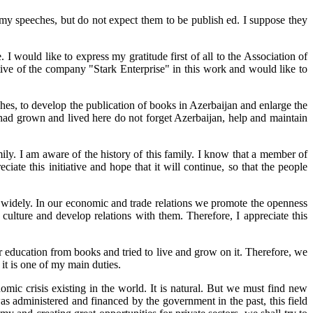
y speeches, but do not expect them to be publish ed. I suppose they
I would like to express my gratitude first of all to the Association of
tive of the company "Stark Enterprise" in this work and would like to
es, to develop the publication of books in Azerbaijan and enlarge the
 had grown and lived here do not forget Azerbaijan, help and maintain
y. I am aware of the history of this family. I know that a member of
te this initiative and hope that it will continue, so that the people
e widely. In our economic and trade relations we promote the openness
culture and develop relations with them. Therefore, I appreciate this
ur education from books and tried to live and grow on it. Therefore, we
it is one of my main duties.
omic crisis existing in the world. It is natural. But we must find new
as administered and financed by the government in the past, this field