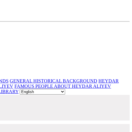
NDS
GENERAL HISTORICAL BACKGROUND
HEYDAR
LIYEV
FAMOUS PEOPLE ABOUT HEYDAR ALIYEV
LIBRARY