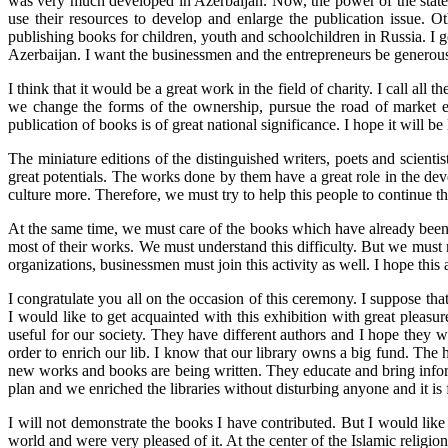
was very much developed in Azerbaijan. Now, the power of the state is
use their resources to develop and enlarge the publication issue. O
publishing books for children, youth and schoolchildren in Russia. I 
Azerbaijan. I want the businessmen and the entrepreneurs be generous in
I think that it would be a great work in the field of charity. I call all
we change the forms of the ownership, pursue the road of market eco
publication of books is of great national significance. I hope it will be 
The miniature editions of the distinguished writers, poets and scienti
great potentials. The works done by them have a great role in the dev
culture more. Therefore, we must try to help this people to continue the
At the same time, we must care of the books which have already been p
most of their works. We must understand this difficulty. But we must no
organizations, businessmen must join this activity as well. I hope this a
I congratulate you all on the occasion of this ceremony. I suppose th
I would like to get acquainted with this exhibition with great pleasu
useful for our society. They have different authors and I hope they will
order to enrich our lib. I know that our library owns a big fund. The
new works and books are being written. They educate and bring inform
plan and we enriched the libraries without disturbing anyone and it is 
I will not demonstrate the books I have contributed. But I would like
world and were very pleased of it. At the center of the Islamic religion