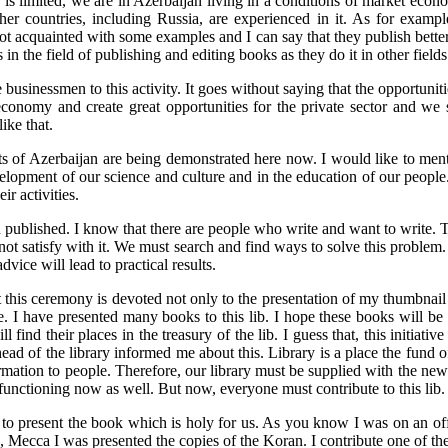
 limited, we are in Azerbaijan living in a conditions of market economy
ther countries, including Russia, are experienced in it. As for exam
got acquainted with some examples and I can say that they publish better
 the field of publishing and editing books as they do it in other fields
 the businessmen to this activity. It goes without saying that the opportun
nomy and create great opportunities for the private sector and we sha
like that.
sts of Azerbaijan are being demonstrated here now. I would like to mentio
elopment of our science and culture and in the education of our people. 
ir activities.
ublished. I know that there are people who write and want to write. Th
t satisfy with it. We must search and find ways to solve this problem. O
dvice will lead to practical results.
at this ceremony is devoted not only to the presentation of my thumbnail
re. I have presented many books to this lib. I hope these books will b
 find their places in the treasury of the lib. I guess that, this initiativ
 head of the library informed me about this. Library is a place the fund
ation to people. Therefore, our library must be supplied with the new 
functioning now as well. But now, everyone must contribute to this lib. 
 to present the book which is holy for us. As you know I was on an offic
, Mecca I was presented the copies of the Koran. I contribute one of them 