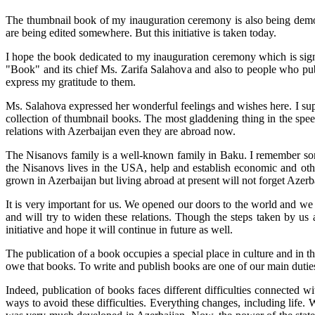
The thumbnail book of my inauguration ceremony is also being demon
are being edited somewhere. But this initiative is taken today.
I hope the book dedicated to my inauguration ceremony which is signifi
"Book" and its chief Ms. Zarifa Salahova and also to people who publ
express my gratitude to them.
Ms. Salahova expressed her wonderful feelings and wishes here. I sup
collection of thumbnail books. The most gladdening thing in the spee
relations with Azerbaijan even they are abroad now.
The Nisanovs family is a well-known family in Baku. I remember some
the Nisanovs lives in the USA, help and establish economic and other
grown in Azerbaijan but living abroad at present will not forget Azerba
It is very important for us. We opened our doors to the world and we
and will try to widen these relations. Though the steps taken by us 
initiative and hope it will continue in future as well.
The publication of a book occupies a special place in culture and in t
owe that books. To write and publish books are one of our main duties.
Indeed, publication of books faces different difficulties connected w
ways to avoid these difficulties. Everything changes, including life.