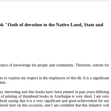
ook "Oath of devotion to the Native Land, State and
 source of knowledge for people and community. Therefore, esteem for
e to express my respect to the employees of this lib. It is a significant
time.
ry interesting and fine books have been printed in past years differing
 of printing of thumbnail books in Azerbaijan is very short. I am very
hout saying that it is a very significant and great achievement for our
red here on this occasion, and I am confident that this initiative will