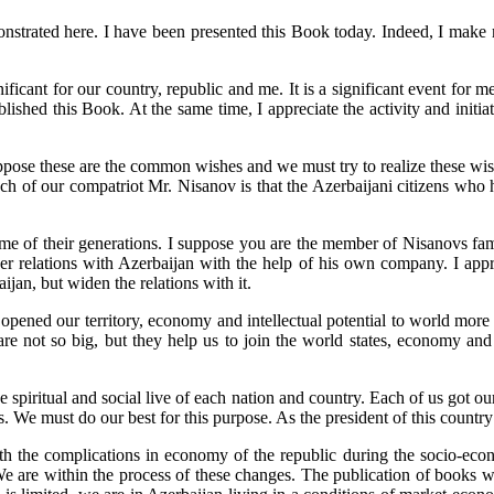
strated here. I have been presented this Book today. Indeed, I make m
cant for our country, republic and me. It is a significant event for me. 
ished this Book. At the same time, I appreciate the activity and initia
pose these are the common wishes and we must try to realize these wish
ch of our compatriot Mr. Nisanov is that the Azerbaijani citizens who
 of their generations. I suppose you are the member of Nisanovs famil
 relations with Azerbaijan with the help of his own company. I apprecia
ijan, but widen the relations with it.
 opened our territory, economy and intellectual potential to world mor
are not so big, but they help us to join the world states, economy and 
he spiritual and social live of each nation and country. Each of us got o
 We must do our best for this purpose. As the president of this country 
ith the complications in economy of the republic during the socio-econ
 We are within the process of these changes. The publication of books w