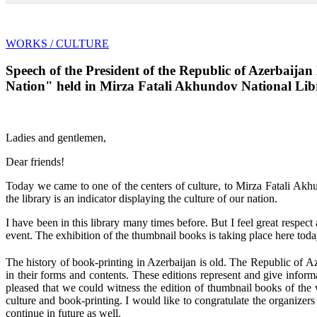
WORKS
/ CULTURE
Speech of the President of the Republic of Azerbaija
Nation" held in Mirza Fatali Akhundov National Libr
Ladies and gentlemen,
Dear friends!
Today we came to one of the centers of culture, to Mirza Fatali Akh
the library is an indicator displaying the culture of our nation.
I have been in this library many times before. But I feel great respect 
event. The exhibition of the thumbnail books is taking place here today
The history of book-printing in Azerbaijan is old. The Republic of A
in their forms and contents. These editions represent and give inform
pleased that we could witness the edition of thumbnail books of the wr
culture and book-printing. I would like to congratulate the organizers
continue in future as well.