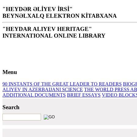
"HEYDƏR ƏLİYEV İRSİ"
BEYNƏLXALQ ELEKTRON KİTABXANA
"HEYDAR ALIYEV HERITAGE"
INTERNATIONAL ONLINE LIBRARY
Library is a holy temple for the people and nation, it is th
H. Aliyev
Menu
90 INSTANTS OF THE GREAT LEADER
TO READERS
BIOG
ALIYEV IN AZERBAIJANI SCIENCE
THE WORLD PRESS AB
ADDITIONAL DOCUMENTS
BRIEF ESSAYS‎
VIDEO BLOCK
Search