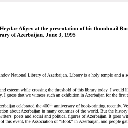
n Heydar Aliyev at the presentation of his thumbnail B
ary of Azerbaijan, June 3, 1995
undov National Library of Azerbaijan. Library is a holy temple and a
and esteem while crossing the threshold of this library today. I would lik
. I guess that we witness such an exhibition in Azerbaijan for the first 
th
zerbaijan celebrated the 400
anniversary of book-printing recently. Ve
ation about Azerbaijan in many countries of the world. But the history
iters, poets and social and political figures of Azerbaijan. It goes wit
 of this event, the Association of "Book" in Azerbaijan, and people gathe