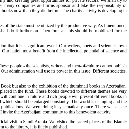
 and creating great opportunities for private sectors, we shall try to
ple, many companies and firms sponsor and take the responsibility of
 books now than they did before. The charity activity is developing in
.
ities of the state must be utilized by the productive way. As I mentioned,
ll do it further on. Therefore, all this should be mobilized for the
n that it is a significant event. Our writers, poets and scientists own
Our nation must benefit from the intellectual potential of science and
ese people - the scientists, writers and men-of-culture cannot publish
ur administration will use its power in this issue. Different societies,
 Book but also to the exhibition of the thumbnail books in Azerbaijan.
e placed in the fund. These books devoted to different themes are very
e will continue in future and rich people will present different books in
 of which should be enlarged constantly. The world is changing and the
publications. We were doing it systematically once. There was a state
I invite the Azerbaijani community to this benevolent activity.
ial visit in Saudi Arabia. We visited the sacred places of the Islamic
to the library, it is finely published.