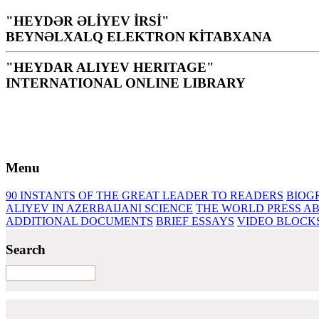
"HEYDƏR ƏLİYEV İRSİ"
BEYNƏLXALQ ELEKTRON KİTABXANA
"HEYDAR ALIYEV HERITAGE"
INTERNATIONAL ONLINE LIBRARY
Library is a holy temple for the people and nation, it is th
H. Aliyev
Menu
90 INSTANTS OF THE GREAT LEADER
TO READERS
BIOG
ALIYEV IN AZERBAIJANI SCIENCE
THE WORLD PRESS AB
ADDITIONAL DOCUMENTS
BRIEF ESSAYS‎
VIDEO BLOCK
Search