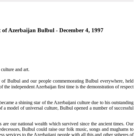
rt of Azerbaijan Bulbul - December 4, 1997
culture and art.
ear of Bulbul and our people commemorating Bulbul everywhere, held
f the independent Azerbaijan first time is the demonstration of respect
became a shining star of the Azerbaijani culture due to his outstanding
r of a model of universal culture, Bulbul opened a number of successful
s are our national wealth which survived since the ancient times. Our
redecessors, Bulbul could raise our folk music, songs and mughams to
s services to the Azerbaijani people with all this and other spheres of