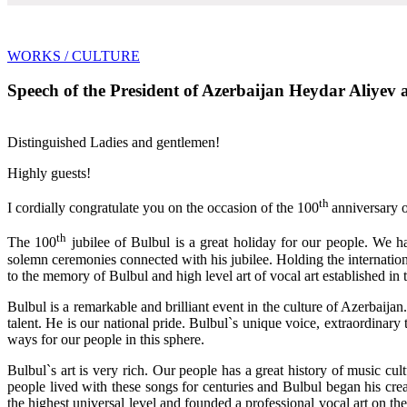
WORKS
/ CULTURE
Speech of the President of Azerbaijan Heydar Aliyev at
Distinguished Ladies and gentlemen!
Highly guests!
th
I cordially congratulate you on the occasion of the 100
anniversary o
th
The 100
jubilee of Bulbul is a great holiday for our people. We
solemn ceremonies connected with his jubilee. Holding the internationa
to the memory of Bulbul and high level art of vocal art established in t
Bulbul is a remarkable and brilliant event in the culture of Azerbaija
talent. He is our national pride. Bulbul`s unique voice, extraordinary
ways for our people in this sphere.
Bulbul`s art is very rich. Our people has a great history of music c
people lived with these songs for centuries and Bulbul began his cr
the highest universal level and founded a professional vocal art on th