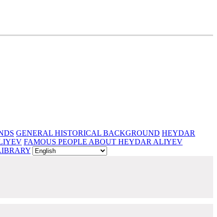
NDS
GENERAL HISTORICAL BACKGROUND
HEYDAR
LIYEV
FAMOUS PEOPLE ABOUT HEYDAR ALIYEV
LIBRARY