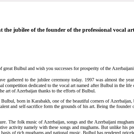
 the jubilee of the founder of the professional vocal a
f great Bulbul and wish you successes for prosperity of the Azerbaijani 
 have gathered to the jubilee ceremony today. 1997 was almost the y
l competition dedicated to the vocal art named after Bulbul in the life o
he art of Azerbaijan thanks to the efforts of Bulbul.
n. Bulbul, born in Karabakh, one of the beautiful corners of Azerbaijan, 
 talent and self-sacrifice form the grounds of his art. Being the founde
ulture. The folk music of Azerbaijan, songs and the Azerbaijani mugham
eative activity namely with these songs and mughams. But unlike his p
e basis of rich mughams and national music. Bulbul has rendered priceles