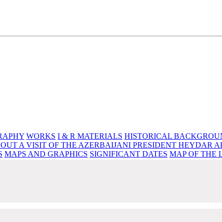
e source of knowledge, wisdom and spirituality
RAPHY
WORKS
I & R MATERIALS
HISTORICAL BACKGROU
OUT A VISIT OF THE AZERBAIJANI PRESIDENT HEYDAR A
S
MAPS AND GRAPHICS
SIGNIFICANT DATES
MAP OF THE 