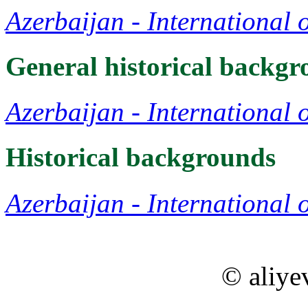
Azerbaijan - International 
General historical backg
Azerbaijan - International 
Historical backgrounds
Azerbaijan - International 
© aliye