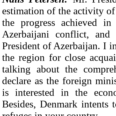
estimation of the activity 
the progress achieved in
Azerbaijani conflict, and
President of Azerbaijan. I i
the region for close acqua
talking about the compreh
declare as the foreign min
is interested in the econ
Besides, Denmark intents t
refuges in your country.