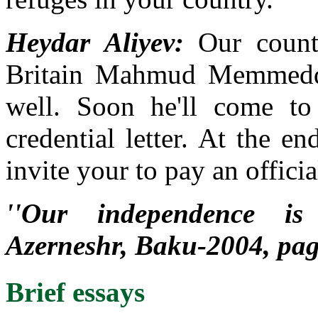
Heydar Aliyev:
Our countr
Britain Mahmud Memmedq
well. Soon he'll come to
credential letter. At the e
invite your to pay an officia
''Our independence is 
Azerneshr, Baku-2004, pa
Brief essays