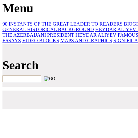
Menu
90 INSTANTS OF THE GREAT LEADER
TO READERS
BIOG
GENERAL HISTORICAL BACKGROUND
HEYDAR ALIYEV 
THE AZERBAIJANI PRESIDENT HEYDAR ALIYEV
FAMOUS
ESSAYS‎
VIDEO BLOCKS
MAPS AND GRAPHICS
SIGNIFIC
Search