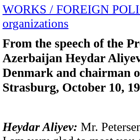
WORKS
/ FOREIGN POL
organizations
From the speech of the Pr
Azerbaijan Heydar Aliyev 
Denmark and chairman of
Strasburg, October 10, 1
Heydar Aliyev:
Mr. Petersen