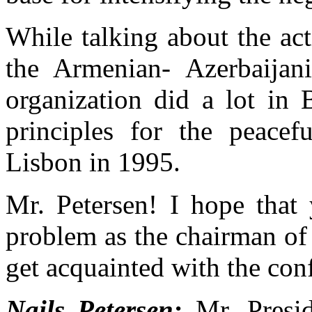
While talking about the ac
the Armenian- Azerbaijani
organization did a lot in 
principles for the peacefu
Lisbon in 1995.
Mr. Petersen! I hope that y
problem as the chairman o
get acquainted with the conf
Nails Petersen:
Mr. Presid