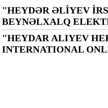
"HEYDƏR ƏLİYEV İRS
BEYNƏLXALQ ELEKT
"HEYDAR ALIYEV HE
INTERNATIONAL ONL
Library is a holy temple
the source of knowledge
H. Aliyev