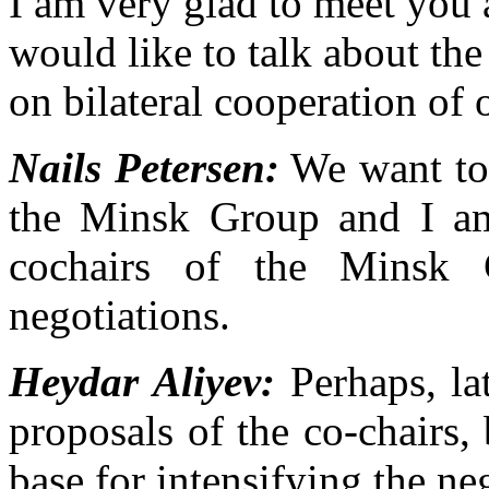
I am very glad to meet you
would like to talk about th
on bilateral cooperation of 
Nails Petersen:
We want to 
the Minsk Group and I am
cochairs of the Minsk 
negotiations.
Heydar Aliyev:
Perhaps, lat
proposals of the co-chairs, 
base for intensifying the ne