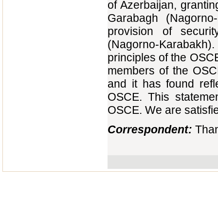
of Azerbaijan, granti
Garabagh (Nagorno-K
provision of securi
(Nagorno-Karabakh). 
principles of the OSC
members of the OSCE 
and it has found refl
OSCE. This statemen
OSCE. We are satisfied
Correspondent:
Than