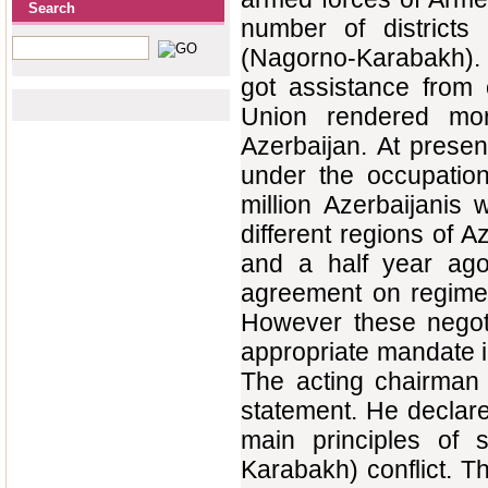
Search
number of districts
(Nagorno-Karabakh). 
got assistance from 
Union rendered mor
Azerbaijan. At presen
under the occupatio
million Azerbaijanis
different regions of A
and a half year ago
agreement on regime 
However these negoti
appropriate mandate in
The acting chairman 
statement. He declar
main principles of 
Karabakh) conflict. The