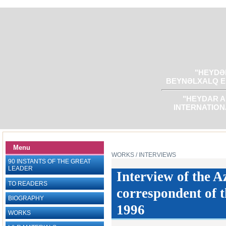
"HEYDƏR
BEYNƏLXALQ E
"HEYDAR A
INTERNATION
Menu
WORKS
/ INTERVIEWS
90 INSTANTS OF THE GREAT
LEADER
Interview of the A
TO READERS
correspondent of t
BIOGRAPHY
1996
WORKS