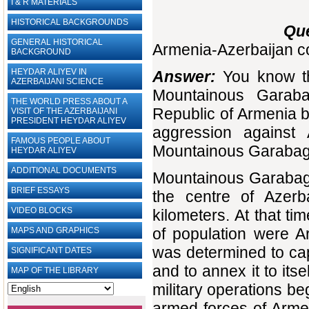
I & R MATERIALS
HISTORICAL BACKGROUNDS
Que
GENERAL HISTORICAL
Armenia-Azerbaijan con
BACKGROUND
HEYDAR ALIYEV IN
Answer:
You know th
AZERBAIJANI SCIENCE
Mountainous Garaba
THE WORLD PRESS ABOUT A
Republic of Armenia b
VISIT OF THE AZERBAIJANI
PRESIDENT HEYDAR ALIYEV
aggression against 
FAMOUS PEOPLE ABOUT
Mountainous Garabag
HEYDAR ALIYEV
ADDITIONAL DOCUMENTS
Mountainous Garabagh
BRIEF ESSAYS‎
the centre of Azerba
VIDEO BLOCKS
kilometers. At that t
of population were A
MAPS AND GRAPHICS
was determined to c
SIGNIFICANT DATES
and to annex it to itse
MAP OF THE LIBRARY
military operations b
armed forces of Armen