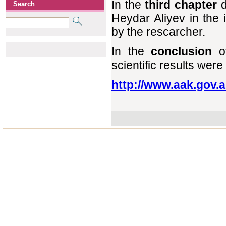
In the
third chapter
d
Search
Heydar Aliyev in the
by the rescarcher.
In the
conclusion
o
scientific results wer
http://www.aak.gov.