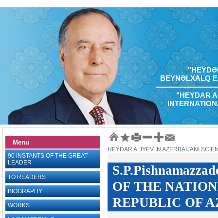
"HEYDƏR
BEYNƏLXALQ E
"HEYDAR A
INTERNATION
Menu
HEYDAR ALIYEV IN AZERBAIJANI SCIE
90 INSTANTS OF THE GREAT
LEADER
S.P.Pishnamazz
TO READERS
OF THE NATION
BIOGRAPHY
REPUBLIC OF AZ
WORKS