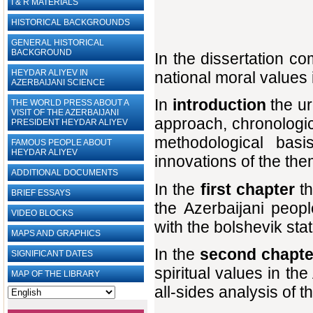
I & R MATERIALS
HISTORICAL BACKGROUNDS
GENERAL HISTORICAL
BACKGROUND
In the dissertation c
HEYDAR ALIYEV IN
national moral values 
AZERBAIJANI SCIENCE
In
introduction
the ur
THE WORLD PRESS ABOUT A
VISIT OF THE AZERBAIJANI
approach, chronologic
PRESIDENT HEYDAR ALIYEV
methodological basi
FAMOUS PEOPLE ABOUT
HEYDAR ALIYEV
innovations of the th
ADDITIONAL DOCUMENTS
In the
first chapter
th
BRIEF ESSAYS‎
the Azerbaijani peopl
VIDEO BLOCKS
with the bolshevik sta
MAPS AND GRAPHICS
In the
second chapt
SIGNIFICANT DATES
spiritual values in th
MAP OF THE LIBRARY
all-sides analysis of 