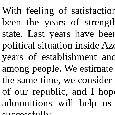
With feeling of satisfactio
been the years of strengt
state. Last years have bee
political situation inside A
years of establishment an
among people. We estimate 
the same time, we consider t
of our republic, and I hope
admonitions will help u
successfully.