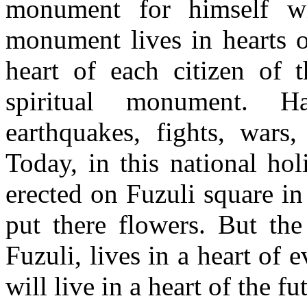
monument for himself wit
monument lives in hearts o
heart of each citizen of t
spiritual monument. H
earthquakes, fights, wars,
Today, in this national ho
erected on Fuzuli square in
put there flowers. But the
Fuzuli, lives in a heart of e
will live in a heart of the f