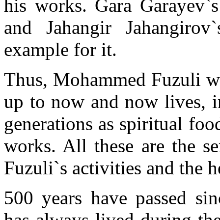
his works. Gara Garayev`
and Jahangir Jahangirov
example for it.
Thus, Mohammed Fuzuli with
up to now and now lives, in
generations as spiritual foo
works. All these are the
Fuzuli`s activities and the h
500 years have passed si
has always lived during thes