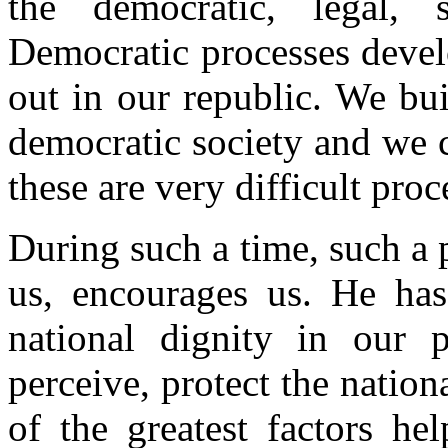
the democratic, legal, 
Democratic processes devel
out in our republic. We bu
democratic society and we 
these are very difficult proc
During such a time, such a p
us, encourages us. He has
national dignity in our 
perceive, protect the nationa
of the greatest factors he