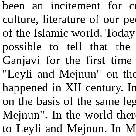
been an incitement for c
culture, literature of our 
of the Islamic world. Today 
possible to tell that the
Ganjavi for the first tim
"Leyli and Mejnun" on the 
happened in XII century. 
on the basis of the same l
Mejnun". In the world ther
to Leyli and Mejnun. In M