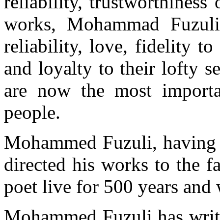
reliability, trustworthines
works, Mohammad Fuzuli h
reliability, love, fidelity 
and loyalty to their lofty s
are now the most importa
people.
Mohammed Fuzuli, having re
directed his works to the f
poet live for 500 years and 
Mohammed Fuzuli has writt