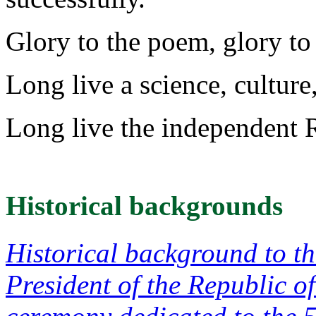
Glory to the poem, glory to F
Long live a science, culture
Long live the independent 
Historical backgrounds
Historical background to t
President of the Republic o