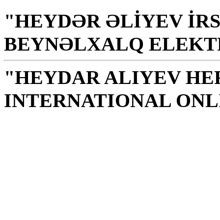
"HEYDƏR ƏLİYEV İRS
BEYNƏLXALQ ELEKT
"HEYDAR ALIYEV HE
INTERNATIONAL ONL
Library is a holy temple
the source of knowledge
H. Aliyev