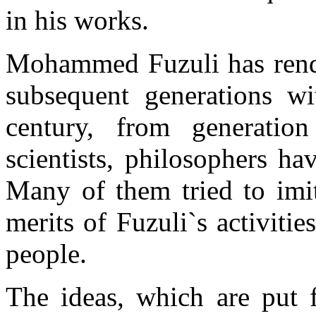
in his works.
Mohammed Fuzuli has render
subsequent generations w
century, from generation
scientists, philosophers h
Many of them tried to imit
merits of Fuzuli`s activiti
people.
The ideas, which are put 