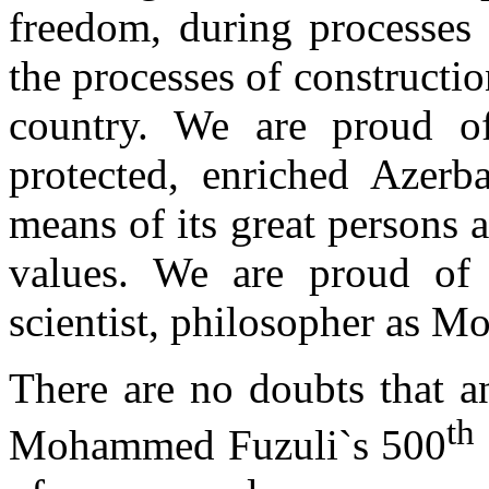
freedom, during processes 
the processes of constructio
country. We are proud o
protected, enriched Azerba
means of its great persons 
values. We are proud of 
scientist, philosopher as 
There are no doubts that an
th
Mohammed Fuzuli`s 500