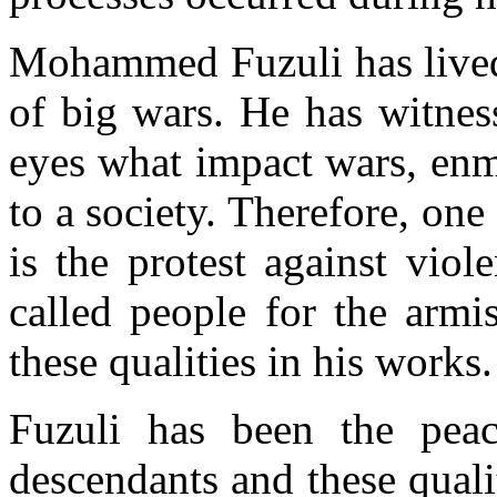
Mohammed Fuzuli has lived
of big wars. He has witnes
eyes what impact wars, enmi
to a society. Therefore, one
is the protest against vio
called people for the armi
these qualities in his works.
Fuzuli has been the peac
descendants and these quali