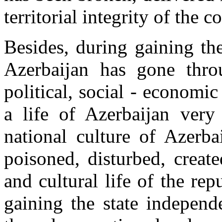
territorial integrity of the c
Besides, during gaining the
Azerbaijan has gone thro
political, social - economic
a life of Azerbaijan very
national culture of Azerba
poisoned, disturbed, create
and cultural life of the rep
gaining the state independ