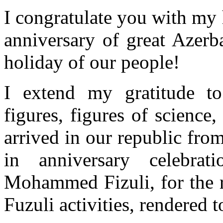
I congratulate you with my 
anniversary of great Azer
holiday of our people!
I extend my gratitude to 
figures, figures of science,
arrived in our republic fro
in anniversary celebrat
Mohammed Fizuli, for the r
Fuzuli activities, rendered 