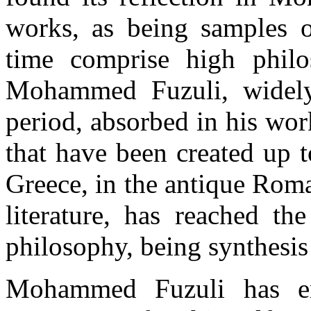
works, as being samples of
time comprise high philoso
Mohammed Fuzuli, widely
period, absorbed in his wor
that have been created up t
Greece, in the antique Roman
literature, has reached th
philosophy, being synthesis
Mohammed Fuzuli has erec