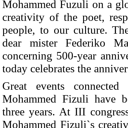
Mohammed Fuzuli on a globa
creativity of the poet, re
people, to our culture. T
dear mister Federiko Ma
concerning 500-year anni
today celebrates the anniver
Great events connected 
Mohammed Fizuli have bee
three years. At III congres
Mohammed Fizuli`s creativi