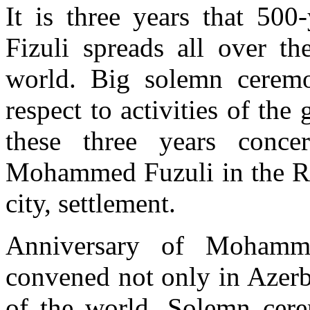
It is three years that 50
Fizuli spreads all over th
world. Big solemn ceremo
respect to activities of the
these three years conce
Mohammed Fuzuli in the Rep
city, settlement.
Anniversary of Mohamm
convened not only in Azerb
of the world. Solemn cere