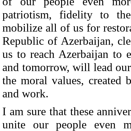
of our people even more
patriotism, fidelity to t
mobilize all of us for restora
Republic of Azerbaijan, cle
us to reach Azerbaijan to 
and tomorrow, will lead our
the moral values, created
and work.
I am sure that these anniver
unite our people even 