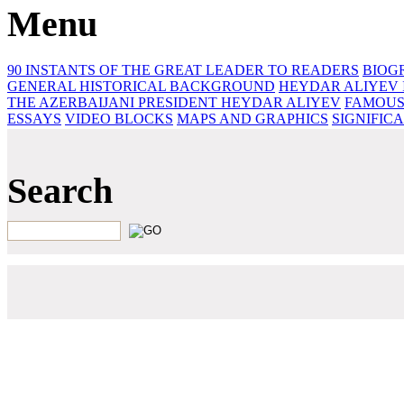
Menu
90 INSTANTS OF THE GREAT LEADER
TO READERS
BIOG
GENERAL HISTORICAL BACKGROUND
HEYDAR ALIYEV 
THE AZERBAIJANI PRESIDENT HEYDAR ALIYEV
FAMOUS
ESSAYS‎
VIDEO BLOCKS
MAPS AND GRAPHICS
SIGNIFIC
Search