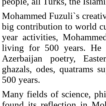
people, all Turks, the Islam
Mohammed Fuzuli`s creativi
big contribution to world cu
year activities, Mohammed
living for 500 years. He
Azerbaijan poetry, Easte
ghazals, odes, quatrams su
500 years.
Many fields of science, ph
found its reflection in M