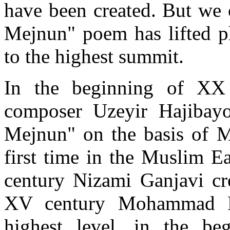
have been created. But we 
Mejnun" poem has lifted ph
to the highest summit.
In the beginning of XX c
composer Uzeyir Hajibayo
Mejnun" on the basis of 
first time in the Muslim Eas
century Nizami Ganjavi cre
XV century Mohammad Fu
highest level, in the b