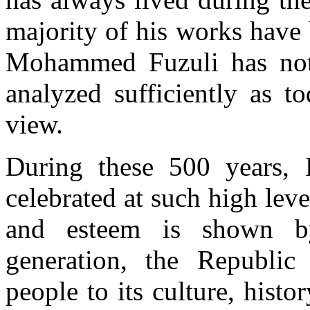
majority of his works have
Mohammed Fuzuli has not 
analyzed sufficiently as t
view.
During these 500 years, F
celebrated at such high level
and esteem is shown by
generation, the Republic 
people to its culture, histo