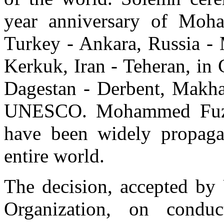
year anniversary of Moh
Turkey - Ankara, Russia - 
Kerkuk, Iran - Teheran, in
Dagestan - Derbent, Makhac
UNESCO. Mohammed Fuzuli`
have been widely propaga
entire world.
The decision, accepted b
Organization, on conduc