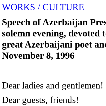
WORKS
/ CULTURE
Speech of Azerbaijan Pres
solemn evening, devoted t
great Azerbaijani poet a
November 8, 1996
Dear ladies and gentlemen!
Dear guests, friends!