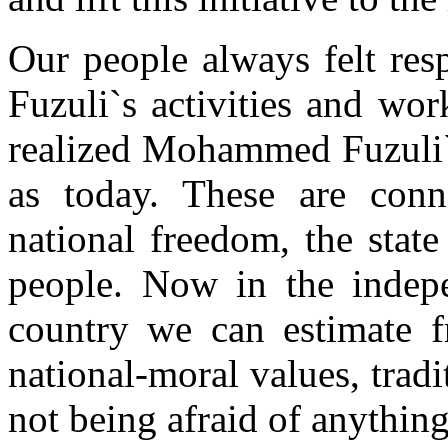
Our people always felt re
Fuzuli`s activities and wo
realized Mohammed Fuzuli`s
as today. These are conn
national freedom, the stat
people. Now in the indepe
country we can estimate fr
national-moral values, trad
not being afraid of anything