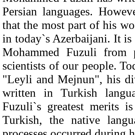
Persian languages. Howeve
that the most part of his w
in today`s Azerbaijani. It i
Mohammed Fuzuli from pr
scientists of our people. T
"Leyli and Mejnun", his di
written in Turkish lan
Fuzuli`s greatest merits i
Turkish, the native langu
processes occurred during hi