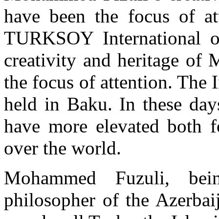
have been the focus of at
TURKSOY International org
creativity and heritage of
the focus of attention. The
held in Baku. In these day
have more elevated both fo
over the world.
Mohammed Fuzuli, being
philosopher of the Azerbai