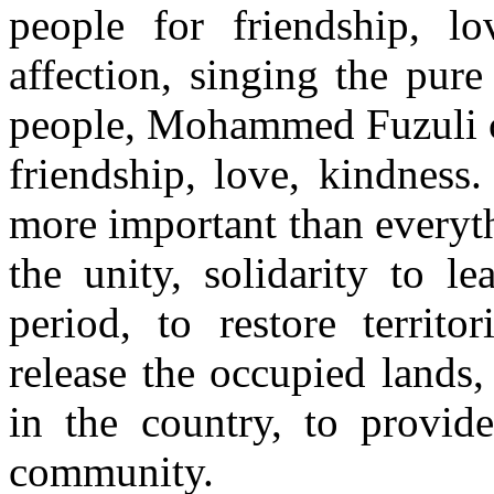
people for friendship, lo
affection, singing the pure 
people, Mohammed Fuzuli cal
friendship, love, kindness
more important than everyt
the unity, solidarity to l
period, to restore territo
release the occupied lands
in the country, to provid
community.