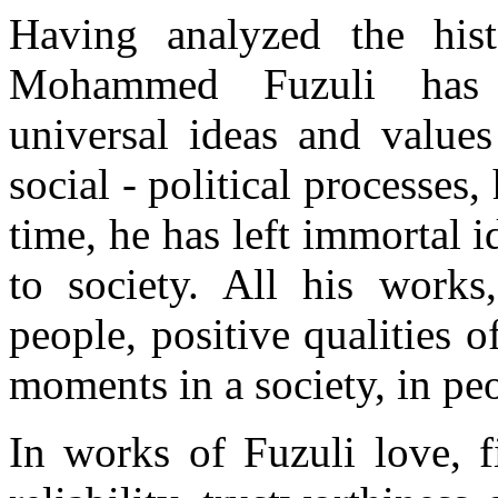
Having analyzed the hist
Mohammed Fuzuli has r
universal ideas and value
social - political processes
time, he has left immortal 
to society. All his works,
people, positive qualities o
moments in a society, in pe
In works of Fuzuli love, fi