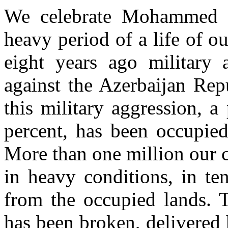
We celebrate Mohammed Fu
heavy period of a life of o
eight years ago military 
against the Azerbaijan Rep
this military aggression, a 
percent, has been occupie
More than one million our 
in heavy conditions, in te
from the occupied lands. Te
has been broken, delivered