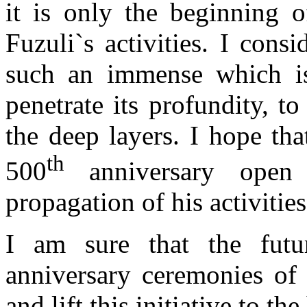
it is only the beginning o
Fuzuli`s activities. I consid
such an immense which is
penetrate its profundity, t
the deep layers. I hope th
th
500
anniversary open
propagation of his activities
I am sure that the futur
anniversary ceremonies of 
and lift this initiative to th