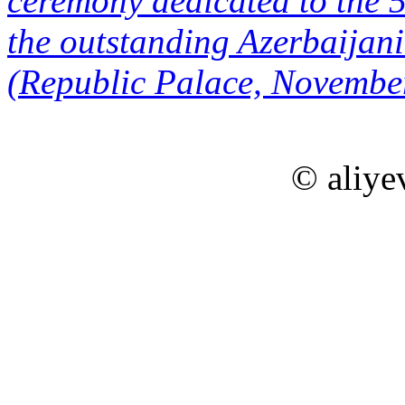
ceremony dedicated to the 5
the outstanding Azerbaija
(Republic Palace, Novembe
© aliye