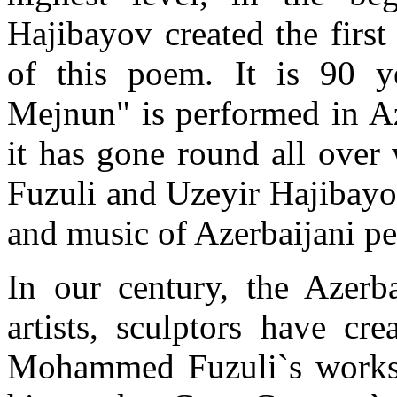
Hajibayov created the first
of this poem. It is 90 y
Mejnun" is performed in Az
it has gone round all over 
Fuzuli and Uzeyir Hajibayov
and music of Azerbaijani peo
In our century, the Azerba
artists, sculptors have cr
Mohammed Fuzuli`s works u