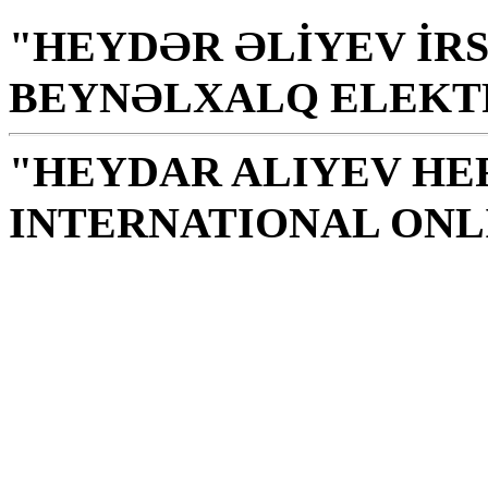
"HEYDƏR ƏLİYEV İRS
BEYNƏLXALQ ELEKT
"HEYDAR ALIYEV HE
INTERNATIONAL ONL
Library is a holy temple
the source of knowledge
H. Aliyev