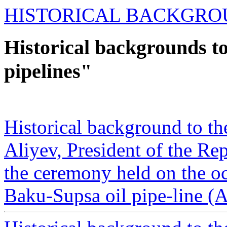
HISTORICAL BACKGRO
Historical backgrounds to
pipelines"
Historical background to t
Aliyev, President of the Re
the ceremony held on the o
Baku-Supsa oil pipe-line (A