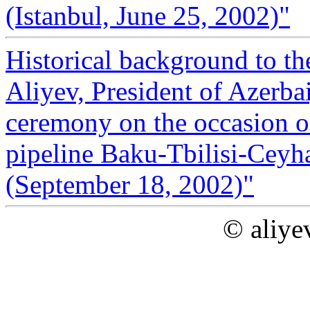
(Istanbul, June 25, 2002)"
Historical background to t
Aliyev, President of Azerba
ceremony on the occasion o
pipeline Baku-Tbilisi-Ceyh
(September 18, 2002)"
© aliye