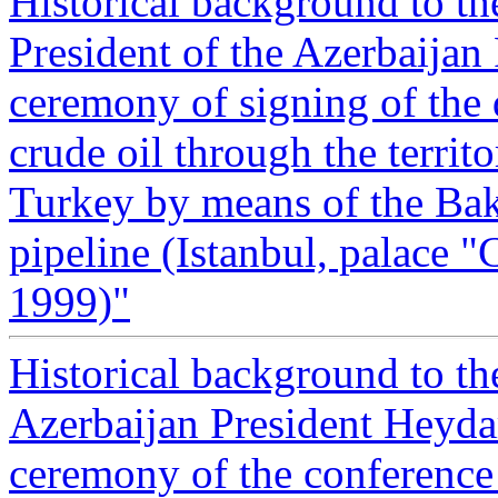
Historical background to t
President of the Azerbaijan
ceremony of signing of the 
crude oil through the territ
Turkey by means of the Bak
pipeline (Istanbul, palace 
1999)"
Historical background to t
Azerbaijan President Heyda
ceremony of the conference 