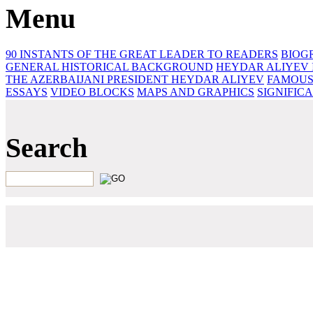
Menu
90 INSTANTS OF THE GREAT LEADER
TO READERS
BIOG
GENERAL HISTORICAL BACKGROUND
HEYDAR ALIYEV 
THE AZERBAIJANI PRESIDENT HEYDAR ALIYEV
FAMOUS
ESSAYS‎
VIDEO BLOCKS
MAPS AND GRAPHICS
SIGNIFIC
Search