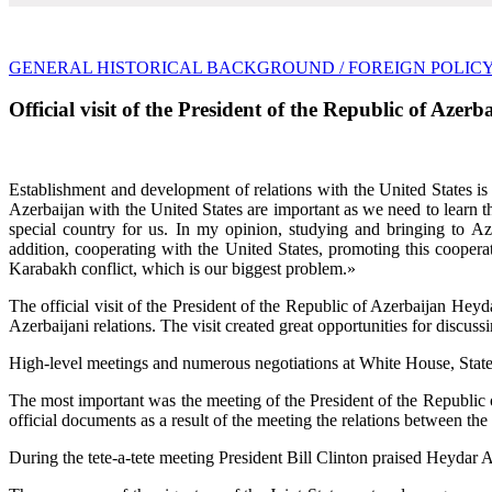
GENERAL HISTORICAL BACKGROUND
/ FOREIGN POLIC
Official visit of the President of the Republic of Aze
Establishment and development of relations with the United States is 
Azerbaijan with the United States are important as we need to learn t
special country for us. In my opinion, studying and bringing to Az
addition, cooperating with the United States, promoting this cooperat
Karabakh conflict, which is our biggest problem.»
The official visit of the President of the Republic of Azerbaijan Hey
Azerbaijani relations. The visit created great opportunities for discussin
High-level meetings and numerous negotiations at White House, State D
The most important was the meeting of the President of the Republic o
official documents as a result of the meeting the relations between the
During the tete-a-tete meeting President Bill Clinton praised Heydar Al