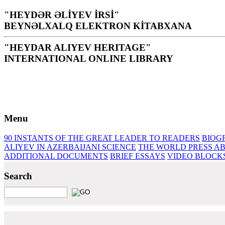
"HEYDƏR ƏLİYEV İRSİ"
BEYNƏLXALQ ELEKTRON KİTABXANA
"HEYDAR ALIYEV HERITAGE"
INTERNATIONAL ONLINE LIBRARY
Library is a holy temple for the people and nation, it is th
H. Aliyev
Menu
90 INSTANTS OF THE GREAT LEADER
TO READERS
BIOG
ALIYEV IN AZERBAIJANI SCIENCE
THE WORLD PRESS AB
ADDITIONAL DOCUMENTS
BRIEF ESSAYS‎
VIDEO BLOCK
Search