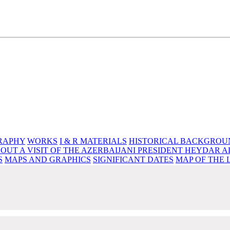
e source of knowledge, wisdom and spirituality
RAPHY
WORKS
I & R MATERIALS
HISTORICAL BACKGROU
OUT A VISIT OF THE AZERBAIJANI PRESIDENT HEYDAR A
S
MAPS AND GRAPHICS
SIGNIFICANT DATES
MAP OF THE 