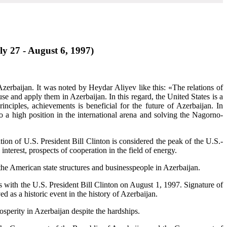
uly 27 - August 6, 1997)
Azerbaijan. It was noted by Heydar Aliyev like this: «The relations of
e and apply them in Azerbaijan. In this regard, the United States is a
ciples, achievements is beneficial for the future of Azerbaijan. In
to a high position in the international arena and solving the Nagorno-
tation of U.S. President Bill Clinton is considered the peak of the U.S.-
 interest, prospects of cooperation in the field of energy.
the American state structures and businesspeople in Azerbaijan.
s with the U.S. President Bill Clinton on August 1, 1997. Signature of
d as a historic event in the history of Azerbaijan.
rosperity in Azerbaijan despite the hardships.