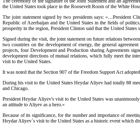
The ceremony of the signature of the Joint Statement and an agreem
the United States took place in the Roosevelt Room of the White Hou
The joint statement signed by two presidents says: «…President Clin
Republic of Azerbaijan and the United States in the fields of politic
prosperity in the region, President Clinton said that the United State
Signed during the visit, the joint statement on future relations betwee
two countries on the development of energy, the general agreemen
projects, four Development and Production sharing Agreements signe
development directions of mutual relations, which fully meet the inte
visit to the United States.
It was noted that the Section 907 of the Freedom Support Act adopted 
During his visit to the United States Heydar Aliyev had totally 88 m
and Chicago.
President Heydar Aliyev's visit to the United States was unanimous
an attitude to Aliyev as a hero.»
Because of its significance, for the number and importance of meetin
Heydar Aliyev`s visit to the United States as a historic event which d