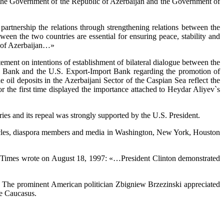
 the Government of the Republic of Azerbaijan and the Government of
artnership the relations through strengthening relations between the
ween the two countries are essential for ensuring peace, stability and
nt of Azerbaijan…»
atement on intentions of establishment of bilateral dialogue between the
l Bank and the U.S. Export-Import Bank regarding the promotion of
l deposits in the Azerbaijani Sector of the Caspian Sea reflect the
or the first time displayed the importance attached to Heydar Aliyev`s
ies and its repeal was strongly supported by the U.S. President.
 circles, diaspora members and media in Washington, New York, Houston
rk Times wrote on August 18, 1997: «…President Clinton demonstrated
ic. The prominent American politician Zbigniew Brzezinski appreciated
he Caucasus.