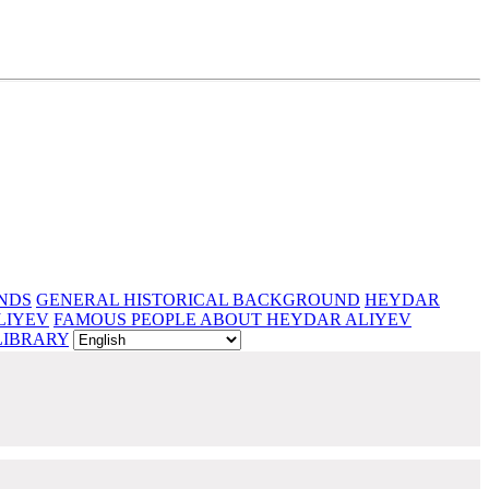
NDS
GENERAL HISTORICAL BACKGROUND
HEYDAR
LIYEV
FAMOUS PEOPLE ABOUT HEYDAR ALIYEV
LIBRARY