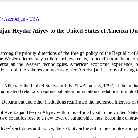
Y
/ Azerbaijan - USA
rbaijan Heydar Aliyev to the United States of America (J
among the priority directions of the foreign policy of the Republic of 
he Western democracy, culture, achievements, to benefit from them, to us
erbaijan the Western technologies, American economic experience, prin
ion in all the spheres are necessary for Azerbaijan in terms of rising 
dar Aliyev to the United States on July 27 - August 6, 1997,
at the invi
g bilateral relations, regional situation, international relations of mutual
epartment and other institutions reaffirmed the increased interests of 
f Azerbaijan Heydar Aliyev within his official visit to the United State
 two countries rose to a new level of partnership, thus, becoming engrave
iyev`s activities and policy, the stability achieved in the country and p