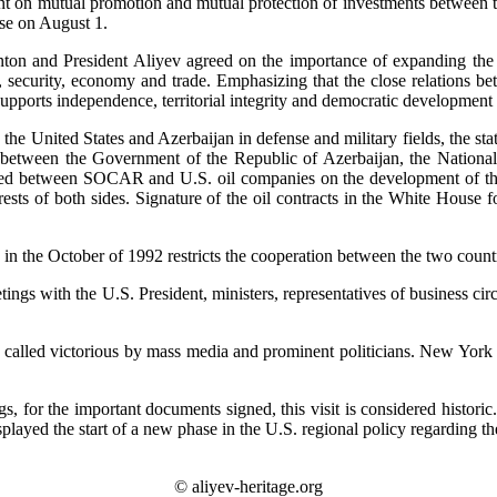
ent on mutual promotion and mutual protection of investments between
se on August 1.
ton and President Aliyev agreed on the importance of expanding the p
s, security, economy and trade. Emphasizing that the close relations bet
s supports independence, territorial integrity and democratic developme
n the United States and Azerbaijan in defense and military fields, the st
t between the Government of the Republic of Azerbaijan, the Nationa
d between SOCAR and U.S. oil companies on the development of the oi
rests of both sides. Signature of the oil contracts in the White House f
in the October of 1992 restricts the cooperation between the two countr
eetings with the U.S. President, ministers, representatives of business
ly called victorious by mass media and prominent politicians. New Yo
gs, for the important documents signed, this visit is considered histor
isplayed the start of a new phase in the U.S. regional policy regarding t
© aliyev-heritage.org