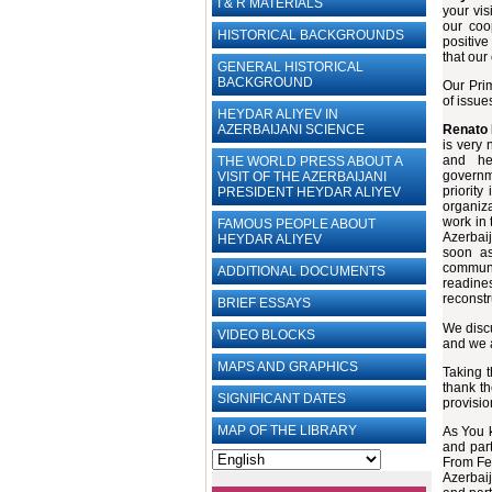
I & R MATERIALS
your vis
our coo
HISTORICAL BACKGROUNDS
positive
that our
GENERAL HISTORICAL
BACKGROUND
Our Pri
of issue
HEYDAR ALIYEV IN
AZERBAIJANI SCIENCE
Renato 
is
very 
and hel
THE WORLD PRESS ABOUT A
governm
VISIT OF THE AZERBAIJANI
priority
PRESIDENT HEYDAR ALIYEV
organiz
work in 
FAMOUS PEOPLE ABOUT
Azerbaij
HEYDAR ALIYEV
soon as
communi
ADDITIONAL DOCUMENTS
readin
reconstr
BRIEF ESSAYS‎
We disc
VIDEO BLOCKS
and we a
MAPS AND GRAPHICS
Taking t
thank th
SIGNIFICANT DATES
provisio
MAP OF THE LIBRARY
As You k
and part
From Feb
Azerbaij