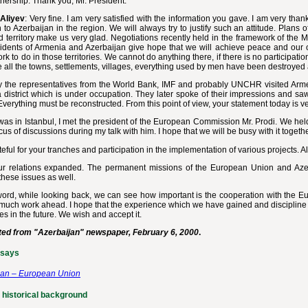
nership. Thank you, Mr. President.
Aliyev
: Very fine. I am very satisfied with the information you gave. I am very tha
n to Azerbaijan in the region. We will always try to justify such an attitude. Plans
 territory make us very glad. Negotiations recently held in the framework of the M
idents of Armenia and Azerbaijan give hope that we will achieve peace and our oc
k to do in those territories. We cannot do anything there, if there is no particip
all the towns, settlements, villages, everything used by men have been destroyed
y the representatives from the World Bank, IMF and probably UNCHR visited Arme
district which is under occupation. They later spoke of their impressions and sa
Everything must be reconstructed. From this point of view, your statement today is ve
as in Istanbul, I met the president of the European Commission Mr. Prodi. We hel
ocus of discussions during my talk with him. I hope that we will be busy with it togeth
teful for your tranches and participation in the implementation of various projects. Al
ur relations expanded. The permanent missions of the European Union and Aze
these issues as well.
ord, while looking back, we can see how important is the cooperation with the Eu
 much work ahead. I hope that the experience which we have gained and discipline 
s in the future. We wish and accept it.
ted from "Azerbaijan" newspaper, February 6, 2000
.
ssays
jan – European Union
 historical background