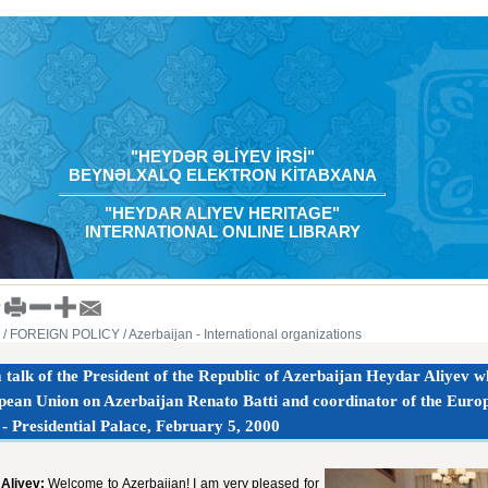
"HEYDƏR ƏLİYEV İRSİ"
BEYNƏLXALQ ELEKTRON KİTABXANA
"HEYDAR ALIYEV HERITAGE"
INTERNATIONAL ONLINE LIBRARY
/ FOREIGN POLICY
/ Azerbaijan - International organizations
talk of the President of the Republic of Azerbaijan Heydar Aliyev whi
pean Union on Azerbaijan Renato Batti and coordinator of the Eur
 - Presidential Palace, February 5, 2000
Aliyev:
Welcome to Azerbaijan! I am very pleased for