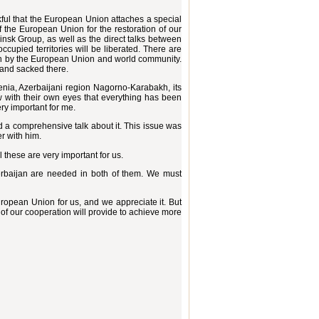
nkful that the European Union attaches a special
 of the European Union for the restoration of our
insk Group, as well as the direct talks between
cupied territories will be liberated. There are
ation by the European Union and world community.
 and sacked there.
nia, Azerbaijani region Nagorno-Karabakh, its
w with their own eyes that everything has been
ry important for me.
d a comprehensive talk about it. This issue was
er with him.
l these are very important for us.
rbaijan are needed in both of them. We must
ropean Union for us, and we appreciate it. But
of our cooperation will provide to achieve more