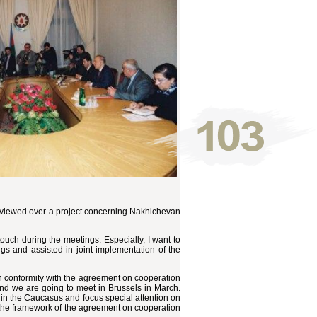
viewed over a project concerning Nakhichevan
touch during the meetings. Especially, I want to
gs and assisted in joint implementation of the
n conformity with the agreement on cooperation
and we are going to meet in Brussels in March.
 in the Caucasus and focus special attention on
in the framework of the agreement on cooperation