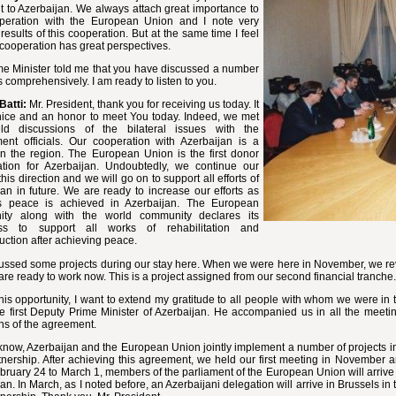
it to Azerbaijan. We always attach great importance to
peration with the European Union and I note very
 results of this cooperation. But at the same time I feel
 cooperation has great perspectives.
me Minister told me that you have discussed a number
s comprehensively. I am ready to listen to you.
Batti:
Mr. President,
thank you for receiving us today. It
nice and an honor to meet You today. Indeed, we met
d discussions of the bilateral issues with the
ent officials. Our cooperation with Azerbaijan is a
 in the region. The European Union is the first donor
ation for Azerbaijan. Undoubtedly, we continue our
this direction and we will go on to support all efforts of
an in future. We are ready to increase our efforts as
 peace is achieved in Azerbaijan. The European
ty along with the world community declares its
ess to support all works of rehabilitation and
uction after achieving peace.
ussed some projects during our stay here. When we were here in November, we re
re ready to work now. This is a project assigned from our second financial tranche.
his opportunity, I want to extend my gratitude to all people with whom we were in 
e first Deputy Prime Minister of Azerbaijan. He accompanied us in all the meetin
ns of the agreement.
now, Azerbaijan and the European Union jointly implement a number of projects i
nership. After achieving this agreement, we held our first meeting in November 
ruary 24 to March 1, members of the parliament of the European Union will arrive
an. In March, as I noted before, an Azerbaijani delegation will arrive in Brussels 