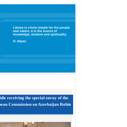
Library is a holy temple for the people
and nation, it is the source of
knowledge, wisdom and spirituality
H. Aliyev
le receiving the special envoy of the
opean Commission on Azerbaijan Robin