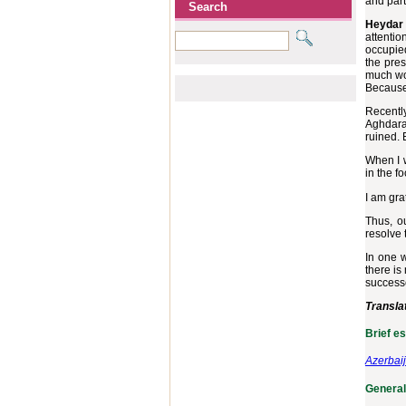
and part
Search
Heydar 
attentio
occupied
the pres
much wor
Because 
Recentl
Aghdara 
ruined. 
When I w
in the f
I am gra
Thus, o
resolve 
In one w
there is
successe
Transla
Brief e
Azerbai
General