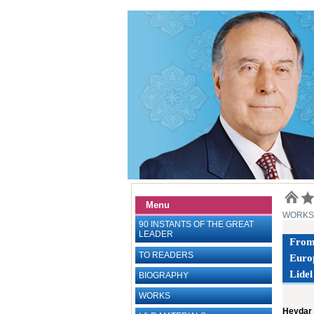
Menu
WORKS
90 INSTANTS OF THE GREAT
LEADER
From 
TO READERS
Euro
Lidel
BIOGRAPHY
WORKS
Heydar 