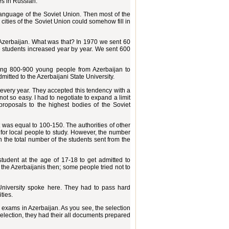
es in Russian.
anguage of the Soviet Union. Then most of the
 cities of the Soviet Union could somehow fill in
r Azerbaijan. What was that? In 1970 we sent 60
he students increased year by year. We sent 600
ing 800-900 young people from Azerbaijan to
mitted to the Azerbaijani State University.
 every year. They accepted this tendency with a
ot so easy. I had to negotiate to expand a limit
roposals to the highest bodies of the Soviet
t was equal to 100-150. The authorities of other
es for local people to study. However, the number
an the total number of the students sent from the
tudent at the age of 17-18 to get admitted to
he Azerbaijanis then; some people tried not to
iversity spoke here. They had to pass hard
ties.
 exams in Azerbaijan. As you see, the selection
selection, they had their all documents prepared