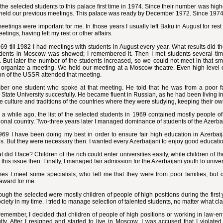
d the selected students to this palace first time in 1974. Since their number was hi
held our previous meetings. This palace was ready by December 1972. Since 1974
etings were important for me. In those years I usually left Baku in August for res
etings, having left my rest or other affairs.
9 till 1982 I had meetings with students in August every year. What results did 
udents in Moscow was showed; I remembered it. Then I met students several times 
But later the number of the students increased, so we could not meet in that smal
 organize a meeting. We held our meeting at a Moscow theatre. Even high level offi
on of the USSR attended that meeting.
ber one student who spoke at that meeting. He told that he was from a poor fa
tate University succesfully. He became fluent in Russian, as he had been living in
he culture and traditions of the countries where they were studying, keeping their o
d a while ago, the list of the selected students in 1969 contained mostly people of
ional country. Two-three years later I managed dominance of students of the Azerba
969 I have been doing my best in order to ensure fair high education in Azerbaij
s. But they were necessary then. I wanted every Azerbaijani to enjoy good education
 did I face? Children of the rich could enter universities easily, while children of 
this issue then. Finally, I managed fair admission for the Azerbaijani youth to univer
s I meet some specialists, who tell me that they were from poor families, but c
award for me.
ugh the selected were mostly children of people of high positions during the first y
ociety in my time. I tried to manage selection of talented students, no matter what cl
emember, I decided that children of people of high positions or working in law-e
lty. After I resigned and started to live in Moscow, I was accused that I violated