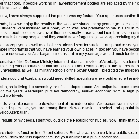
d that flood. If people working in law-enforcement bodies are replaced by their c
It is unacceptable.
now, I have always supported the poor. It was my feature. Your applauses confirm i
ends, how we enjoy the results of the work we started many years ago. I accept all
 students were included on a book, which was later presented to me. It is still in
ents, though I don't know any of them personally. I read about their families, parents
e much for many people and they would never forget me, always appreciating my 
e, I accept you, as well as all other students I sent for studies. I am proud to see
more important is that you have earned your own places in society, you have becom
ou are necessary for Azerbaijan. It means that many years ago we did much for the 
entative of the Defence Ministry informed about admission of Azerbaijani students to
meeting with graduates of military schools. I don't want to repeat the figures he 
t universities, as well as military schools of the Soviet Union, I predicted the indepe
nderstood that Azerbaijan would need skilled specialists who would ensure the in
baijan is living the seventh year of its independence. Azerbaijan has been devel
ent five years. Azerbaijan pursues democracy, market economy. With a high po
zed worldwide.
ends, you take part in the development of the independent Azerbaijan; you must do
cated specialists; you are among them. Now our task is to select and appoint th
velop Azerbaijan.
e results of my deeds. I sent you outside the Republic for studies. Now I think that 
e students function in different spheres. But who wants to work in a public sector
ons. I think that it is important to use your abilities in a public sector, too.