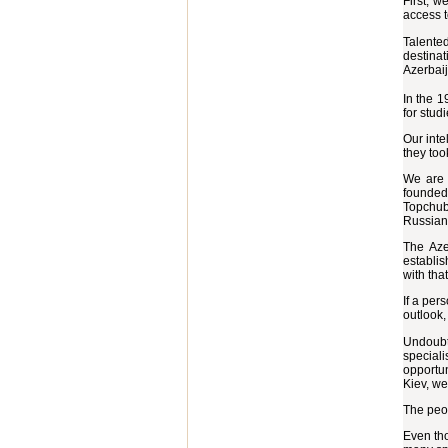
First, w
access t
Talented
destinat
Azerbai
In the 1
for stud
Our inte
they too
We are 
founded
Topchub
Russian
The Aze
establis
with tha
If a per
outlook,
Undoubte
special
opportun
Kiev, we
The peop
Even tho