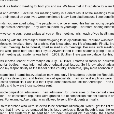
that it is a historic meeting for both you and me. We have met in this palace for a fe
d and excited. Because our meeting today is a direct result of the meetings foun
, their impact on your lives were mentioned today. I am glad because I see benefits 
ends, you are aged today. The people, who once entered this hall as young people
t spheres of Azerbaijan. They were founded 29 years ago. Therefore, seeing benefits
lly welcome you. I congratulate all you on this meeting. I wish each of you health a
meeting with the Azerbaijani students going to study outside the Republic was held 
Moscow; I worked there for a while. You know about my life afterwards. Finally, I
ur last meeting. To be honest, I had missed such meetings. Because such meetings
rls who spoke here said that Heydar Aliyev started to meet students going to stu
first meeting with students was held in 1969. But then there was no palace like this
was elected leader of Azerbaijan on July 14, 1969, I started to focus on educati
ental bodies, I was informed about educational issues. So I knew about advan
od my responsibility as the leader of the country. Therefore, I pay more attention to
searching, I learnt that Azerbaijan may send only fifty students outside the Republi
ntry was developing and feeling lack of specialists. Then some disciplines were 
cated specialists. I was told that fifty student places are limit for Azerbaijan. Then
blic and how are those students sent.
out-of-competition admission. Then admission for universities of the central ci
ion. The constituent republics were granted out-of-competition student places in or
nes. For example, Azerbaijan was allowed to send fifty students annually.
lso researched who were selected to be sent from Azerbaijan. When I got the list of 
ood that I have to be engaged in this issue seriously. Even though it was the e
r 1, fifty students to be sent had not been selected yet. Secondly, the Azerbai