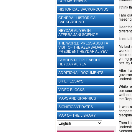
I & R MATERIALS
I think 
HISTORICAL BACKGROUNDS
I am gla
GENERAL HISTORICAL
meetings
BACKGROUND
Dear fri
HEYDAR ALIYEV IN
differen
AZERBAIJANI SCIENCE
I cordia
THE WORLD PRESS ABOUT A
My last 
VISIT OF THE AZERBAIJANI
work in 
PRESIDENT HEYDAR ALIYEV
since o
young gi
FAMOUS PEOPLE ABOUT
her. My 
HEYDAR ALIYEV
After I 
ADDITIONAL DOCUMENTS
governm
understo
BRIEF ESSAYS‎
While re
VIDEO BLOCKS
our cou
well-edu
MAPS AND GRAPHICS
the Repu
It was 
SIGNIFICANT DATES
competit
discipli
MAP OF THE LIBRARY
Then I a
underst
Septembe