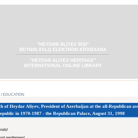
"HEYDƏR ƏLİYEV İRSİ"
BEYNƏLXALQ ELEKTRON KİTABXANA
"HEYDAR ALIYEV HERITAGE"
INTERNATIONAL ONLINE LIBRARY
/ EDUCATION
h of Heydar Aliyev, President of Azerbaijan at the all-Republican ass
epublic in 1970-1987 - the Republican Palace, August 31, 1998‎
ends!
and gentlemen!