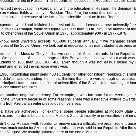
cialists trained in Russian. The students sent outside the Republic had their studi
erged the education in Azerbaijani with the education in Russian, the dominant l
re on various fields was only in Russian. Therefore, the specialists educated in other
iness created because of the lack of the scientific literature in our Republic.
expended what I had initiated. I understood that I had created a new university fo
 outside Azerbaijan, while this figure was less than 50 in 1969. The number of t
 to other cities of the Soviet Union in 1975, approximately 900 - in 1977-1978.
know, each university accepts 700-800 students annually. If we managed send
t cities of the Soviet Union, we took part in education of as many students as ones ad
nderstood in Moscow. They felt that we send a lot of students outside the Republic
. We spent a lot of time to manage all this. But you should know that our work was n
tudents to 100, then 200, 300, 400. Even though it was not easy, I raised my p
ent and ensured the increase every year.
1980 Kazakhstan might send 400 students; for other constituent republics this limi
s didn't initiate expanding their limits, thinking that there were enough universiti
zerbaijani students sent to different universities of the Soviet Union was higher th
the constituent republics.
as another negative tendency. For example, it was too hard for an Azerbaijani s
tate University because of some reasons. There was a negative attitude towards t
ents from Azerbaijan enter prestigious universities.
al have we achieved? For example, some people educated at Moscow State Un
 exams in order to be admitted to Moscow State University or universities in other ci
n't know Russian well. In order to remove such a difficulty, we organized entrance
was much easier for Azerbaijani students, as it was held in our Republic. After the 
nd of August. We usually gathered here at the end of August.