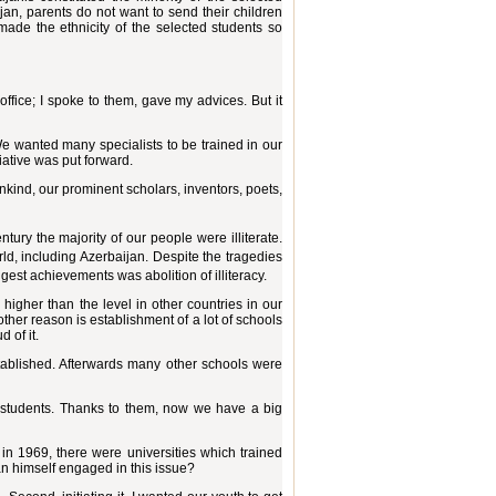
aijan, parents do not want to send their children
ade the ethnicity of the selected students so
office; I spoke to them, gave my advices. But it
We wanted many specialists to be trained in our
tiative was put forward.
nkind, our prominent scholars, inventors, poets,
ntury the majority of our people were illiterate.
rld, including Azerbaijan. Despite the tragedies
gest achievements was abolition of illiteracy.
 higher than the level in other countries in our
her reason is establishment of a lot of schools
 of it.
established. Afterwards many other schools were
0 students. Thanks to them, now we have a big
 in 1969, there were universities which trained
an himself engaged in this issue?