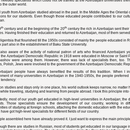
e needed specialists which could not be trained at the Azerbaijani universities then.
o the outer world.
 youth from Azerbaijan studied abroad in the past. In the Middle Ages the Oriental c
ions for our students. Even though those educated people contributed to our cultur
jan.
th
th
9
century and at the beginning of the 20
century the rich in Azerbaijan sent thei
ies. Having finished their education and returned to Azerbaijan, most of them served
lligentsia that flourished till the 1950s consisted of mainly the people educated in
k part also in the establishment of Baku State University.
also aware of the activity of national patron of arts who financed Azerbaijani 
 the Azerbaijani Democratic Republic in 1918 were educated in Moscow or Saint P
ashov were among them. However, there was lack of specialists then, too. Thus
s, Polish, Jews were involved to the government of the Azerbaijani Democratic R
rbaijani people have always benefited the results of this tradition. When I in
hment of many universities in Azerbaijan in the 1940-1950s, the people preferred 
t tendency.
son studies and stays only in one place, his world outlook keeps narrow, no matter
 while traveling, studying and learning from people abroad. I took this principle into
dly, most of our youth get educated in high-level universities in Azerbaijan; the 
ists. Those specialists ensure the development of our country, working in di
ities of studying at foreign schools, attaching the domestic education with the edu
 have got high-level specialists for different fields of our country.
le assembled here have already proved it. I just want to express the main principles
ugh there are studies in Russian, most of students get educated in our language 