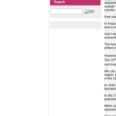
Search
students
outside
colorful.
If we rea
In Augus
was a si
And I wa
universi
The Azer
writers 
However
t
The 20
and loss
We can b
region. 
in the 1
In 1919 
founded,
In the 
potential
When we 
speciali