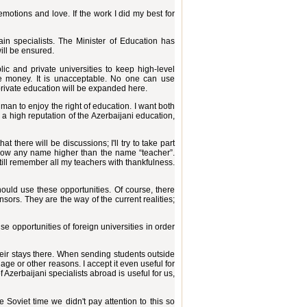
motions and love. If the work I did my best for
rain specialists. The Minister of Education has
will be ensured.
ic and private universities to keep high-level
ake money. It is unacceptable. No one can use
private education will be expanded here.
man to enjoy the right of education. I want both
p a high reputation of the Azerbaijani education,
 there will be discussions; I'll try to take part
know any name higher than the name “teacher”.
till remember all my teachers with thankfulness.
ould use these opportunities. Of course, there
sors. They are the way of the current realities;
e opportunities of foreign universities in order
their stays there. When sending students outside
ge or other reasons. I accept it even useful for
 Azerbaijani specialists abroad is useful for us,
e Soviet time we didn't pay attention to this so