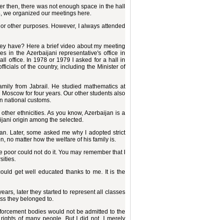
gher then, there was not enough space in the hall
, we organized our meetings here.
t or other purposes. However, I always attended
they have? Here a brief video about my meeting
in the Azerbaijani representative's office in
l office. In 1978 or 1979 I asked for a hall in
cials of the country, including the Minister of
mily from Jabrail. He studied mathematics at
 Moscow for four years. Our other students also
wn national customs.
 other ethnicities. As you know, Azerbaijan is a
ijani origin among the selected.
an. Later, some asked me why I adopted strict
, no matter how the welfare of his family is.
the poor could not do it. You may remember that I
sities.
ould get well educated thanks to me. It is the
ears, later they started to represent all classes
ass they belonged to.
nforcement bodies would not be admitted to the
 rights of many people. But I did not. I merely