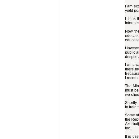
I am exc
yield pos
I think 
informed
Now ther
educati
educatio
However,
public a
despite a
I am awa
there m
Because 
I recom
The Mini
must be 
we shou
Shortly,
to train
Some of 
the Repu
Azerbaij
too.
It is us