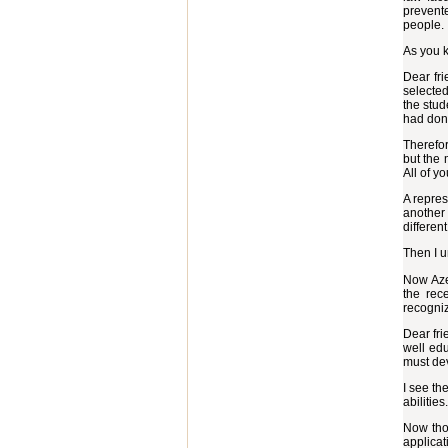
prevente
people. 
As you k
Dear fri
selected
the stud
had don
Therefor
but the 
All of y
A repres
another 
differen
Then I u
Now Azer
the rec
recogni
Dear fri
well edu
must de
I see th
abilities.
Now thos
applicati