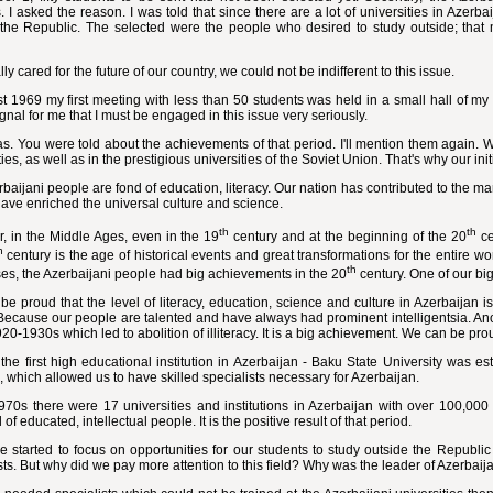
. I asked the reason. I was told that since there are a lot of universities in Azerb
 the Republic. The selected were the people who desired to study outside; that m
lly cared for the future of our country, we could not be indifferent to this issue.
t 1969 my first meeting with less than 50 students was held in a small hall of my 
gnal for me that I must be engaged in this issue very seriously.
s. You were told about the achievements of that period. I'll mention them again. 
ties, as well as in the prestigious universities of the Soviet Union. That's why our ini
baijani people are fond of education, literacy. Our nation has contributed to the ma
have enriched the universal culture and science.
th
th
, in the Middle Ages, even in the 19
century and at the beginning of the 20
ce
h
century is the age of historical events and great transformations for the entire wo
th
es, the Azerbaijani people had big achievements in the 20
century. One of our big
e proud that the level of literacy, education, science and culture in Azerbaijan is
Because our people are talented and have always had prominent intelligentsia. Anot
920-1930s which led to abolition of illiteracy. It is a big achievement. We can be proud
the first high educational institution in Azerbaijan - Baku State University was 
 which allowed us to have skilled specialists necessary for Azerbaijan.
1970s there were 17 universities and institutions in Azerbaijan with over 100,00
 of educated, intellectual people. It is the positive result of that period.
started to focus on opportunities for our students to study outside the Republic
sts. But why did we pay more attention to this field? Why was the leader of Azerbaij