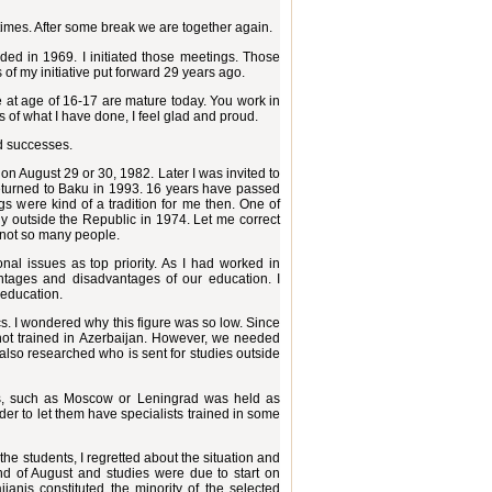
w times. After some break we are together again.
ded in 1969. I initiated those meetings. Those
of my initiative put forward 29 years ago.
 at age of 16-17 are mature today. You work in
 of what I have done, I feel glad and proud.
nd successes.
on August 29 or 30, 1982. Later I was invited to
 returned to Baku in 1993. 16 years have passed
 were kind of a tradition for me then. One of
dy outside the Republic in 1974. Let me correct
, not so many people.
onal issues as top priority. As I had worked in
tages and disadvantages of our education. I
 education.
cs. I wondered why this figure was so low. Since
not trained in Azerbaijan. However, we needed
 I also researched who is sent for studies outside
ties, such as Moscow or Leningrad was held as
der to let them have specialists trained in some
the students, I regretted about the situation and
nd of August and studies were due to start on
janis constituted the minority of the selected