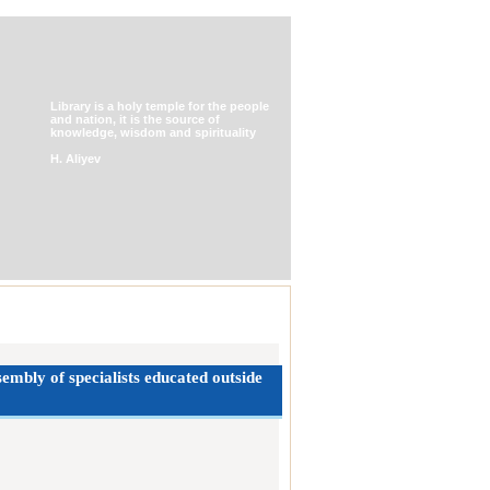
Library is a holy temple for the people
and nation, it is the source of
knowledge, wisdom and spirituality
H. Aliyev
embly of specialists ‎educated outside