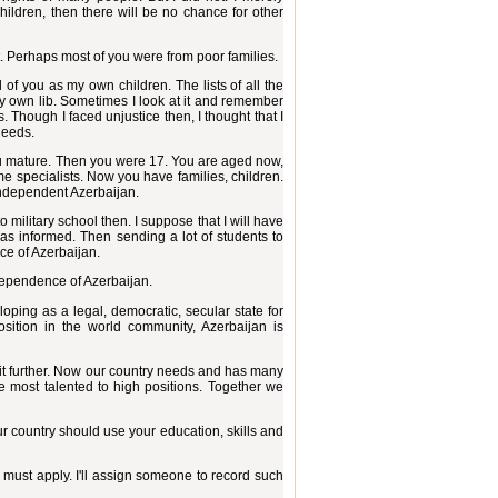
hildren, then there will be no chance for other
t. Perhaps most of you were from poor families.
 of you as my own children. The lists of all the
 my own lib. Sometimes I look at it and remember
. Though I faced unjustice then, I thought that I
deeds.
 you mature. Then you were 17. You are aged now,
e specialists. Now you have families, children.
independent Azerbaijan.
 military school then. I suppose that I will have
has informed. Then sending a lot of students to
nce of Azerbaijan.
dependence of Azerbaijan.
oping as a legal, democratic, secular state for
sition in the world community, Azerbaijan is
 it further. Now our country needs and has many
e most talented to high positions. Together we
our country should use your education, skills and
, must apply. I'll assign someone to record such