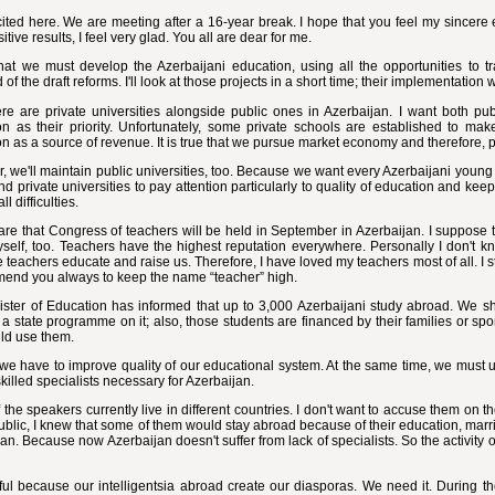
ited here. We are meeting after a 16-year break. I hope that you feel my sincere e
itive results, I feel very glad. You all are dear for me.
that we must develop the Azerbaijani education, using all the opportunities to t
 of the draft reforms. I'll look at those projects in a short time; their implementation 
e are private universities alongside public ones in Azerbaijan. I want both publ
on as their priority. Unfortunately, some private schools are established to m
n as a source of revenue. It is true that we pursue market economy and therefore, 
 we'll maintain public universities, too. Because we want every Azerbaijani young 
nd private universities to pay attention particularly to quality of education and kee
ll difficulties.
re that Congress of teachers will be held in September in Azerbaijan. I suppose that
yself, too. Teachers have the highest reputation everywhere. Personally I don't 
teachers educate and raise us. Therefore, I have loved my teachers most of all. I s
mend you always to keep the name “teacher” high.
ster of Education has informed that up to 3,000 Azerbaijani study abroad. We sh
a state programme on it; also, those students are financed by their families or spon
ld use them.
 we have to improve quality of our educational system. At the same time, we must us
 skilled specialists necessary for Azerbaijan.
the speakers currently live in different countries. I don't want to accuse them on 
blic, I knew that some of them would stay abroad because of their education, marria
an. Because now Azerbaijan doesn't suffer from lack of specialists. So the activity of
eful because our intelligentsia abroad create our diasporas. We need it. During th