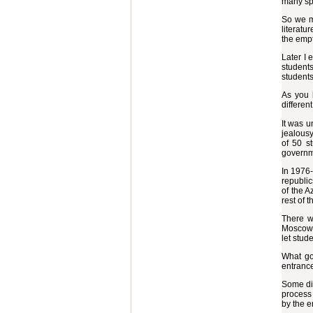
many spe
So we m
literatu
the empt
Later I 
students
students
As you 
differen
It was u
jealousy
of 50 s
governm
In 1976-
republic
of the A
rest of 
There w
Moscow S
let stud
What go
entrance
Some did
process 
by the e