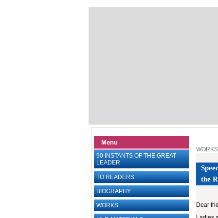
Menu
WORKS
90 INSTANTS OF THE GREAT
LEADER
Speec
TO READERS
the R
BIOGRAPHY
Dear fri
WORKS
Ladies 