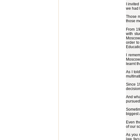
I invite
we had 
Those me
those me
From 196
with st
Moscow. 
order to
Educati
I remem
Moscow S
learnt t
As I tol
multinat
Since 1
decision
And what
pursued 
Sometime
biggest 
Even tho
of our s
As you r
law facu