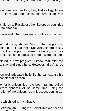
 Second, initiating it, I wanted our youth to get
ountries, such as Iran, Iraq, Turkey, Egypt were
e, they could not abolish massive illiteracy in
r children to Russia or other European countries
 their people.
 Russia and other European countries in the past;
youth studying abroad. Most of the people who
etersburg; Fatali Khan Khoyski, Alimerdan Bey
, the people of different ethnicity, such as
epublic. Because educated people were needed.
itiated a new program, I knew that after the
to stay and study here. However, I didn't agree
 how well educated he is. But he can expand his
 consideration then.
domestic universities have been training skilled
fferent spheres. At the same time, using the
cation of the universities in Moscow, Leningrad,
 which led to my initiative.
in Azerbaijan. During the Soviet time we needed