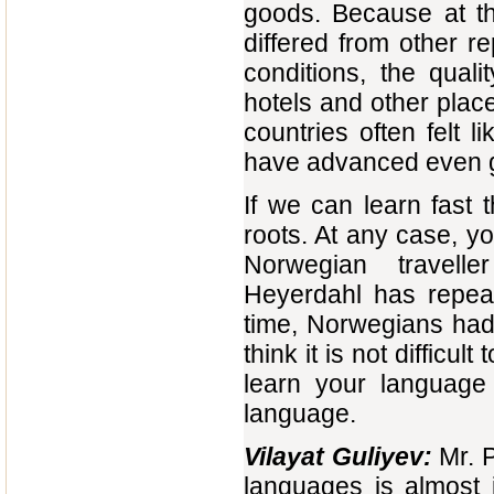
goods. Because at th
differed from other r
conditions, the qual
hotels and other places
countries often felt l
have advanced even gr
If we can learn fast 
roots. At any case, y
Norwegian travelle
Heyerdahl has repeat
time, Norwegians had r
think it is not difficu
learn your language 
language.
Vilayat Guliyev:
Mr. P
languages is almost 