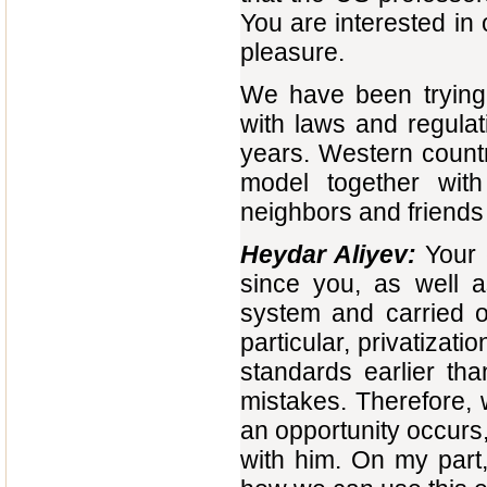
You are interested in 
pleasure.
We have been trying 
with laws and regulat
years. Western count
model together with
neighbors and friends i
Heydar Aliyev:
Your 
since you, as well a
system and carried o
particular, privatiza
standards earlier th
mistakes. Therefore, 
an opportunity occurs,
with him. On my part,