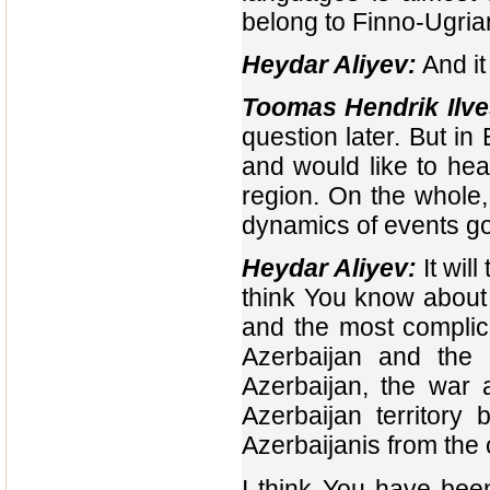
belong to Finno-Ugrian 
Heydar Aliyev:
And it
Toomas Hendrik Ilve
question later. But in
and would like to hea
region. On the whole,
dynamics of events g
Heydar Aliyev:
It wil
think You know about 
and the most complic
Azerbaijan and the 
Azerbaijan, the war 
Azerbaijan territory
Azerbaijanis from the 
I think You have bee