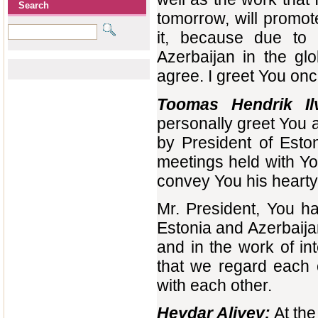
Search
tomorrow, will promot
it, because due to 
Azerbaijan in the gl
agree. I greet You onc
Toomas Hendrik Il
personally greet You a
by President of Esto
meetings held with Y
convey You his hearty
Mr. President, You ha
Estonia and Azerbaija
and in the work of int
that we regard each 
with each other.
Heydar Aliyev:
At the