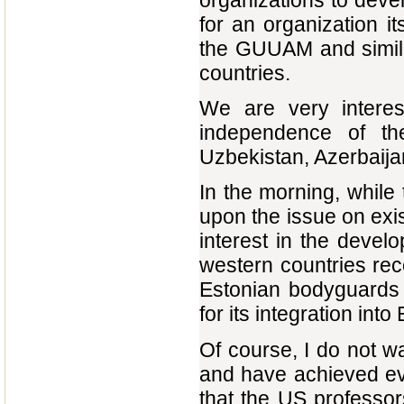
organizations to devel
for an organization it
the GUUAM and simila
countries.
We are very interes
independence of t
Uzbekistan, Azerbaija
In the morning, while t
upon the issue on exi
interest in the devel
western countries re
Estonian bodyguards 
for its integration into
Of course, I do not wa
and have achieved ev
that the US professor