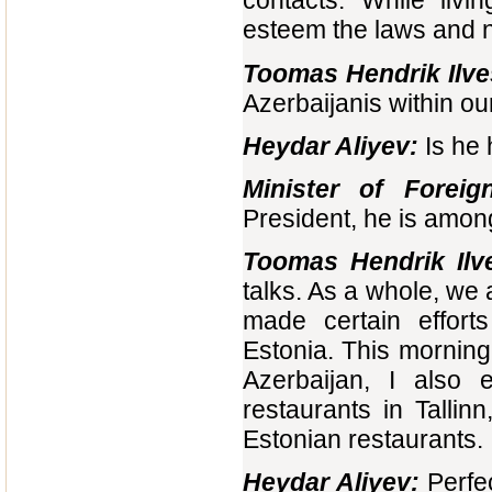
contacts. While livi
esteem the laws and na
Toomas Hendrik Ilve
Azerbaijanis within our
Heydar Aliyev:
Is he 
Minister of Foreig
President, he is amo
Toomas Hendrik Ilv
talks. As a whole, we 
made certain effort
Estonia. This morning,
Azerbaijan, I also 
restaurants in Talli
Estonian restaurants.
Heydar Aliyev:
Perfec