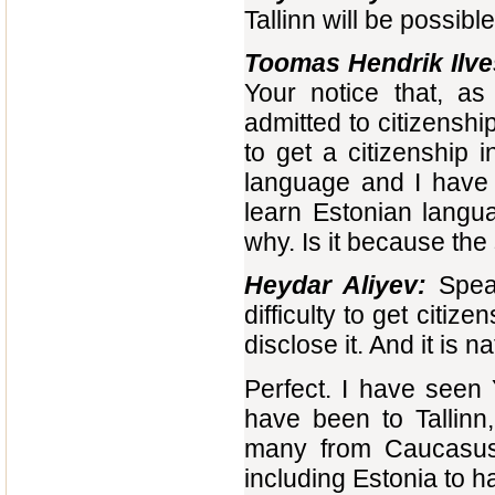
Tallinn will be possible
Toomas Hendrik Ilve
Your notice that, as
admitted to citizenship 
to get a citizenship i
language and I have n
learn Estonian langua
why. Is it because the 
Heydar Aliyev:
Speak
difficulty to get citi
disclose it. And it is na
Perfect. I have seen 
have been to Tallinn
many from Caucasus 
including Estonia to 