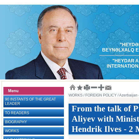
"HEYDƏR
BEYNƏLXALQ E
"HEYDAR A
INTERNATION
Menu
WORKS
/ FOREIGN POLICY
/ Azerbaijan
90 INSTANTS OF THE GREAT
LEADER
From the talk of 
TO READERS
Aliyev with Minist
BIOGRAPHY
Hendrik Ilves - 2
WORKS