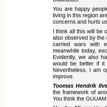
You are happy people
living in this region a
concerns and hurts us
I think all this will b
also observed by the
carried wars with 
meanwhile today, exce
Evidently, we also hav
would be better if i
Nevertheless, I am opt
improve.
Toomas Hendrik Ilve
the framework of ano
You think the GUUAM 