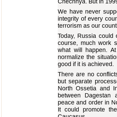
Chechnya. But in 1999
We have never support
integrity of every co
terrorism as our coun
Today, Russia could 
course, much work st
what will happen. At
normalize the situatio
good if it is achieved.
There are no conflic
but separate process
North Ossetia and I
between Dagestan a
peace and order in No
It could promote th
Caucasus.