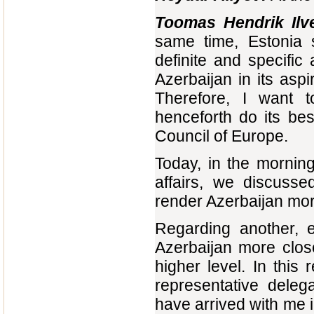
Toomas Hendrik Ilv
same time, Estonia s
definite and specific
Azerbaijan in its as
Therefore, I want t
henceforth do its be
Council of Europe.
Today, in the morning
affairs, we discusse
render Azerbaijan more
Regarding another, 
Azerbaijan more clos
higher level. In this
representative deleg
have arrived with me 