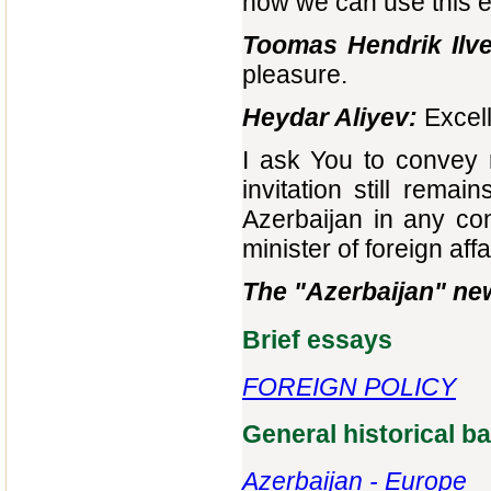
how we can use this e
Toomas Hendrik Ilve
pleasure.
Heydar Aliyev:
Excell
I ask You to convey m
invitation still remain
Azerbaijan in any conv
minister of foreign aff
The "Azerbaijan" ne
Brief essays
FOREIGN POLICY
General historical 
Azerbaijan - Europe‎