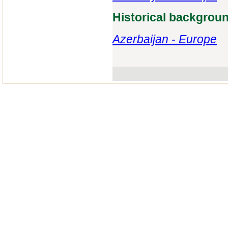
Historical backgrou
Azerbaijan - Europe