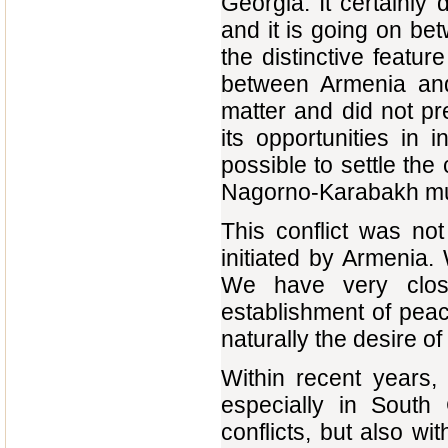
Georgia. It certainly 
and it is going on b
the distinctive feature 
between Armenia and 
matter and did not pr
its opportunities in 
possible to settle th
Nagorno-Karabakh muc
This conflict was no
initiated by Armenia.
We have very close
establishment of pea
naturally the desire o
Within recent years,
especially in Sout
conflicts, but also wi