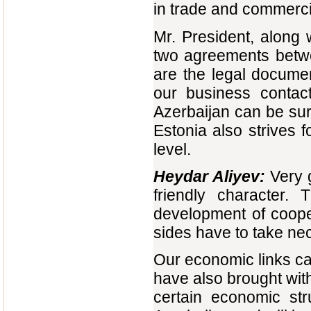
in trade and commerci
Mr. President, along 
two agreements betwe
are the legal documen
our business contac
Azerbaijan can be sur
Estonia also strives f
level.
Heydar Aliyev:
Very g
friendly character.
development of coope
sides have to take n
Our economic links can
have also brought with
certain economic str