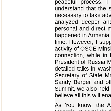
peaceful process. I
understand that the s
necessary to take adv
analyzed deeper an
personal and direct me
happened in Armenia 
time. However, I supp
activity of OSCE Minsk
connection, while in
President of Russia Mr
detailed talks in Wash
Secretary of State Mr
Sandy Berger and ot
Summit, we also held 
believe all this will e
As You know, the Abk