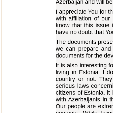
Azerbaijan and will be 
I appreciate You for 
with affiliation of o
know that this issue 
have no doubt that You,
The documents present
we can prepare and s
documents for the deve
It is also interesting 
living in Estonia. I 
country or not. They
serious laws concernin
citizens of Estonia, it
with Azerbaijanis in t
Our people are extrem