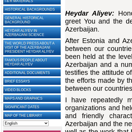
I & R MATERIALS
HISTORICAL BACKGROUNDS
Heydar Aliyev:
Honor
GENERAL HISTORICAL
greet You and the de
BACKGROUND
Azerbaijan.
HEYDAR ALIYEV IN
AZERBAIJANI SCIENCE
After Estonia and Az
THE WORLD PRESS ABOUT A
between our countrie
VISIT OF THE AZERBAIJANI
PRESIDENT HEYDAR ALIYEV
been held at the level
FAMOUS PEOPLE ABOUT
Azerbaijan and a num
HEYDAR ALIYEV
testifies the attitude
ADDITIONAL DOCUMENTS
the efforts made by t
BRIEF ESSAYS‎
between our countries
VIDEO BLOCKS
I have repeatedly me
MAPS AND GRAPHICS
organizations and he
SIGNIFICANT DATES
and friendly charact
MAP OF THE LIBRARY
Azerbaijan and the neg
well as the work that