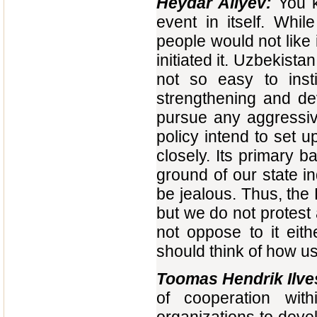
Heydar Aliyev:
You k
event in itself. Whil
people would not like 
initiated it. Uzbekistan 
not so easy to insti
strengthening and de
pursue any aggressive
policy intend to set 
closely. Its primary b
ground of our state i
be jealous. Thus, the
but we do not protest 
not oppose to it eit
should think of how usef
Toomas Hendrik Ilve
of cooperation wi