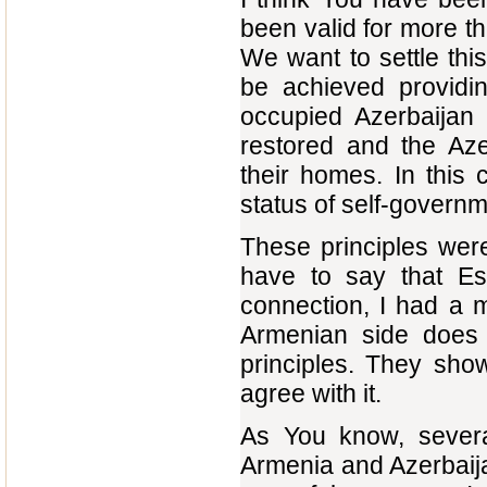
been valid for more t
We want to settle thi
be achieved providi
occupied Azerbaijan te
restored and the Aze
their homes. In this
status of self-governm
These principles wer
have to say that Est
connection, I had a m
Armenian side does 
principles. They sho
agree with it.
As You know, severa
Armenia and Azerbaijan