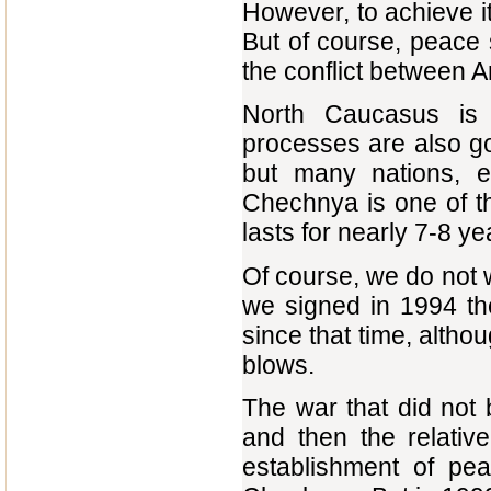
However, to achieve i
But of course, peace s
the conflict between 
North Caucasus is 
processes are also goin
but many nations, e
Chechnya is one of th
lasts for nearly 7-8 ye
Of course, we do not 
we signed in 1994 th
since that time, alth
blows.
The war that did not 
and then the relati
establishment of pe