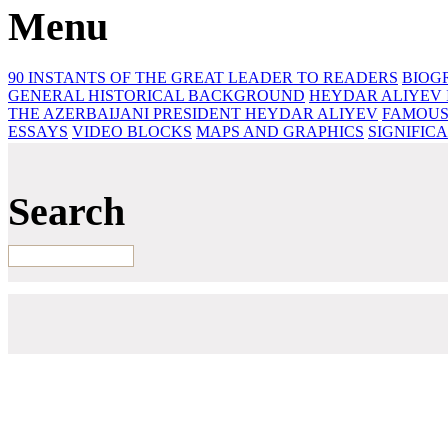
Menu
90 INSTANTS OF THE GREAT LEADER
TO READERS
BIOG
GENERAL HISTORICAL BACKGROUND
HEYDAR ALIYEV 
THE AZERBAIJANI PRESIDENT HEYDAR ALIYEV
FAMOUS
ESSAYS‎
VIDEO BLOCKS
MAPS AND GRAPHICS
SIGNIFIC
Search