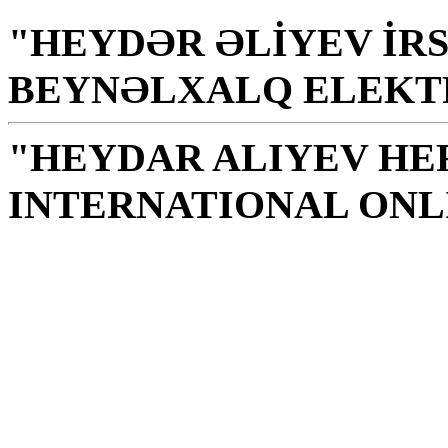
"HEYDƏR ƏLİYEV İRS
BEYNƏLXALQ ELEKT
"HEYDAR ALIYEV HE
INTERNATIONAL ONL
Library is a holy temple
the source of knowledge
H. Aliyev