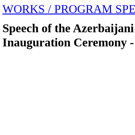
WORKS
/ PROGRAM SP
Speech of the Azerbaijani
Inauguration Ceremony -