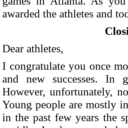
games in Atlanta. As you
awarded the athletes and t
Clos
Dear athletes,
I congratulate you once mo
and new successes. In ge
However, unfortunately, no
Young people are mostly int
in the past few years the 