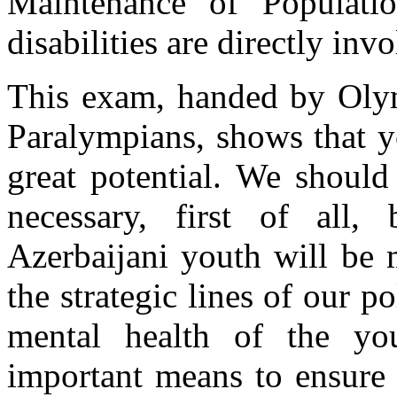
Maintenance of Populati
disabilities are directly inv
This exam, handed by Olym
Paralympians, shows that y
great potential. We should 
necessary, first of all
Azerbaijani youth will be 
the strategic lines of our p
mental health of the y
important means to ensure 