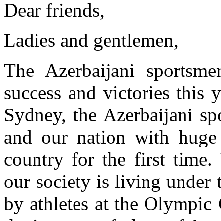
Dear friends,
Ladies and gentlemen,
The Azerbaijani sportsme
success and victories this
Sydney, the Azerbaijani sp
and our nation with huge 
country for the first time
our society is living under
by athletes at the Olympic