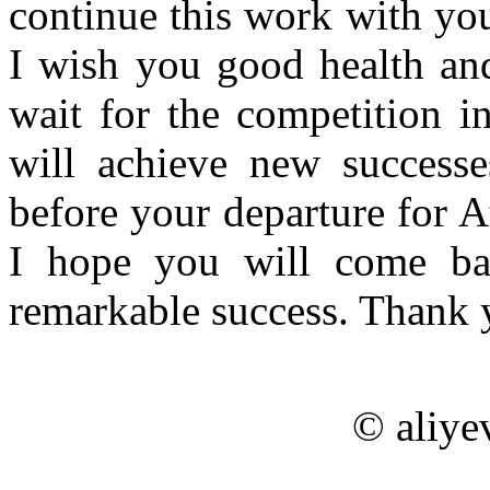
continue this work with yo
I wish you good health and
wait for the competition i
will achieve new success
before your departure for A
I hope you will come ba
remarkable success. Thank 
© aliye