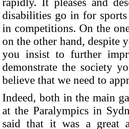
rapidly. It pleases and de
disabilities go in for spor
in competitions. On the one
on the other hand, despite 
you insist to further imp
demonstrate the society you
believe that we need to appr
Indeed, both in the main 
at the Paralympics in Syd
said that it was a great 