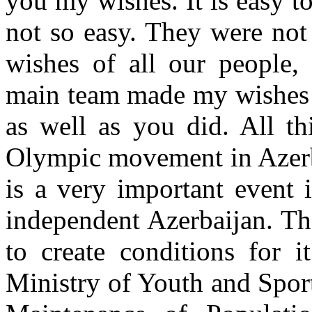
you my wishes. It is easy to
not so easy. They were not
wishes of all our people,
main team made my wishes 
as well as you did. All th
Olympic movement in Azerba
is a very important event i
independent Azerbaijan. Th
to create conditions for 
Ministry of Youth and Spor