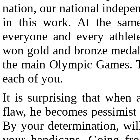
nation, our national indep
in this work. At the same
everyone and every athlet
won gold and bronze medals
the main Olympic Games. Th
each of you.
It is surprising that when
flaw, he becomes pessimist 
By your determination, wil
your handicaps. Going fr