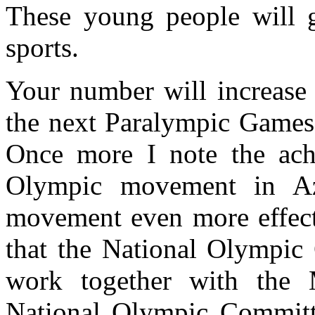
These young people will g
sports.
Your number will increase 
the next Paralympic Games 
Once more I note the ach
Olympic movement in Az
movement even more effecti
that the National Olympic 
work together with the 
National Olympic Committe