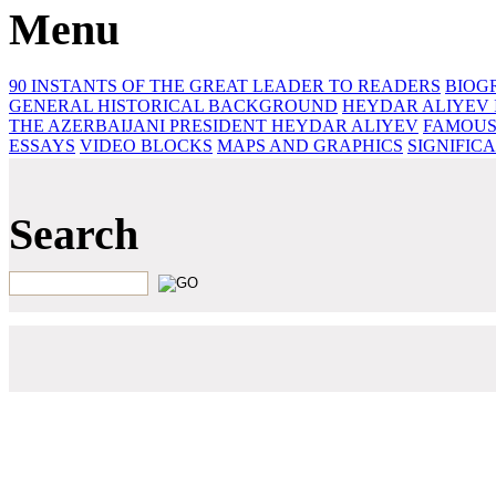
Menu
90 INSTANTS OF THE GREAT LEADER
TO READERS
BIOG
GENERAL HISTORICAL BACKGROUND
HEYDAR ALIYEV 
THE AZERBAIJANI PRESIDENT HEYDAR ALIYEV
FAMOUS
ESSAYS‎
VIDEO BLOCKS
MAPS AND GRAPHICS
SIGNIFIC
Search