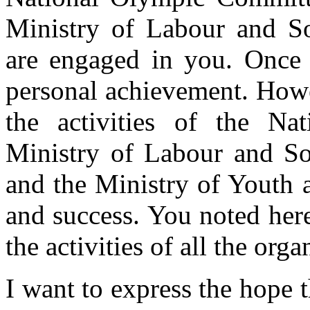
Ministry of Labour and So
are engaged in you. Once m
personal achievement. Howev
the activities of the Na
Ministry of Labour and So
and the Ministry of Youth a
and success. You noted here 
the activities of all the org
I want to express the hope t