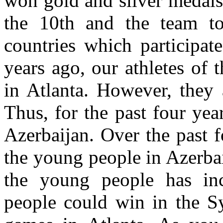
won gold and silver medals
the 10th and the team t
countries which participat
years ago, our athletes of 
in Atlanta. However, they 
Thus, for the past four ye
Azerbaijan. Over the past f
the young people in Azerbai
the young people has inc
people could win in the S