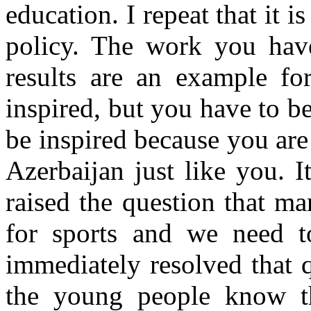
education. I repeat that it i
policy. The work you have
results are an example fo
inspired, but you have to b
be inspired because you ar
Azerbaijan just like you. I
raised the question that m
for sports and we need to
immediately resolved that 
the young people know tha