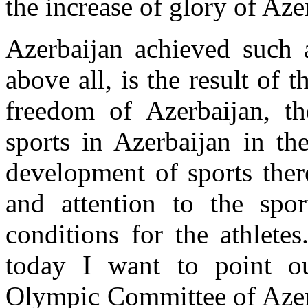
the increase of glory of Aze
Azerbaijan achieved such a
above all, is the result of
freedom of Azerbaijan, th
sports in Azerbaijan in the
development of sports ther
and attention to the spor
conditions for the athlete
today I want to point o
Olympic Committee of Azerb