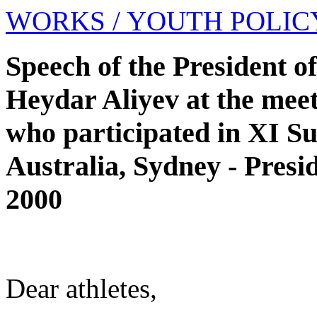
WORKS
/ YOUTH POLIC
Speech of the President o
Heydar Aliyev at the meet
who participated in XI 
Australia, Sydney - Presi
2000
Dear athletes,