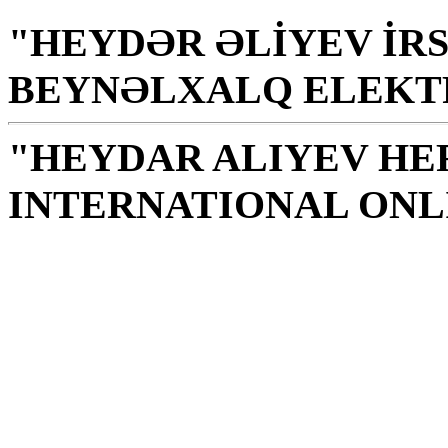
"HEYDƏR ƏLİYEV İRS
BEYNƏLXALQ ELEKT
"HEYDAR ALIYEV HE
INTERNATIONAL ONL
Library is a holy temple
the source of knowledge
H. Aliyev