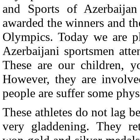
and Sports of Azerbaijan
awarded the winners and the
Olympics. Today we are pl
Azerbaijani sportsmen atte
These are our children, yo
However, they are involve
people are suffer some phys
These athletes do not lag be
very gladdening. They re