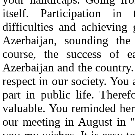
itself. Participation in
difficulties and achieving 
Azerbaijan, sounding the
course, the success of 
Azerbaijan and the country
respect in our society. You
part in public life. Theref
valuable. You reminded here
our meeting in August in "