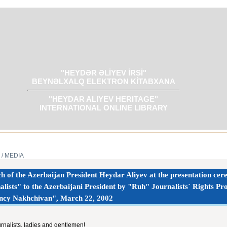
"HEYDƏR ƏLİYEV İRSİ"
BEYNƏLXALQ ELEKTRON KİTABXANA
"HEYDAR ALIYEV HERITAGE"
INTERNATIONAL ONLINE LIBRARY
/ MEDIA
h of the Azerbaijan President Heydar Aliyev at the presentation cer
alists" to the Azerbaijani President by "Ruh" Journalists` Rights P
ncy Nakhchivan", March 22, 2002
rnalists, ladies and gentlemen!