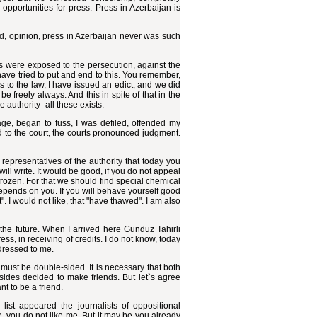
opportunities for press. Press in Azerbaijan is
word, opinion, press in Azerbaijan never was such
 were exposed to the persecution, against the
 have tried to put and end to this. You remember,
s to the law, I have issued an edict, and we did
be freely always. And this in spite of that in the
 authority- all these exists.
ge, began to fuss, I was defiled, offended my
d to the court, the courts pronounced judgment.
epresentatives of the authority that today you
will write. It would be good, if you do not appeal
 frozen. For that we should find special chemical
y depends on you. If you will behave yourself good
t". I would not like, that "have thawed". I am also
he future. When I arrived here Gunduz Tahirli
ss, in receiving of credits. I do not know, today
ddressed to me.
p must be double-sided. It is necessary that both
ides decided to make friends. But let`s agree
t to be a friend.
list appeared the journalists of oppositional
 you do not like me. But it may be you already