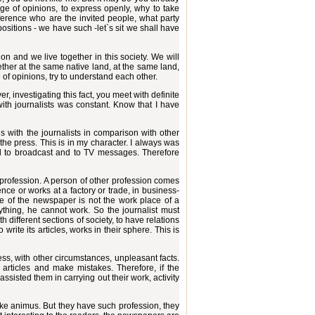
nge of opinions, to express openly, why to take
ference who are the invited people, what party
positions - we have such -let`s sit we shall have
n and we live together in this society. We will
ether at the same native land, at the same land,
of opinions, try to understand each other.
 investigating this fact, you meet with definite
 with journalists was constant. Know that I have
s with the journalists in comparison with other
he press. This is in my character. I always was
d to broadcast and to TV messages. Therefore
sy profession. A person of other profession comes
ce or works at a factory or trade, in business-
ice of the newspaper is not the work place of a
anything, he cannot work. So the journalist must
h different sections of society, to have relations
rite its articles, works in their sphere. This is
ss, with other circumstances, unpleasant facts.
t articles and make mistakes. Therefore, if the
 assisted them in carrying out their work, activity
make animus. But they have such profession, they