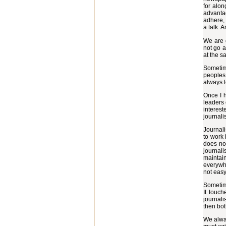
for alon
advantag
adhere, 
a talk. 
We are o
not go a
at the s
Sometime
peoples 
always l
Once I h
leaders 
interes
journali
Journali
to work 
does not
journali
maintain
everywhe
not easy
Sometime
It touch
journali
then both
We alway