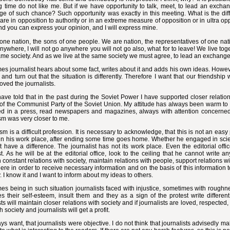
g time do not like me. But if we have opportunity to talk, meet, to lead an excha
e of such chance? Such opportunity was exactly in this meeting. What is the dif
are in opposition to authority or in an extreme measure of opposition or in ultra op
And you can express your opinion, and I will express mine.
ne nation, the sons of one people. We are nation, the representatives of one natio
nywhere, I will not go anywhere you will not go also, what for to leave! We live tog
ame society. And as we live at the same society we must agree, to lead an exchange 
s journalist hears about some fact, writes about it and adds his own ideas. However,
and turn out that the situation is differently. Therefore I want that our friendship
oved the journalists.
ave told that in the past during the Soviet Power I have supported closer relation
of the Communist Party of the Soviet Union. My attitude has always been warm to t
ted in a press, read newspapers and magazines, always with attention concerne
sm was very closer to me.
sm is a difficult profession. It is necessary to acknowledge, that this is not an ea
in his work place, after ending some time goes home. Whether he engaged in scien
 have a difference. The journalist has not its work place. Even the editorial off
st. As he will be at the editorial office, look to the ceiling that he cannot write 
 constant relations with society, maintain relations with people, support relations wit
re in order to receive necessary information and on the basis of this information to w
. I know it and I want to inform about my ideas to others.
s being in such situation journalists faced with injustice, sometimes with roughne
es their self-esteem, insult them and they as a sign of the protest write differen
sts will maintain closer relations with society and if journalists are loved, respected,
 society and journalists will get a profit.
s want, that journalists were objective. I do not think that journalists advisedly 