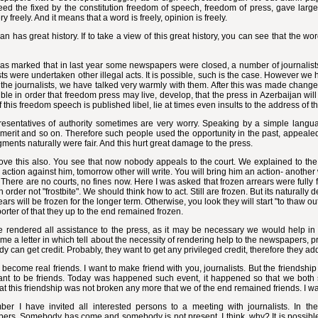
ed the fixed by the constitution freedom of speech, freedom of press, gave large 
ry freely. And it means that a word is freely, opinion is freely.
an has great history. If to take a view of this great history, you can see that the 
as marked that in last year some newspapers were closed, a number of journalists
sts were undertaken other illegal acts. It is possible, such is the case. However we
d the journalists, we have talked very warmly with them. After this was made change
ible in order that freedom press may live, develop, that the press in Azerbaijan will 
 this freedom speech is published libel, lie at times even insults to the address of the
resentatives of authority sometimes are very worry. Speaking by a simple langua
merit and so on. Therefore such people used the opportunity in the past, appeale
ments naturally were fair. And this hurt great damage to the press.
e this also. You see that now nobody appeals to the court. We explained to the r
 action against him, tomorrow other will write. You will bring him an action- another 
. There are no courts, no fines now. Here I was asked that frozen arrears were fully
 order not "frostbite". We should think how to act. Still are frozen. But its naturall
ears will be frozen for the longer term. Otherwise, you look they will start "to thaw ou
orter of that they up to the end remained frozen.
 rendered all assistance to the press, as it may be necessary we would help in t
e a letter in which tell about the necessity of rendering help to the newspapers, pre
y can get credit. Probably, they want to get any privileged credit, therefore they a
s become real friends. I want to make friend with you, journalists. But the friendshi
ant to be friends. Today was happened such event, it happened so that we both s
at this friendship was not broken any more that we of the end remained friends. I wan
ber I have invited all interested persons to a meeting with journalists. In the 
rs. Somebody has come and somebody is not present. I think, why? It is possible,