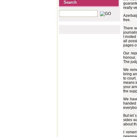
Search
guarante
really ve
Azerbaij
free.
There w
journali
I invite
all poss
pages of
Our rep
honour, 
The judg
We remov
bring an
to court
means in
your arr
the supp
We have
handed m
everybod
But let`
sides w
about th
I remem
newspape