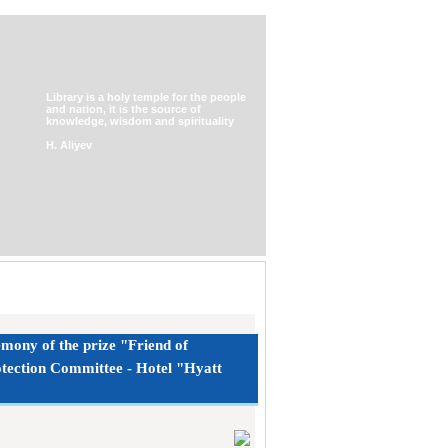
Library is a holy temple for the people
and nation, it is the source of
knowledge, wisdom and spirituality
H. Aliyev
emony of the prize "Friend of
rotection Committee - Hotel "Hyatt