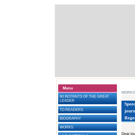
Menu
WORKS
90 INSTANTS OF THE GREAT
LEADER
Speec
TO READERS
journ
Rege
BIOGRAPHY
WORKS
Dear jou