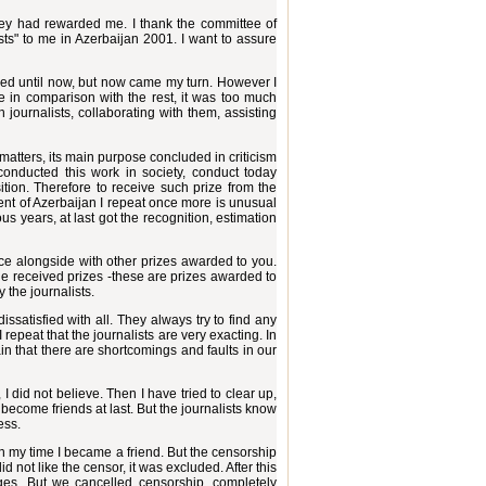
d they had rewarded me. I thank the committee of
lists" to me in Azerbaijan 2001. I want to assure
ded until now, but now came my turn. However I
ze in comparison with the rest, it was too much
h journalists, collaborating with them, assisting
 matters, its main purpose concluded in criticism
 conducted this work in society, conduct today
tion. Therefore to receive such prize from the
ident of Azerbaijan I repeat once more is unusual
ous years, at last got the recognition, estimation
place alongside with other prizes awarded to you.
 the received prizes -these are prizes awarded to
 the journalists.
ssatisfied with all. They always try to find any
 repeat that the journalists are very exacting. In
in that there are shortcomings and faults in our
I did not believe. Then I have tried to clear up,
 become friends at last. But the journalists know
ess.
n my time I became a friend. But the censorship
d not like the censor, it was excluded. After this
ges. But we cancelled censorship, completely