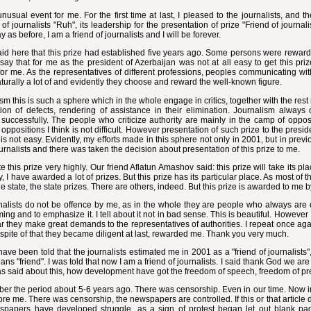
unusual event for me. For the first time at last, I pleased to the journalists, an
of journalists "Ruh", its leadership for the presentation of prize "Friend of journa
y as before, I am a friend of journalists and I will be forever.
aid here that this prize had established five years ago. Some persons were rewar
say that for me as the president of Azerbaijan was not at all easy to get this pri
t for me. As the representatives of different professions, peoples communicating wit
turally a lot of and evidently they choose and reward the well-known figure.
sm this is such a sphere which in the whole engage in critics, together with the rest
tion of defects, rendering of assistance in their elimination. Journalism always
uccessfully. The people who criticize authority are mainly in the camp of opposi
oppositions I think is not difficult. However presentation of such prize to the pres
t is not easy. Evidently, my efforts made in this sphere not only in 2001, but in previ
ournalists and there was taken the decision about presentation of this prize to me.
te this prize very highly. Our friend Aflatun Amashov said: this prize will take its 
y, I have awarded a lot of prizes. But this prize has its particular place. As most of
e state, the state prizes. There are others, indeed. But this prize is awarded to me by
nalists do not be offence by me, as in the whole they are people who always are di
ing and to emphasize it. I tell about it not in bad sense. This is beautiful. However I
ar they make great demands to the representatives of authorities. I repeat once aga
 spite of that they became diligent at last, rewarded me. Thank you very much.
ave been told that the journalists estimated me in 2001 as a "friend of journalists", 
ns "friend". I was told that now I am a friend of journalists. I said thank God we are
s said about this, how development have got the freedom of speech, freedom of pr
er the period about 5-6 years ago. There was censorship. Even in our time. Now i
re me. There was censorship, the newspapers are controlled. If this or that article di
spapers have developed struggle, as a sign of protest began let out blank pa