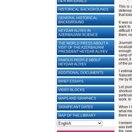
I & R MATERIALS
This is 
HISTORICAL BACKGROUNDS
defense 
that toda
GENERAL HISTORICAL
BACKGROUND
It was s
want to 
HEYDAR ALIYEV IN
difficul
AZERBAIJANI SCIENCE
them, na
Journali
THE WORLD PRESS ABOUT A
localiza
VISIT OF THE AZERBAIJANI
enough s
PRESIDENT HEYDAR ALIYEV
camp of 
event, i
FAMOUS PEOPLE ABOUT
of the j
HEYDAR ALIYEV
I estima
ADDITIONAL DOCUMENTS
Naturall
me by th
BRIEF ESSAYS‎
Let jour
VIDEO BLOCKS
shortcom
particul
MAPS AND GRAPHICS
work. In
SIGNIFICANT DATES
When I h
what mea
there wa
MAP OF THE LIBRARY
I rememb
was befo
the new