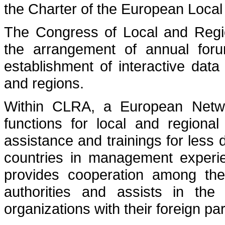
the Charter of the European Local 
The Congress of Local and Region
the arrangement of annual foru
establishment of interactive data
and regions.
Within CLRA, a European Netwo
functions for local and regional
assistance and trainings for les
countries in management experie
provides cooperation among the 
authorities and assists in the 
organizations with their foreign pa