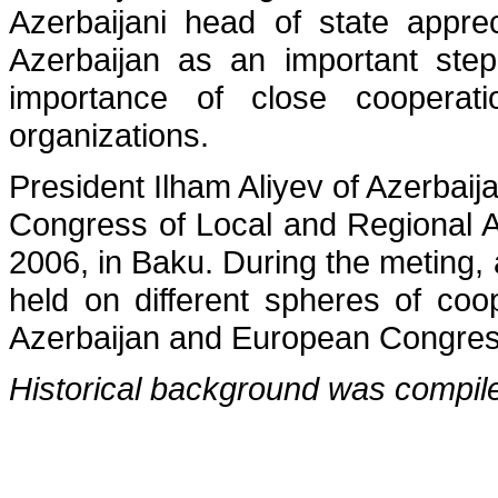
Azerbaijani head of state appreci
Azerbaijan as an important ste
importance of close cooperat
organizations.
President Ilham Aliyev of Azerbai
Congress of Local and Regional 
2006, in Baku. During the meting
held on different spheres of coo
Azerbaijan and European Congress
Historical background was compil