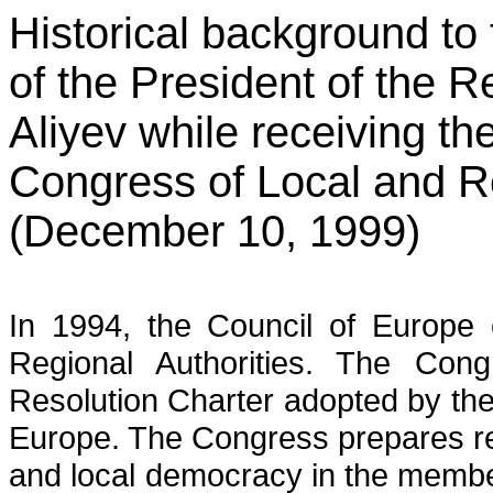
Historical background to
of the President of the 
Aliyev while receiving th
Congress of Local and Re
(December 10, 1999)
In 1994, the Council of Europe 
Regional Authorities. The Cong
Resolution Charter adopted by the
Europe. The Congress prepares reg
and local democracy in the membe