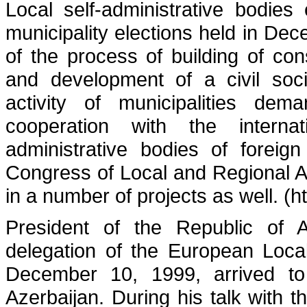
Local self-administrative bodies 
municipality elections held in De
of the process of building of con
and development of a civil soci
activity of municipalities dem
cooperation with the internat
administrative bodies of foreig
Congress of Local and Regional Aut
in a number of projects as well. (h
President of the Republic of A
delegation of the European Loca
December 10, 1999, arrived to 
Azerbaijan. During his talk with t