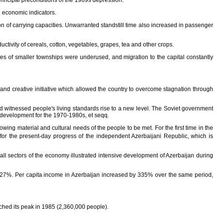
principal preconditions of the 1969s depression.
d economic indicators.
on of carrying capacities. Unwarranted standstill time also increased in passenger
tivity of cereals, cotton, vegetables, grapes, tea and other crops.
urces of smaller townships were underused, and migration to the capital constantly
 and creative initiative which allowed the country to overcome stagnation through
witnessed people's living standards rise to a new level. The Soviet government
ic development for the 1970-1980s, et seqq.
ing material and cultural needs of the people to be met. For the first time in the
or the present-day progress of the independent Azerbaijani Republic, which is
ll sectors of the economy illustrated intensive development of Azerbaijan during
nd 27%. Per capita income in Azerbaijan increased by 335% over the same period,
ached its peak in 1985 (2,360,000 people).