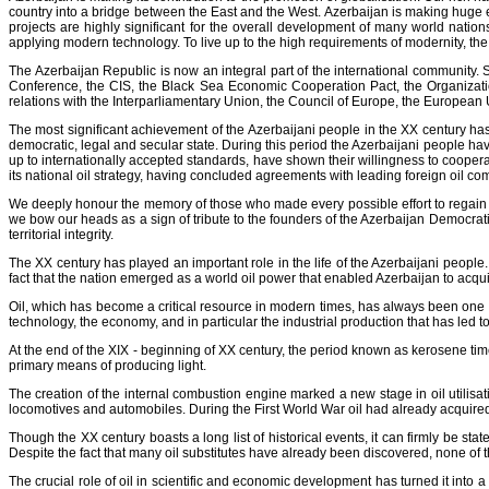
country into a bridge between the East and the West. Azerbaijan is making huge e
projects are highly significant for the overall development of many world nation
applying modern technology. To live up to the high requirements of modernity, th
The Azerbaijan Republic is now an integral part of the international community. 
Conference, the CIS, the Black Sea Economic Cooperation Pact, the Organizati
relations with the Interparliamentary Union, the Council of Europe, the European
The most significant achievement of the Azerbaijani people in the XX century has
democratic, legal and secular state. During this period the Azerbaijani people have
up to internationally accepted standards, have shown their willingness to cooperat
its national oil strategy, having concluded agreements with leading foreign oil co
We deeply honour the memory of those who made every possible effort to regain an
we bow our heads as a sign of tribute to the founders of the Azerbaijan Democrati
territorial integrity.
The XX century has played an important role in the life of the Azerbaijani people. S
fact that the nation emerged as a world oil power that enabled Azerbaijan to acquire
Oil, which has become a critical resource in modern times, has always been one o
technology, the economy, and in particular the industrial production that has led 
At the end of the XIX - beginning of XX century, the period known as kerosene time
primary means of producing light.
The creation of the internal combustion engine marked a new stage in oil utilisati
locomotives and automobiles. During the First World War oil had already acquired
Though the XX century boasts a long list of historical events, it can firmly be stat
Despite the fact that many oil substitutes have already been discovered, none of t
The crucial role of oil in scientific and economic development has turned it into a 