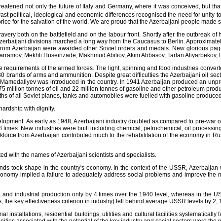
atened not only the future of Italy and Germany, where it was conceived, but th
ast political, ideological and economic differences recognised the need for unity t
ice for the salvation of the world. We are proud that the Azerbaijani people made sign
ery both on the battlefield and on the labour front. Shortly after the outbreak of 
ijani divisions marched a long way from the Caucasus to Berlin. Approximately 1
from Azerbaijan were awarded other Soviet orders and medals. New glorious pages 
arramov, Mekhti Huseinzade, Makhmud Abiliov, Akim Abbasov, Tarlan Aliyarbekov, 
equirements of the armed forces. The light, spinning and food industries converte
 brands of arms and ammunition. Despite great difficulties the Azerbaijani oil sector
amedaliyev was introduced in the country. In 1941 Azerbaijan produced an unprec
of 75 million tonnes of oil and 22 million tonnes of gasoline and other petroleum prod
fths of all Soviet planes, tanks and automobiles were fuelled with gasoline produced 
ardship with dignity.
elopment. As early as 1948, Azerbaijani industry doubled as compared to pre-war o
.8 times. New industries were built including chemical, petrochemical, oil processi
kforce from Azerbaijan contributed much to the rehabilitation of the economy in Ru
 with the names of Azerbaijani scientists and specialists.
nds took shape in the country's economy. In the context of the USSR, Azerbaijan
economy implied a failure to adequately address social problems and improve the n
, and industrial production only by 4 times over the 1940 level, whereas in the U
s, the key effectiveness criterion in industry) fell behind average USSR levels by 2, 1
installations, residential buildings, utilities and cultural facilities systematically f