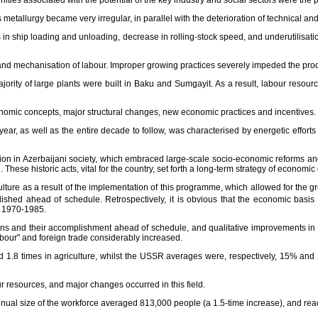
ities associated with the potential of the key industry and social sectors were the 
metallurgy became very irregular, in parallel with the deterioration of technical an
s in ship loading and unloading, decrease in rolling-stock speed, and underutilisati
and mechanisation of labour. Improper growing practices severely impeded the produc
 majority of large plants were built in Baku and Sumgayit. As a result, labour reso
conomic concepts, major structural changes, new economic practices and incentives.
ear, as well as the entire decade to follow, was characterised by energetic efforts
n in Azerbaijani society, which embraced large-scale socio-economic reforms and 
 These historic acts, vital for the country, set forth a long-term strategy of econom
ure as a result of the implementation of this programme, which allowed for the grow
ed ahead of schedule. Retrospectively, it is obvious that the economic basis f
n 1970-1985.
ns and their accomplishment ahead of schedule, and qualitative improvements in a
abour" and foreign trade considerably increased.
and 1.8 times in agriculture, whilst the USSR averages were, respectively, 15% a
 resources, and major changes occurred in this field.
annual size of the workforce averaged 813,000 people (a 1.5-time increase), and re