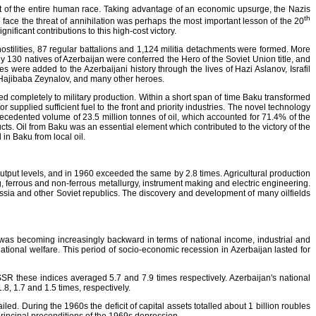
at of the entire human race. Taking advantage of an economic upsurge, the Nazis
th
o face the threat of annihilation was perhaps the most important lesson of the 20
ificant contributions to this high-cost victory.
hostilities, 87 regular battalions and 1,124 militia detachments were formed. More
30 natives of Azerbaijan were conferred the Hero of the Soviet Union title, and
were added to the Azerbaijani history through the lives of Hazi Aslanov, Israfil
Hajibaba Zeynalov, and many other heroes.
d completely to military production. Within a short span of time Baku transformed
 supplied sufficient fuel to the front and priority industries. The novel technology
edented volume of 23.5 million tonnes of oil, which accounted for 71.4% of the
ucts. Oil from Baku was an essential element which contributed to the victory of the
in Baku from local oil.
utput levels, and in 1960 exceeded the same by 2.8 times. Agricultural production
ng, ferrous and non-ferrous metallurgy, instrument making and electric engineering.
ssia and other Soviet republics. The discovery and development of many oilfields
 was becoming increasingly backward in terms of national income, industrial and
ational welfare. This period of socio-economic recession in Azerbaijan lasted for
SSR these indices averaged 5.7 and 7.9 times respectively. Azerbaijan's national
.8, 1.7 and 1.5 times, respectively.
ailed. During the 1960s the deficit of capital assets totalled about 1 billion roubles