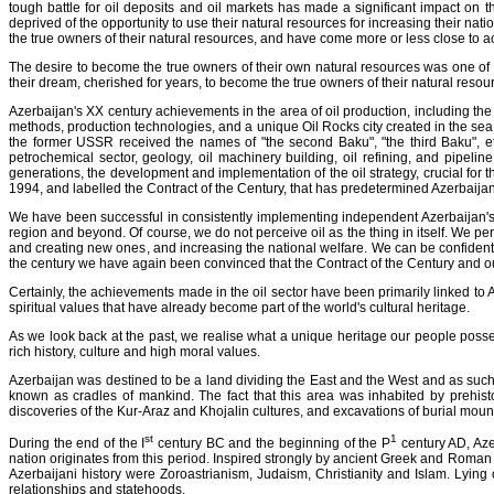
tough battle for oil deposits and oil markets has made a significant impact on t
deprived of the opportunity to use their natural resources for increasing their n
the true owners of their natural resources, and have come more or less close to ac
The desire to become the true owners of their own natural resources was one of t
their dream, cherished for years, to become the true owners of their natural reso
Azerbaijan's XX century achievements in the area of oil production, including th
methods, production technologies, and a unique Oil Rocks city created in the sea fo
the former USSR received the names of "the second Baku", "the third Baku", et
petrochemical sector, geology, oil machinery building, oil refining, and pipeli
generations, the development and implementation of the oil strategy, crucial for 
1994, and labelled the Contract of the Century, that has predetermined Azerbaija
We have been successful in consistently implementing independent Azerbaijan's oil 
region and beyond. Of course, we do not perceive oil as the thing in itself. We p
and creating new ones, and increasing the national welfare. We can be confident tha
the century we have again been convinced that the Contract of the Century and our
Certainly, the achievements made in the oil sector have been primarily linked to Az
spiritual values that have already become part of the world's cultural heritage.
As we look back at the past, we realise what a unique heritage our people possess.
rich history, culture and high moral values.
Azerbaijan was destined to be a land dividing the East and the West and as such
known as cradles of mankind. The fact that this area was inhabited by prehi
discoveries of the Kur-Araz and Khojalin cultures, and excavations of burial moun
st
1
During the end of the I
century BC and the beginning of the P
century AD, Azer
nation originates from this period. Inspired strongly by ancient Greek and Roman c
Azerbaijani history were Zoroastrianism, Judaism, Christianity and Islam. Lying 
relationships and statehoods.