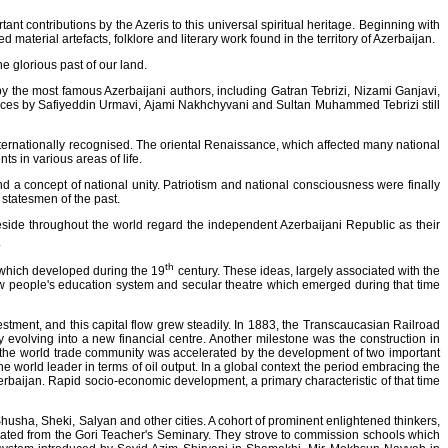
t contributions by the Azeris to this universal spiritual heritage. Beginning with
aterial artefacts, folklore and literary work found in the territory of Azerbaijan.
 glorious past of our land.
ks by the most famous Azerbaijani authors, including Gatran Tebrizi, Nizami Ganjavi,
eces by Safiyeddin Urmavi, Ajami Nakhchyvani and Sultan Muhammed Tebrizi still
ernationally recognised. The oriental Renaissance, which affected many national
ts in various areas of life.
nd a concept of national unity. Patriotism and national consciousness were finally
 statesmen of the past.
eside throughout the world regard the independent Azerbaijani Republic as their
.
th
s which developed during the 19
century. These ideas, largely associated with the
 people's education system and secular theatre which emerged during that time
estment, and this capital flow grew steadily. In 1883, the Transcaucasian Railroad
olving into a new financial centre. Another milestone was the construction in
o the world trade community was accelerated by the development of two important
e world leader in terms of oil output. In a global context the period embracing the
zerbaijan. Rapid socio-economic development, a primary characteristic of that time
husha, Sheki, Salyan and other cities. A cohort of prominent enlightened thinkers,
ted from the Gori Teacher's Seminary. They strove to commission schools which