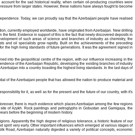
account for the sad historical reality, when certain oil-producing countries were
o pressure from larger states. However, these nations have always fought to become
independence. Today, we can proudly say that the Azerbaijani people have realised
tion, currently employed worldwide, have originated from Azerbaijan. New drilling
the field. Evidence in support of this is the fact that newly discovered deposits in
evelopment of such areas of science and branches of industry as chemistry, the
sts and oil specialists grow rapidly. Built on the achievements of the preceding
or the high living standards of future generations. It was the agreement signed in
ed into the geopolitical centre of the region, with our influence increasing in the
ependence of the Azerbaijan Republic, developing the existing branches of industry
Azerbaijan into a country boasting the highest living standards. In the last days of
ential of the Azerbaijani people that has allowed the nation to produce material and
ibility for it, as well as for the present and the future of our country, with it's
. Moreover, there is much evidence which places Azerbaijan among the few regions
 site of Azykh. Rock paintings and petroglyphs in Gobustan and Gamigaya, the
years before the beginning of modern history.
ions. Apparently the high degree of religious tolerance, a historic feature of our
nd spirit very early. Other important influences which emerged at various stages of
ilk Road, Azerbaijan naturally digested a variety of political concepts, economic