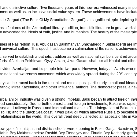
nd distinctive culture. Two thousand years of this new era witnessed many importan
nment as well as an inclusive social value system. These achievements have included m
Dede Gorgud ("The Book Of My Grandfather Gorgud"), a magnificent epic depicting the
sic features of the Azerbaijani literary tradition, from folk literature to great wor
 advocated the ideals of truth, justice and humanism. The beauty of the masterpi
names of Nasireddin Tusi, Abulgasan Bakhmanyar, Shikhabeddin Sukhraberdi are int
 of universal culture. This epoch has become a culmination of the nation's achievemen
served to establish a patriotic tradition as well as national symbols centred arou
efforts of Jakhan Pekhlevan, Gyzyl Arslan, Uzun Gasan, shah Ismail Khatai and other
vided Azerbaijan and its people into two parts. However, today all Azeris who r
th
 of the national awareness movement which was widely spread during the 20
century
ry can be traced back to the recent and remote past, particularly to national idea
nov, Mirza Kazembek, and other influential authors. The democratic press, a new
rbaijani oil industry was given a strong impetus. Baku began to attract foreign inv
onsiderably. Due to both domestic and foreign investments, Baku was rapidly ev
 sea and railway to Russia and international markets. The integration of Baku int
 Tbilisi) and the Black Sea coast. It was Baku oil which allowed Russia to become th
ionships in the world. This overall trend deeply affected all aspects of life in A
new type of municipal and district schools were opening in Baku, Ganja, Naxcivan, S
Habib Bey Makhmudbekov, Rashid Bey Efendiyev and Firudin Bey Kocharly, gradua