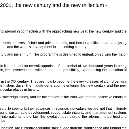
f 2001, the new century and the new millenium -
living abroad in connection with the approaching new year, the new century and the
presentatives of state and private bodies, and famous politicians are analysing
ations and the world's development in the coming century.
ntury and millennium. The programme is designed to embark on solving the major
o its end, and an overall appraisal of the period of two thousand years is being
rth, feels overwhelmed with pride and responsibility, experiencing the sensation of
in the XIX century. They are now to become the eye-witnesses of a third century.
se historic days. The middle generation is entering the new century and the new
ticular places in history.
sovereign states, and for the tension of the cold war and the collective efforts to
rward to seeing further advances in science; nowadays we are not thatiimiformly
ocess of sustainable development, support state integrity and management systems
 international rule of law, the- evolutionary nature of the reforms, mutual trust and
ries.
location, are currently acquiring special geostrategic significance and turning the