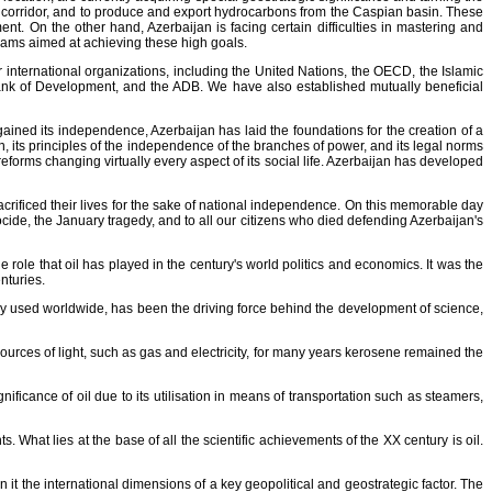
rt corridor, and to produce and export hydrocarbons from the Caspian basin. These
nt. On the other hand, Azerbaijan is facing certain difficulties in mastering and
grams aimed at achieving these high goals.
 international organizations, including the United Nations, the OECD, the Islamic
ank of Development, and the ADB. We have also established mutually beneficial
ained its independence, Azerbaijan has laid the foundations for the creation of a
on, its principles of the independence of the branches of power, and its legal norms
eforms changing virtually every aspect of its social life. Azerbaijan has developed
crificed their lives for the sake of national independence. On this memorable day
cide, the January tragedy, and to all our citizens who died defending Azerbaijan's
he role that oil has played in the century's world politics and economics. It was the
nturies.
ely used worldwide, has been the driving force behind the development of science,
sources of light, such as gas and electricity, for many years kerosene remained the
ificance of oil due to its utilisation in means of transportation such as steamers,
s. What lies at the base of all the scientific achievements of the XX century is oil.
en it the international dimensions of a key geopolitical and geostrategic factor. The