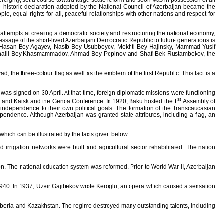
reignty, set a course toward large-scale reform and soon was in possession of all
he historic declaration adopted by the National Council of Azerbaijan became the
le, equal rights for all, peaceful relationships with other nations and respect for
 attempts at creating a democratic society and restructuring the national economy,
essage of the short-lived Azerbaijani Democratic Republic to future generations is
, Hasan Bey Agayev, Nasib Bey Usubbeyov, Mekhti Bey Hajinsky, Mammad Yusif
 Khalil Bey Khasmammadov, Ahmad Bey Pepinov and Shafi Bek Rustambekov, the
the three-colour flag as well as the emblem of the first Republic. This fact is a
as signed on 30 April. At that time, foreign diplomatic missions were functioning
st
scow and Karsk and the Genoa Conference. In 1920, Baku hosted the 1
Assembly of
's independence to their own political goals. The formation of the Transcaucasian
endence. Although Azerbaijan was granted state attributes, including a flag, an
which can be illustrated by the facts given below.
nd irrigation networks were built and agricultural sector rehabilitated. The nation
on. The national education system was reformed. Prior to World War II, Azerbaijan
940. In 1937, Uzeir Gajibekov wrote Keroglu, an opera which caused a sensation
Siberia and Kazakhstan. The regime destroyed many outstanding talents, including