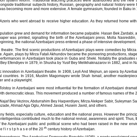
on system reform. Traditional teaching practices were abandoned and the new 
ongside traditional subjects history, Russian, geography and natural history were
 was becoming more and more extensive. A female gymnasium, founded in Baku in 18
Azeris who went abroad to receive higher education. As they returned home with d
population grew and demand for information became palpable. Hasan Bek Zardabi, a p
ewspaper was printed, signalling the birth of the Azerbaijani press. Molla Nasred
beginning, the national Azerbaijani press entered a phase of intensive development.
theatre. The first scenic productions of Azerbaijani plays were comedies by Mirza
re. Again, plays by Mirza Fatali Akhundov became the pioneering productions, stage
performances in Azerbaijani took place in Guba and Sheki. Notably the graduates 
Bey Efendiyev in 1879, in Shusha by Yusif Bey Melikhaknazarov in 1882, and in 
c innovation in Azerbaijani theatre. In 1908, Leyli And Mejnun, an opera by Azerba
tal countries. In 1916, Muslim Magomayev wrote Shah Ismail, another masterpiece
er and a playwright.
olstoy in Azerbaijani were most influential for the formation of Azerbaijani drama
with democratic ideas. This movement produced a number of famous names of the 
e of Najaf Bey Vezirov, Abdurrahim Bey Haqverdiyev, Mirza Alekper Sabir, Suleyman
zade, Ahmad Aga Oglu, Ahmed Javad, Husein Javid, and others.
 fields, especially culture, education and the national press. However the princi
 intelligentsia contributed much to the national revival, awareness and spirit. Thus
 the Azerbaijani public and political scene who had been raised in the new envir
th
 i r s t p h a s e of the 20
century history of Azerbaijan.