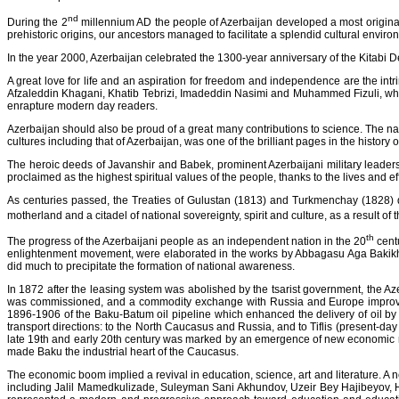
nd
During the 2
millennium AD the people of Azerbaijan developed a most original a
prehistoric origins, our ancestors managed to facilitate a splendid cultural enviro
In the year 2000, Azerbaijan celebrated the 1300-year anniversary of the Kitabi 
A great love for life and an aspiration for freedom and independence are the intrin
Afzaleddin Khagani, Khatib Tebrizi, Imadeddin Nasimi and Muhammed Fizuli, who
enrapture modern day readers.
Azerbaijan should also be proud of a great many contributions to science. The 
cultures including that of Azerbaijan, was one of the brilliant pages in the history
The heroic deeds of Javanshir and Babek, prominent Azerbaijani military leaders, 
proclaimed as the highest spiritual values of the people, thanks to the lives and 
As centuries passed, the Treaties of Gulustan (1813) and Turkmenchay (1828) di
motherland and a citadel of national sovereignty, spirit and culture, as a result
th
The progress of the Azerbaijani people as an independent nation in the 20
centu
enlightenment movement, were elaborated in the works by Abbagasu Aga Bakikha
did much to precipitate the formation of national awareness.
In 1872 after the leasing system was abolished by the tsarist government, the Aze
was commissioned, and a commodity exchange with Russia and Europe improved c
1896-1906 of the Baku-Batum oil pipeline which enhanced the delivery of oil by
transport directions: to the North Caucasus and Russia, and to Tiflis (present-day
late 19th and early 20th century was marked by an emergence of new economic relat
made Baku the industrial heart of the Caucasus.
The economic boom implied a revival in education, science, art and literature. A 
including Jalil Mamedkulizade, Suleyman Sani Akhundov, Uzeir Bey Hajibeyov, 