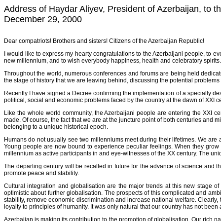
Address of Haydar Aliyev, President of Azerbaijan, to t
December 29, 2000
Dear compatriots! Brothers and sisters! Citizens of the Azerbaijan Republic!
I would like to express my hearty congratulations to the Azerbaijani people, to e
new millennium, and to wish everybody happiness, health and celebratory spirits.
Throughout the world, numerous conferences and forums are being held dedicated
the stage of history that we are leaving behind, discussing the potential problems
Recently I have signed a Decree confirming the implementation of a specially 
political, social and economic problems faced by the country at the dawn of XXI 
Like the whole world community, the Azerbaijani people are entering the XXI cen
made. Of course, the fact that we are at the juncture point of both centuries and 
belonging to a unique historical epoch.
Humans do not usually see two millenniums meet during their lifetimes. We are a
Young people are now bound to experience peculiar feelings. When they grow up 
millennium as active participants in and eye-witnesses of the XX century. The uniq
The departing century will be recalled in future for the advance of science and th
promote peace and stability.
Cultural integration and globalisation are the major trends at this new stage 
optimistic about further globalisation. The prospects of this complicated and a
stability, remove economic discrimination and increase national welfare. Clearly, th
loyalty to principles of humanity. It was only natural that our country has not been
Azerbaijan is making its contribution to the promotion of globalisation. Our rich 