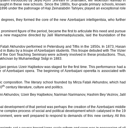
system introduced by Seyid Azim Shirvani in Shamakhi, Mir Mokhsun Navvab in
 taught in these new schools. Since the 1880s, four-grade primary schools, known
96 under the patronage of Haji Zeinalabdin Tahiyev, played an exceptional role
egrees, they formed the core of the new Azerbaijani intelligentsia, who further
rominent figure of the period, became the first to articulate this need and pursue
din, a new magazine directed by Jalil Mammadquluzada, laid the foundation of the
 Fatali Akhundov performed in Petersburg and Tiflis in the 1850s. In 1873, Hasan
d in Baku by a troupe of Azerbaijani students. This troupe debuted with The Vizier
of the Gori Teaching Seminary were actively involved in these productions. Thus,
Nakhcivan by Muhamedtagi Sidgi in 1883.
ijani genius Uzeir Hajibekov was staged for the first time. This performance had a
 of Azerbaijani opera. The beginning of Azerbaijani operetta is associated with
tic composition. The literary school founded by Mirza Fatali Akhundov, which had
th
20
century literature, culture and politics.
 Sani Akhundov, Uzeir Bey Hajibekov, Nariman Narimanov, Hashim Bey Vezirov, Jalil
pal development of that period was perhaps the creation of the Azerbaijani middle
, the complex process of social and political development which catalysed in the 19
onment, were well prepared to respond to demands of this new century. All this