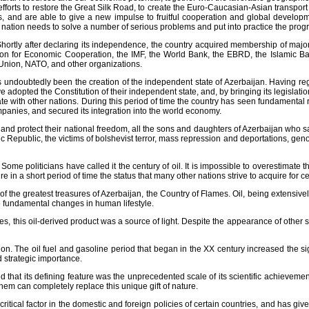
fforts to restore the Great Silk Road, to create the Euro-Caucasian-Asian transpo
s, and are able to give a new impulse to fruitful cooperation and global developme
e nation needs to solve a number of serious problems and put into practice the pro
Shortly after declaring its independence, the country acquired membership of major
on for Economic Cooperation, the IMF, the World Bank, the EBRD, the Islamic B
 Union, NATO, and other organizations.
 undoubtedly been the creation of the independent state of Azerbaijan. Having reg
 adopted the Constitution of their independent state, and, by bringing its legislati
e with other nations. During this period of time the country has seen fundamental r
mpanies, and secured its integration into the world economy.
d protect their national freedom, all the sons and daughters of Azerbaijan who sa
c Republic, the victims of bolshevist terror, mass repression and deportations, geno
ome politicians have called it the century of oil. It is impossible to overestimate t
 in a short period of time the status that many other nations strive to acquire for ce
f the greatest treasures of Azerbaijan, the Country of Flames. Oil, being extensiv
to fundamental changes in human lifestyle.
s, this oil-derived product was a source of light. Despite the appearance of other 
on. The oil fuel and gasoline period that began in the XX century increased the sign
 strategic importance.
ed that its defining feature was the unprecedented scale of its scientific achievement
hem can completely replace this unique gift of nature.
critical factor in the domestic and foreign policies of certain countries, and has giv