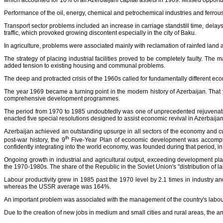
which accounted for 10% of all Azerbaijani capital assets in 1969. Missed opportun
Performance of the oil, energy, chemical and petrochemical industries and ferrous 
Transport sector problems included an increase in carriage standstill time, delay
traffic, which provoked growing discontent especially in the city of Baku.
In agriculture, problems were associated mainly with reclamation of rainfed land 
The strategy of placing industrial facilities proved to be completely faulty. The
added tension to existing housing and communal problems.
The deep and protracted crisis of the 1960s called for fundamentally different e
The year 1969 became a turning point in the modern history of Azerbaijan. That y
comprehensive development programmes.
The period from 1970 to 1985 undoubtedly was one of unprecedented rejuvenatio
enacted five special resolutions designed to assist economic revival in Azerbaijan.
Azerbaijan achieved an outstanding upsurge in all sectors of the economy and cult
lh
post-war history, the 9
Five-Year Plan of economic development was accomplish
confidently integrating into the world economy, was founded during that period, i
Ongoing growth in industrial and agricultural output, exceeding development pla
the 1970-1980s. The share of the Republic in the Soviet Union's "distribution of l
Labour productivity grew in 1985 past the 1970 level by 2.1 times in industry 
whereas the USSR average was 164%.
An important problem was associated with the management of the country's labour
Due to the creation of new jobs in medium and small cities and rural areas, the 