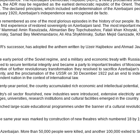
i independence. The Azerbaijani Democratic Republic (ADR), a newly proclaimed sove
ia, the ADR may be regarded as the earliest democratic republic of the Orient. T
 The declared principles, which included self-determination of the Azerbaijani peop
 January 1920, Azerbaijan's independence was recognised de facto.
be remembered as one of the most glorious episodes in the history of our people. Its
first experience of restored sovereignty on Azerbaijani land. The most important m
y of Mammad Amin Rasulzada, Alimardan Bey Topchubashov, Fatali khan Khoyski
kinsky, Samad Bey Mekhmandarov, Ali Aha Shykhlinsky, Sultan Mejid Ganizade,
R's successor, has adopted the anthem written by Uzeir Hajibekov and Ahmad Javad, 
early period of the Soviet regime, and a military and economic treaty with Russia w
aged to secure territorial integrity and became a party to important treaties of Mo
rtive of further revolutionary transformation they resolved to sacrifice Azerbaijan
ignty, and the proclamation of the USSR on 30 December 1922 put an end to indep
ent nation in the context of international law.
nty-year period, the country accumulated rich economic and intellectual potential, 
ry's oil sector flourished, new industries were introduced, extensive electricity a
es, universities, research institutions and cultural facilities emerged in the country.
unched large-scale educational programmes under the banner of a cultural revoluti
the same year was marked by construction of new theatres which numbered 18 by 1
n Azerbaijan. More than 50,000 people were killed, and another 100,000 exiled to 