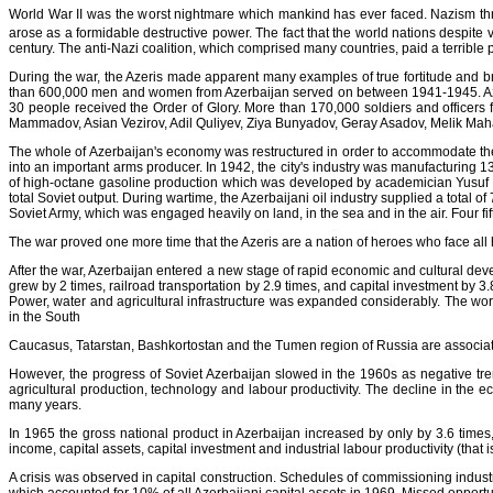
World War II was the worst nightmare which mankind has ever faced. Nazism thre
arose as a formidable destructive power. The fact that the world nations despite v
century. The anti-Nazi coalition, which comprised many countries, paid a terrible pr
During the war, the Azeris made apparent many examples of true fortitude and brav
than 600,000 men and women from Azerbaijan served on between 1941-1945. Azerba
30 people received the Order of Glory. More than 170,000 soldiers and officers 
Mammadov, Asian Vezirov, Adil Quliyev, Ziya Bunyadov, Geray Asadov, Melik Mah
The whole of Azerbaijan's economy was restructured in order to accommodate the r
into an important arms producer. In 1942, the city's industry was manufacturing 130
of high-octane gasoline production which was developed by academician Yusuf M
total Soviet output. During wartime, the Azerbaijani oil industry supplied a total 
Soviet Army, which was engaged heavily on land, in the sea and in the air. Four fi
The war proved one more time that the Azeris are a nation of heroes who face all h
After the war, Azerbaijan entered a new stage of rapid economic and cultural dev
grew by 2 times, railroad transportation by 2.9 times, and capital investment by 3
Power, water and agricultural infrastructure was expanded considerably. The wor
in the South
Caucasus, Tatarstan, Bashkortostan and the Tumen region of Russia are associated
However, the progress of Soviet Azerbaijan slowed in the 1960s as negative tre
agricultural production, technology and labour productivity. The decline in the 
many years.
In 1965 the gross national product in Azerbaijan increased by only by 3.6 times
income, capital assets, capital investment and industrial labour productivity (that i
A crisis was observed in capital construction. Schedules of commissioning industrial 