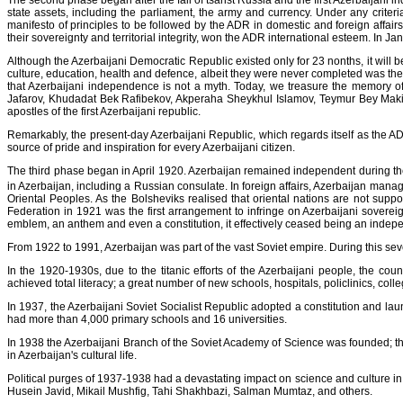
The second phase began after the fall of tsarist Russia and the first Azerbaijan
state assets, including the parliament, the army and currency. Under any criter
manifesto of principles to be followed by the ADR in domestic and foreign affairs.
their sovereignty and territorial integrity, won the ADR international esteem. In
Although the Azerbaijani Democratic Republic existed only for 23 nonths, it will 
culture, education, health and defence, albeit they were never completed was the 
that Azerbaijani independence is not a myth. Today, we treasure the memor
Jafarov, Khudadat Bek Rafibekov, Akperaha Sheykhul Islamov, Teymur Bey Ma
apostles of the first Azerbaijani republic.
Remarkably, the present-day Azerbaijani Republic, which regards itself as the AD
source of pride and inspiration for every Azerbaijani citizen.
The third phase began in April 1920. Azerbaijan remained independent during the 
in Azerbaijan, including a Russian consulate. In foreign affairs, Azerbaijan man
Oriental Peoples. As the Bolsheviks realised that oriental nations are not suppo
Federation in 1921 was the first arrangement to infringe on Azerbaijani sovere
emblem, an anthem and even a constitution, it effectively ceased being an independ
From 1922 to 1991, Azerbaijan was part of the vast Soviet empire. During this seve
In the 1920-1930s, due to the titanic efforts of the Azerbaijani people, the count
achieved total literacy; a great number of new schools, hospitals, policlinics, colleg
In 1937, the Azerbaijani Soviet Socialist Republic adopted a constitution and la
had more than 4,000 primary schools and 16 universities.
In 1938 the Azerbaijani Branch of the Soviet Academy of Science was founded; 
in Azerbaijan's cultural life.
Political purges of 1937-1938 had a devastating impact on science and culture i
Husein Javid, Mikail Mushfig, Tahi Shakhbazi, Salman Mumtaz, and others.