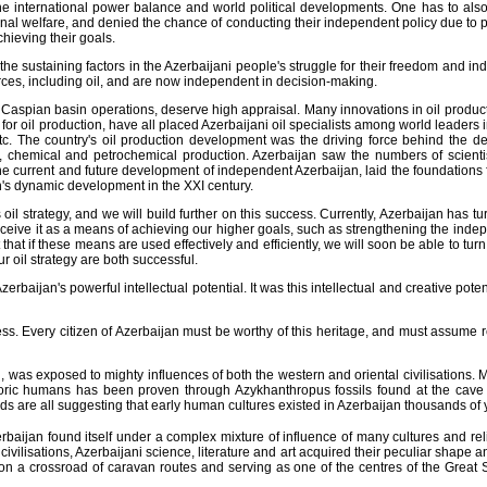
he international power balance and world political developments. One has to also 
ational welfare, and denied the chance of conducting their independent policy due t
hieving their goals.
he sustaining factors in the Azerbaijani people's struggle for their freedom and 
urces, including oil, and are now independent in decision-making.
e Caspian basin operations, deserve high appraisal. Many innovations in oil produc
r oil production, have all placed Azerbaijani oil specialists among world leaders in 
c. The country's oil production development was the driving force behind the d
ne, chemical and petrochemical production. Azerbaijan saw the numbers of scienti
the current and future development of independent Azerbaijan, laid the foundations f
n's dynamic development in the XXI century.
strategy, and we will build further on this success. Currently, Azerbaijan has turn
erceive it as a means of achieving our higher goals, such as strengthening the ind
t if these means are used effectively and efficiently, we will soon be able to turn 
 oil strategy are both successful.
erbaijan's powerful intellectual potential. It was this intellectual and creative pot
 Every citizen of Azerbaijan must be worthy of this heritage, and must assume respons
, was exposed to mighty influences of both the western and oriental civilisations
storic humans has been proven through Azykhanthropus fossils found at the cave
ds are all suggesting that early human cultures existed in Azerbaijan thousands of 
baijan found itself under a complex mixture of influence of many cultures and relig
ivilisations, Azerbaijani science, literature and art acquired their peculiar shape a
on a crossroad of caravan routes and serving as one of the centres of the Great S