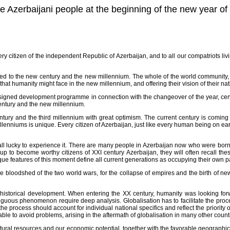
he Azerbaijani people at the beginning of the new year o
very citizen of the independent Republic of Azerbaijan, and to all our compatriots 
 to the new century and the new millennium. The whole of the world community, re
 that humanity might face in the new millennium, and offering their vision of their n
designed development programme in connection with the changeover of the year, ce
century and the new millennium.
tury and the third millennium with great optimism. The current century is coming t
millenniums is unique. Every citizen of Azerbaijan, just like every human being on ea
ll lucky to experience it. There are many people in Azerbaijan now who were born 
to become worthy citizens of XXI century Azerbaijan, they will often recall the
ue features of this moment define all current generations as occupying their own par
e bloodshed of the two world wars, for the collapse of empires and the birth of new 
of historical development. When entering the XX century, humanity was looking fo
mbiguous phenomenon require deep analysis. Globalisation has to facilitate the pr
e process should account for individual national specifics and reflect the priority of
 able to avoid problems, arising in the aftermath of globalisation in many other count
natural resources and our economic potential, together with the favorable geographic 