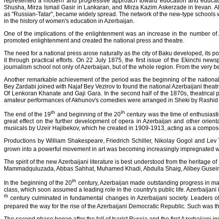
represented a modern and progressive approach toward education and educati
Shusha, Mirza Ismail Gasir in Lankaran, and Mirza Kazim Askerzade in Irevan. Al
as "Russian-Tatar", became widely spread. The network of the new-type schools
in the history of women's education in Azerbaijan.
One of the implications of the enlightenment was an increase in the number of 
promoted enlightenment and created the national press and theatre.
The need for a national press arose naturally as the city of Baku developed, its 
it through practical efforts. On 22 July 1875, the first issue of the Ekinchi n
journalism school not only of Azerbaijan, but of the whole region. From the very 
Another remarkable achievement of the period was the beginning of the national 
Bey Zardabi joined with Najaf Bey Vezirov to found the national Azerbaijani theat
Of Lenkoran Khanate and Gaji Gara. In the second half of the 1870s, theatrical 
amateur performances of Akhunov's comedies were arranged in Sheki by Rashid 
th
Ih
The end of the 19
and beginning of the 20
century was the time of enthusiasti
great effect on the further development of opera in Azerbaijan and other orien
musicals by Uzeir Hajibekov, which he created in 1909-1913, acting as a compos
Productions by William Shakespeare, Friedrich Schiller, Nikolay Gogol and Lev T
grown into a powerful movement in art was becoming increasingly impregnated 
The spirit of the new Azerbaijani literature is best understood from the heritag
Mammadquluzada, Abbas Sahhat, Muhamed Khadi, Abdulla Shaig, Alibey Gusein
th
In the beginning of the 20
century, Azerbaijan made outstanding progress in many
class, which soon assumed a leading role in the country's public life. Azerbaijani
th
century culminated in fundamental changes in Azerbaijani society. Leaders of
prepared the way for the rise of the Azerbaijani Democratic Republic. Such was the f