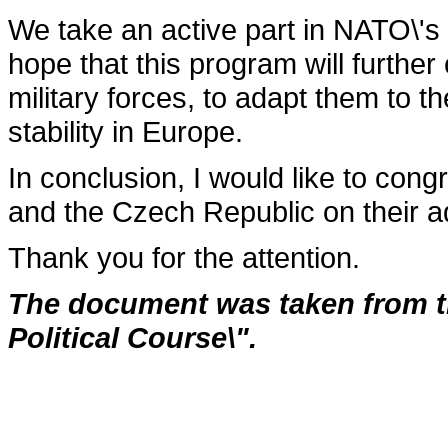
We take an active part in NATO\'s
hope that this program will fur­the
military forces, to adapt them to 
stability in Europe.
In conclusion, I would like to con
and the Czech Republic on their a
Thank you for the attention.
The document was taken from th
Political Course\".