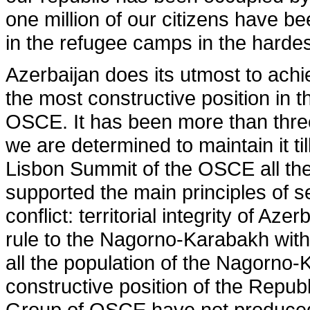
one million of our citizens have be
in the refugee camps in the hardes
Azerbaijan does its utmost to achi
the most constructive position in 
OSCE. It has been more than three
we are determined to maintain it till
Lisbon Summit of the OSCE all th
supported the main principles of s
conflict: territorial integrity of Az
rule to the Nagorno-Karabakh withi
all the population of the Nagorno
constructive position of the Republ
Group of OSCE have not produced 