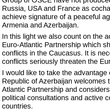
Russia, USA and France as cochai
achieve signature of a peaceful 
Armenia and Azerbaijan.
In this light we also count on the 
Euro-Atlantic Partnership which sh
con­flicts in the Caucasus. It is n
conflicts seriously threaten the Eu
I would like to take the advantage
Republic of Azerbaijan welcomes th
Atlantic Partnership and considers
political consultations and activ
countries.