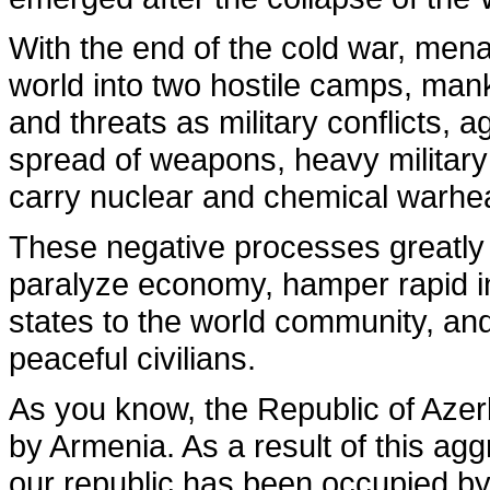
With the end of the cold war, mena
world into two hostile camps, ma
and threats as military conflicts, 
spread of weapons, heavy military
carry nuclear and chemical warhe
These negative processes greatly 
paralyze economy, hamper rapid in
states to the world community, and 
peaceful civilians.
As you know, the Republic of Azer
by Armenia. As a result of this aggr
our republic has been occupied by