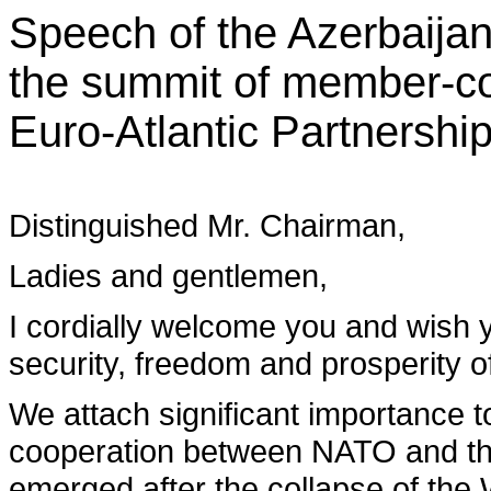
Speech of the Azerbaijan
the summit of member-cou
Euro-Atlantic Partnership
Distinguished Mr. Chairman,
Ladies and gentlemen,
I cordially welcome you and wish y
security, freedom and prosperity of
We attach significant importance t
cooperation between NATO and th
emerged after the collapse of the