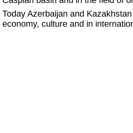
Today Azerbaijan and Kazakhstan ac
economy, culture and in internatio