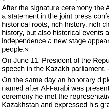
After the signature ceremony the 
a statement in the joint press c
historical roots, rich history, rich 
history, but also historical events
independence a new stage appeared
people.»
On June 11, President of the Repu
speech in the Kazakh parliament, 
On the same day an honorary dipl
named after Al-Farabi was presente
ceremony he met the representative
Kazakhstan and expressed his grat