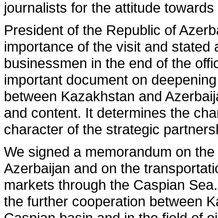
journalists for the attitude toward
President of the Republic of Azerb
importance of the visit and stated 
businessmen in the end of the offi
important document on deepening 
between Kazakhstan and Azerbaij
and content. It determines the cha
character of the strategic partner
We signed a memorandum on the o
Azerbaijan and on the transportatio
markets through the Caspian Sea. 
the further cooperation between K
Caspian basin and in the field of o