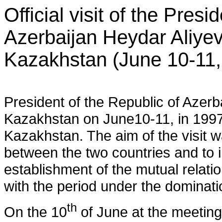
Official visit of the Presi
Azerbaijan Heydar Aliyev
Kazakhstan (June 10-11,
President of the Republic of Azerbai
Kazakhstan on June10-11, in 1997, 
Kazakhstan. The aim of the visit was
between the two countries and to 
establishment of the mutual relati
with the period under the dominati
th
On the 10
of June at the meeting