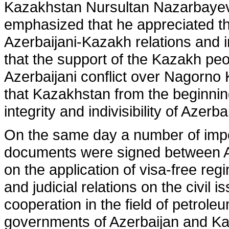
Kazakhstan Nursultan Nazarbayev 
emphasized that he appreciated thi
Azerbaijani-Kazakh relations and i
that the support of the Kazakh peo
Azerbaijani conflict over Nagorno
that Kazakhstan from the beginning 
integrity and indivisibility of Azerba
On the same day a number of impor
documents were signed between 
on the application of visa-free reg
and judicial relations on the civil 
cooperation in the field of petrol
governments of Azerbaijan and K