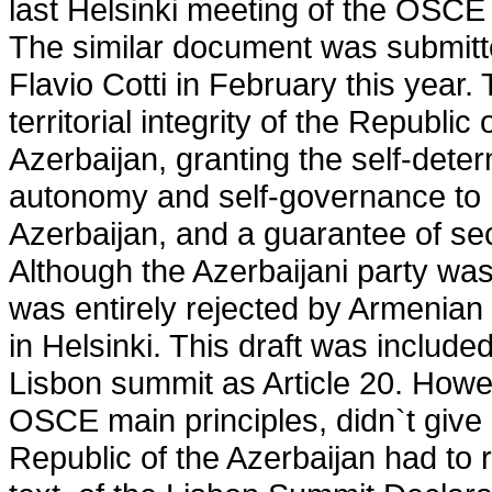
last Helsinki meeting of the OSC
The similar document was submitt
Flavio Cotti in February this year. 
territorial integrity of the Republi
Azerbaijan, granting the self-deter
autonomy and self-governance to 
Azerbaijan, and a guarantee of se
Although the Azerbaijani party was n
was entirely rejected by Armenian 
in Helsinki. This draft was include
Lisbon summit as Article 20. Howev
OSCE main principles, didn`t give 
Republic of the Azerbaijan had to 