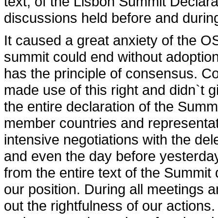
text, of the Lisbon Summit Declara
discussions held before and durin
It caused a great anxiety of the 
summit could end without adopti
has the principle of consensus. Co
made use of this right and didn`t 
the entire declaration of the Sum
member countries and representati
intensive negotiations with the de
and even the day before yesterday
from the entire text of the Summi
our position. During all meetings 
out the rightfulness of our actions