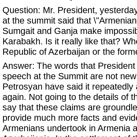
Question
: Mr. President, yesterd
at the summit said that \"Armenian
Sumgait and Ganja make impossibl
Karabakh. Is it really like that? W
Republic of Azerbaijan or the form
Answer:
The words that President 
speech at the Summit are not new o
Petrosyan have said it repeatedl
again. Not going to the details of 
say that these claims are groundle
provide much more facts and evi
Armenians undertook in Armenia a