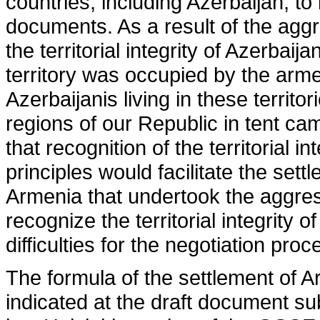
countries, including Azerbaijan, t
documents. As a result of the agg
the territorial integrity of Azerbai
territory was occupied by the arme
Azerbaijanis living in these territo
regions of our Republic in tent ca
that recognition of the territorial 
principles would facilitate the sett
Armenia that undertook the aggres
recognize the territorial integrity o
difficulties for the negotiation proc
The formula of the settlement of A
indicated at the draft document s