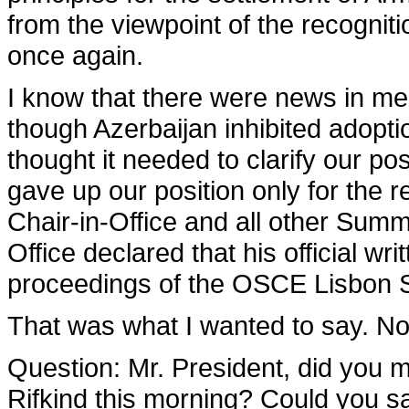
from the viewpoint of the recognition
once again.
I know that there were news in med
though Azerbaijan inhibited adoptio
thought it needed to clarify our pos
gave up our position only for the r
Chair-in-Office and all other Summ
Office declared that his official wr
proceedings of the OSCE Lisbon 
That was what I wanted to say. No
Question
: Mr. President, did you
Rifkind this morning? Could you s