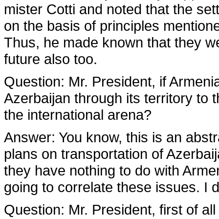
mister Cotti and noted that the set
on the basis of principles mentione
Thus, he made known that they were
future also too.
Question:
Mr. President, if Armenia
Azerbaijan through its territory to 
the international arena?
Answer:
You know, this is an abst
plans on transportation of Azerbaij
they have nothing to do with Arme
going to correlate these issues. I 
Question:
Mr. President, first of al