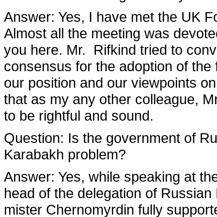
Answer
: Yes, I have met the UK F
Almost all the meeting was devoted
you here. Mr. Rifkind tried to con
consensus for the adoption of the 
our position and our viewpoints on 
that as my any other colleague, Mr
to be rightful and sound.
Question:
Is the government of Rus
Karabakh problem?
Answer
: Yes, while speaking at th
head of the delegation of Russian 
mister Chernomyrdin fully supporte