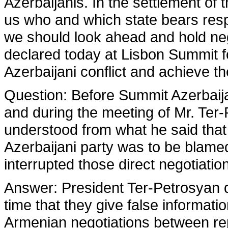
Azerbaijanis. In the settlement of 
us who and which state bears respo
we should look ahead and hold nego
declared today at Lisbon Summit f
Azerbaijani conflict and achieve t
Question
: Before Summit Azerbaij
and during the meeting of Mr. Ter
understood from what he said that
Azerbaijani party was to be blamed
interrupted those direct negotiatio
Answer
: President Ter-Petrosyan do
time that they give false informatio
Armenian negotiations between rep