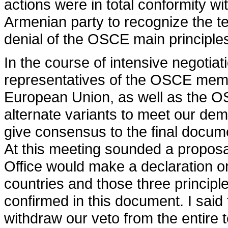
actions were in total conformity wi
Armenian party to recognize the ter
denial of the OSCE main principle
In the course of intensive negotia
representatives of the OSCE memb
European Union, as well as the OS
alternate variants to meet our dem
give consensus to the final docume
At this meeting sounded a proposal
Office would make a declaration o
countries and those three principle
confirmed in this document. I said
withdraw our veto from the entire 