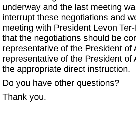
underway and the last meeting wa
interrupt these negotiations and w
meeting with President Levon Ter
that the negotiations should be co
representative of the President of
representative of the President of
the appropriate direct instruction.
Do you have other questions?
Thank you.