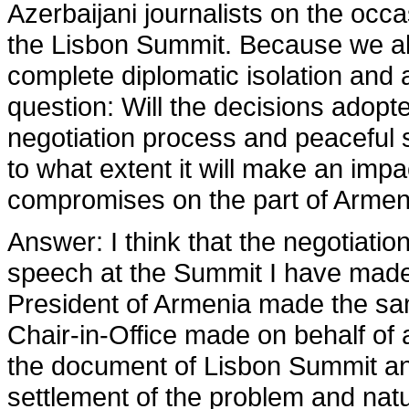
Azerbaijani journalists on the occas
the Lisbon Summit. Because we a
complete diplomatic isolation and al
question: Will the decisions adopt
negotiation process and peaceful
to what extent it will make an im
compromises on the part of Armeni
Answer:
I think that the negotiati
speech at the Summit I have made 
President of Armenia made the same
Chair-in-Office made on behalf of
the document of Lisbon Summit an
settlement of the problem and natur