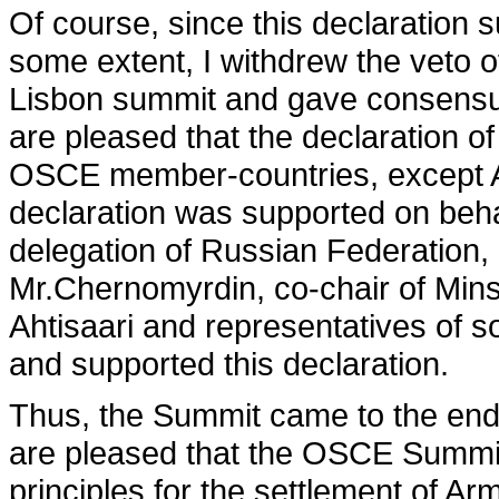
Of course, since this declaration s
some extent, I withdrew the veto o
Lisbon summit and gave consensus
are pleased that the declaration of
OSCE member-countries, except Ar
declaration was supported on beha
delegation of Russian Federation,
Mr.Chernomyrdin, co-chair of Mins
Ahtisaari and representatives of
and supported this declaration.
Thus, the Summit came to the end 
are pleased that the OSCE Summi
principles for the settlement of Ar