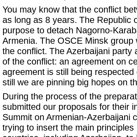
You may know that the conflict be
as long as 8 years. The Republic of
purpose to detach Nagorno-Karabak
Armenia. The OSCE Minsk group was
the conflict. The Azerbaijani part
of the conflict: an agreement on c
agreement is still being respected
still we are pinning big hopes on 
During the process of the prepar
submitted our proposals for their i
Summit on Armenian-Azerbaijani co
trying to insert the main principl