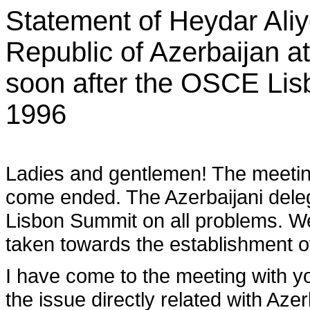
Statement of Heydar Aliye
Republic of Azerbaijan a
soon after the OSCE Li
1996
Ladies and gentlemen! The meetin
come ended. The Azerbaijani delegat
Lisbon Summit on all problems. We
taken towards the establishment o
I have come to the meeting with yo
the issue directly related with Aze