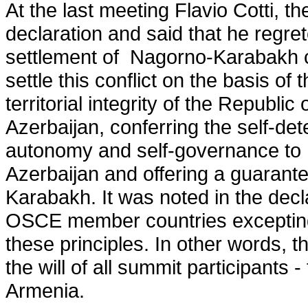
At the last meeting Flavio Cotti, 
declaration and said that he regr
settlement of Nagorno-Karabakh con
settle this conflict on the basis of 
territorial integrity of the Republi
Azerbaijan, conferring the self-det
autonomy and self-governance to 
Azerbaijan and offering a guarante
Karabakh. It was noted in the declar
OSCE member countries excepting
these principles. In other words, th
the will of all summit participant
Armenia.