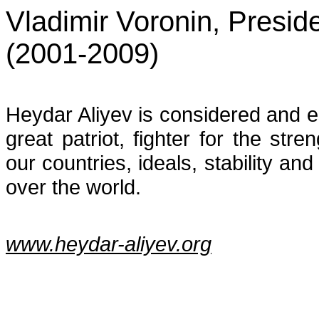
Vladimir Voronin, Presid
(2001-2009)
Heydar Aliyev is considered and 
great patriot, fighter for the str
our countries, ideals, stability an
over the world.
www.heydar-aliyev.org