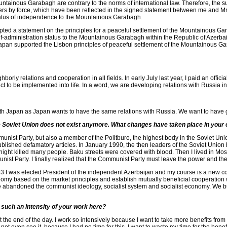
ntainous Garabagh are contrary to the norms of international law. Therefore, the suppo
borders by force, which have been reflected in the signed statement between me and 
tatus of independence to the Mountainous Garabagh.
d a statement on the principles for a peaceful settlement of the Mountainous Garaba
a self-administration status to the Mountainous Garabagh within the Republic of Azer
apan supported the Lisbon principles of peaceful settlement of the Mountainous Gara
orly relations and cooperation in all fields. In early July last year, I paid an offic
 to be implemented into life. In a word, we are developing relations with Russia in 
 with Japan as Japan wants to have the same relations with Russia. We want to have g
he Soviet Union does not exist anymore. What changes have taken place in your 
st Party, but also a member of the Politburo, the highest body in the Soviet Union
ublished defamatory articles. In January 1990, the then leaders of the Soviet Unio
night killed many people. Baku streets were covered with blood. Then I lived in 
ist Party. I finally realized that the Communist Party must leave the power and th
I was elected President of the independent Azerbaijan and my course is a new cours
omy based on the market principles and establish mutually beneficial cooperation wi
 abandoned the communist ideology, socialist system and socialist economy. We buil
such an intensity of your work here?
at the end of the day. I work so intensively because I want to take more benefits from