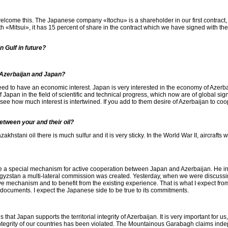
 welcome this. The Japanese company «Itochu» is a shareholder in our first contract,
 «Mitsui», it has 15 percent of share in the contract which we have signed with the
n Gulf in future?
 Azerbaijan and Japan?
ed to have an economic interest. Japan is very interested in the economy of Azerbai
Japan in the field of scientific and technical progress, which now are of global sig
see how much interest is intertwined. If you add to them desire of Azerbaijan to coop
etween your and their oil?
Kazakhstani oil there is much sulfur and it is very sticky. In the World War II, aircraf
 a special mechanism for active cooperation between Japan and Azerbaijan. He inst
zstan a multi-lateral commission was created. Yesterday, when we were discussin
 mechanism and to benefit from the existing experience. That is what I expect from
 documents. I expect the Japanese side to be true to its commitments.
that Japan supports the territorial integrity of Azerbaijan. It is very important for
integrity of our countries has been violated. The Mountainous Garabagh claims indep