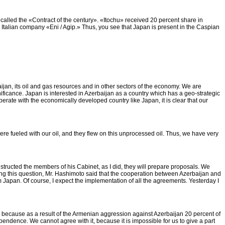
 called the «Contract of the century». «Itochu» received 20 percent share in
 Italian company «Eni / Agip.» Thus, you see that Japan is present in the Caspian
jan, its oil and gas resources and in other sectors of the economy. We are
nificance. Japan is interested in Azerbaijan as a country which has a geo-strategic
erate with the economically developed country like Japan, it is clear that our
ts were fueled with our oil, and they flew on this unprocessed oil. Thus, we have very
ructed the members of his Cabinet, as I did, they will prepare proposals. We
g this question, Mr. Hashimoto said that the cooperation between Azerbaijan and
 Japan. Of course, I expect the implementation of all the agreements. Yesterday I
 us, because as a result of the Armenian aggression against Azerbaijan 20 percent of
endence. We cannot agree with it, because it is impossible for us to give a part