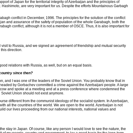
rt of Japan for the territorial integrity of Azerbaijan and the principles of
Mr. Hashimoto, are very important for us. Despite the efforts Mountainous Garbagh
gh conflict in December, 1996. The principles for the solution of the conflict
baijan and assurance of the safety of population of the whole Garabagh, both the
bagh conflict, although it is not a member of OSCE. Thus, it is also important for
ial visit to Russia, and we signed an agreement of friendship and mutual security
this direction.
ood relations with Russia, as well, but on an equal basis.
country since then?
, and I was one of the leaders of the Soviet Union. You probably know that in
n headed by Gorbachev committed a crime against the Azerbaijani people. A large
Moscow and spoke at a meeting and at a press conference where condemned the
e Soviet Union should not exist anymore.
e different from the communist ideology of the socialist system. In Azerbaijan,
th all the countries of the world. We are open to the world. Azerbaijan is not
d our lives proceeding from our national interests, national values ​​and
 the stay in Japan. Of course, like any person I would love to see the nature, the