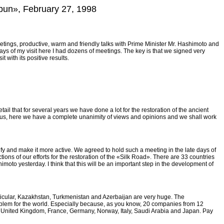
mbun», February 27, 1998
s meetings, productive, warm and friendly talks with Prime Minister Mr. Hashimoto and
ys of my visit here I had dozens of meetings. The key is that we signed very
 with its positive results.
tail that for several years we have done a lot for the restoration of the ancient
hus, here we have a complete unanimity of views and opinions and we shall work
fy and make it more active. We agreed to hold such a meeting in the late days of
ons of our efforts for the restoration of the «Silk Road». There are 33 countries
imoto yesterday. I think that this will be an important step in the development of
articular, Kazakhstan, Turkmenistan and Azerbaijan are very huge. The
 problem for the world. Especially because, as you know, 20 companies from 12
he United Kingdom, France, Germany, Norway, Italy, Saudi Arabia and Japan. Pay