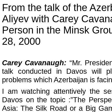
From the talk of the Aze
Aliyev with Carey Cavan
Person in the Minsk Gr
28, 2000
Carey Cavanaugh
:
“Mr. Presiden
talk conducted in Davos will p
problems which Azerbaijan is faci
I am watching attentively the s
Davos on the topic :”The Perspe
Asia: The Silk Road or a Big Gam