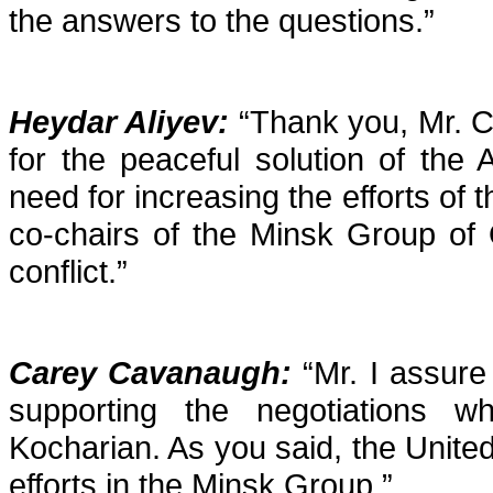
the answers to the questions.”
Heydar Aliyev:
“Thank you, Mr. Ca
for the peaceful solution of the 
need for increasing the efforts of 
co-chairs of the Minsk Group of 
conflict.”
Carey Cavanaugh
:
“Mr. I assure
supporting the negotiations w
Kocharian. As you said, the United 
efforts in the Minsk Group.”