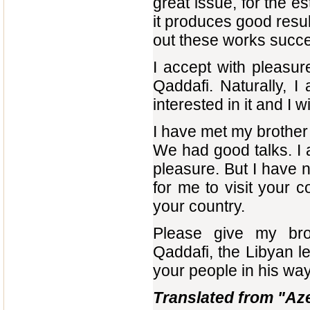
great issue, for the e
it produces good result
out these works succe
I accept with pleasu
Qaddafi. Naturally, I 
interested in it and I w
I have met my brothe
We had good talks. I 
pleasure. But I have n
for me to visit your 
your country.
Please give my brot
Qaddafi, the Libyan l
your people in his way
Translated from "Az