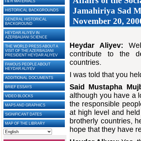
Affairs of ‎the So
I & R MATERIALS
Jamahiriya Sad Mu
HISTORICAL BACKGROUNDS
November 20, 2000
GENERAL HISTORICAL
BACKGROUND
HEYDAR ALIYEV IN
AZERBAIJANI SCIENCE
Heydar Aliyev:
Wel
THE WORLD PRESS ABOUT A
VISIT OF THE AZERBAIJANI
contribute to the d
PRESIDENT HEYDAR ALIYEV
countries.
FAMOUS PEOPLE ABOUT
HEYDAR ALIYEV
I was told that you h
ADDITIONAL DOCUMENTS
Said Mustapha Muj
BRIEF ESSAYS‎
although you have a lo
VIDEO BLOCKS
the responsible peop
MAPS AND GRAPHICS
at high level and hel
SIGNIFICANT DATES
brotherly countries, h
MAP OF THE LIBRARY
hope that they have re