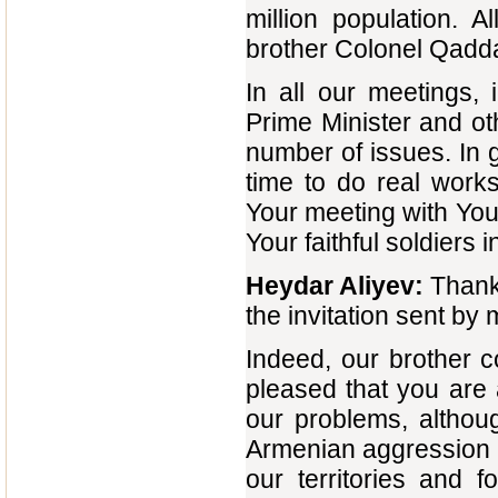
million population. A
brother Colonel Qaddaf
In all our meetings,
Prime Minister and oth
number of issues. In 
time to do real work
Your meeting with You
Your faithful soldiers 
Heydar Aliyev:
Thank
the invitation sent b
Indeed, our brother 
pleased that you are
our problems, althou
Armenian aggression a
our territories and 