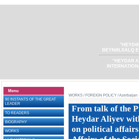
"HEYDƏR
BEYNƏLXALQ E
"HEYDAR A
INTERNATION
Menu
WORKS
/ FOREIGN POLICY
/ Azerbaijan 
90 INSTANTS OF THE GREAT
LEADER
From talk of the P
TO READERS
Heydar Aliyev with
BIOGRAPHY
on political affai
WORKS