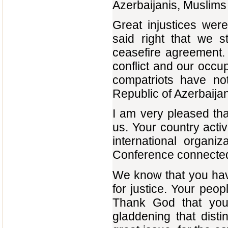
Azerbaijanis, Muslims 
Great injustices wer
said right that we 
ceasefire agreement.
conflict and our occup
compatriots have not
Republic of Azerbaija
I am very pleased th
us. Your country activ
international organiz
Conference connected 
We know that you hav
for justice. Your peo
Thank God that you 
gladdening that dis