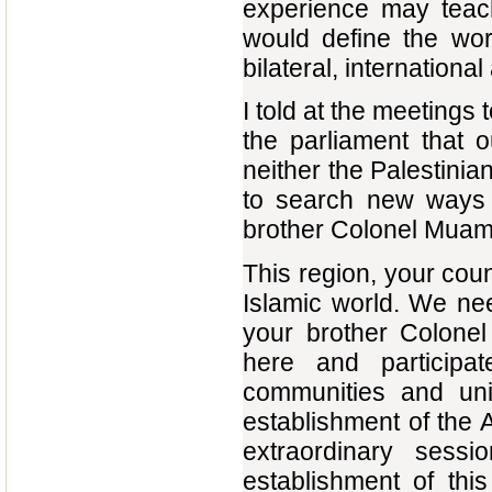
experience may teac
would define the wor
bilateral, international
I told at the meetings
the parliament that 
neither the Palestini
to search new ways 
brother Colonel Muamm
This region, your coun
Islamic world. We ne
your brother Colone
here and participat
communities and uni
establishment of the A
extraordinary sess
establishment of thi