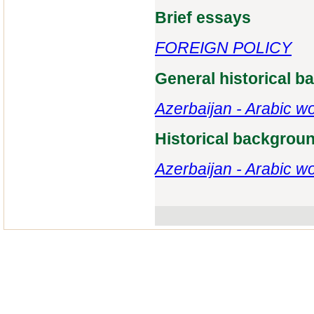
Brief essays
FOREIGN POLICY
General historical 
Azerbaijan - Arabic wo
Historical backgrou
Azerbaijan - Arabic wo