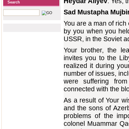
Heydar Aliyev
: Yes, 
Search
Sad Mustapha Mujbi
You are a man of rich
by you when you held 
USSR, in the Soviet a
Your brother, the l
invites you to the Li
realized it during y
number of issues, incl
were suffering fro
connected with the bl
As a result of Your w
and the sons of Azerb
problems of the impo
colonel Muammar Qadd