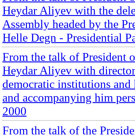
Heydar Aliyev with the del
Assembly headed by the Pres
Helle Degn - Presidential P
From the talk of President 
Heydar Aliyev with directo
democratic institutions an
and accompanying him person
2000
From the talk of the Preside