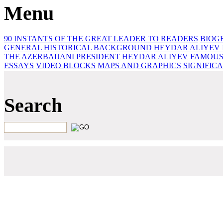
Menu
90 INSTANTS OF THE GREAT LEADER
TO READERS
BIOG
GENERAL HISTORICAL BACKGROUND
HEYDAR ALIYEV 
THE AZERBAIJANI PRESIDENT HEYDAR ALIYEV
FAMOUS
ESSAYS‎
VIDEO BLOCKS
MAPS AND GRAPHICS
SIGNIFIC
Search