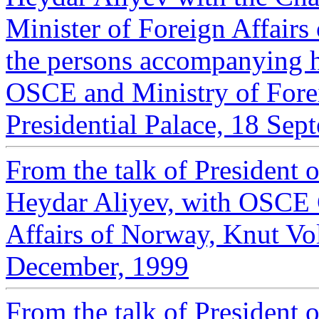
Minister of Foreign Affair
the persons ‎accompanying h
OSCE and Ministry of Forei
‎Presidential Palace, 18 Sep
From the talk of President 
Heydar Aliyev, with OSCE 
Affairs of Norway, Knut Vol
December, 1999
From the talk of President 