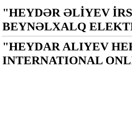
"HEYDƏR ƏLİYEV İRS
BEYNƏLXALQ ELEKT
"HEYDAR ALIYEV HE
INTERNATIONAL ONL
Library is a holy temple
the source of knowledge
H. Aliyev