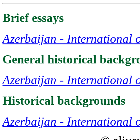
Brief essays
Azerbaijan - International 
General historical backg
Azerbaijan - International 
Historical backgrounds
Azerbaijan - International 