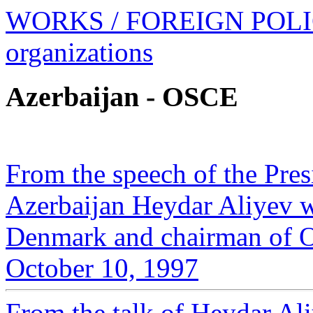
WORKS
/ FOREIGN POL
organizations
Azerbaijan - OSCE
From the speech of the Pres
Azerbaijan Heydar Aliyev wi
Denmark and chairman of OS
October 10, 1997
From the talk of Heydar Ali