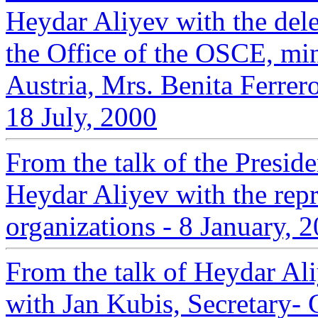
Heydar Aliyev with the ‎del
the Office of the OSCE, min
‎Austria, Mrs. Benita Ferrer
18 July, 2000‎
From the talk of the Presid
Heydar Aliyev with the repre
organizations - 8 January, 
From the talk of Heydar Ali
with Jan Kubis, Secretary-