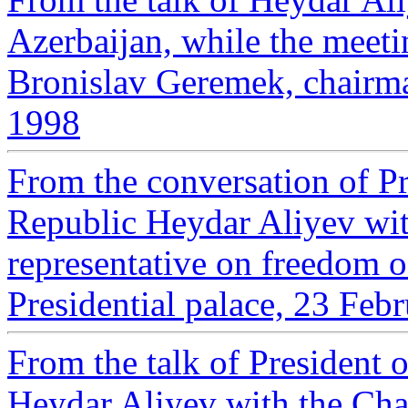
Azerbaijan, while the meeti
Bronislav Geremek, chair
1998
From the conversation of Pr
Republic Heydar Aliyev wi
representative on freedom o
Presidential palace, 23 Feb
From the talk of President 
Heydar Aliyev with the Cha